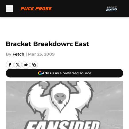
Skip to main content
Bracket Breakdown: East
By
Fetch
|
Mar 25, 2009
Add us as a preferred source