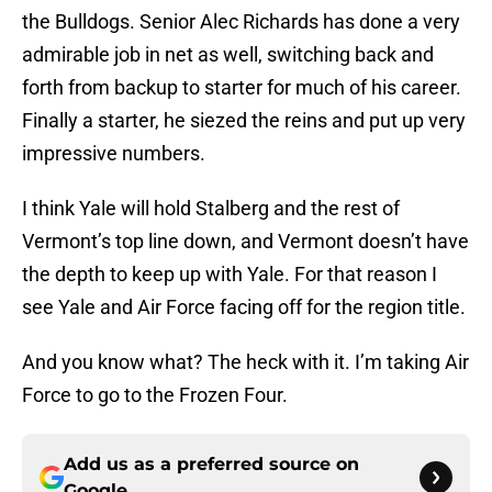
the Bulldogs. Senior Alec Richards has done a very
admirable job in net as well, switching back and
forth from backup to starter for much of his career.
Finally a starter, he siezed the reins and put up very
impressive numbers.
I think Yale will hold Stalberg and the rest of
Vermont’s top line down, and Vermont doesn’t have
the depth to keep up with Yale. For that reason I
see Yale and Air Force facing off for the region title.
And you know what? The heck with it. I’m taking Air
Force to go to the Frozen Four.
Add us as a preferred source on
Google