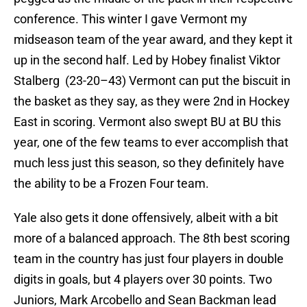
conference. This winter I gave Vermont my
midseason team of the year award, and they kept it
up in the second half. Led by Hobey finalist Viktor
Stalberg (23-20–43) Vermont can put the biscuit in
the basket as they say, as they were 2nd in Hockey
East in scoring. Vermont also swept BU at BU this
year, one of the few teams to ever accomplish that
much less just this season, so they definitely have
the ability to be a Frozen Four team.
Yale also gets it done offensively, albeit with a bit
more of a balanced approach. The 8th best scoring
team in the country has just four players in double
digits in goals, but 4 players over 30 points. Two
Juniors, Mark Arcobello and Sean Backman lead