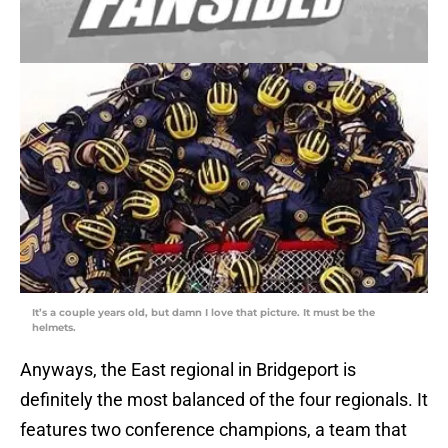
It’s a couple years old, but damn I love that picture. It must be the
helmets.
Anyways, the East regional in Bridgeport is
definitely the most balanced of the four regionals. It
features two conference champions, a team that