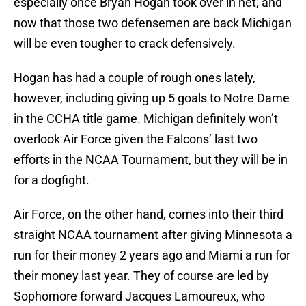
especially once Bryan Hogan took over in net, and
now that those two defensemen are back Michigan
will be even tougher to crack defensively.
Hogan has had a couple of rough ones lately,
however, including giving up 5 goals to Notre Dame
in the CCHA title game. Michigan definitely won’t
overlook Air Force given the Falcons’ last two
efforts in the NCAA Tournament, but they will be in
for a dogfight.
Air Force, on the other hand, comes into their third
straight NCAA tournament after giving Minnesota a
run for their money 2 years ago and Miami a run for
their money last year. They of course are led by
Sophomore forward Jacques Lamoureux, who