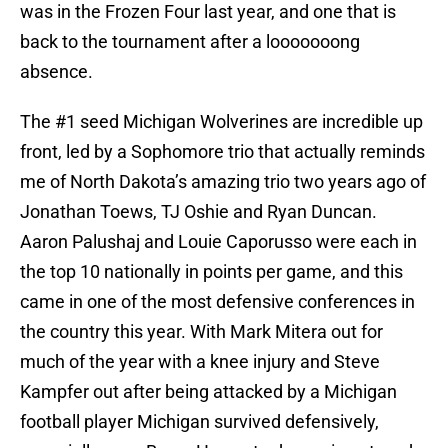
was in the Frozen Four last year, and one that is
back to the tournament after a looooooong
absence.
The #1 seed Michigan Wolverines are incredible up
front, led by a Sophomore trio that actually reminds
me of North Dakota’s amazing trio two years ago of
Jonathan Toews, TJ Oshie and Ryan Duncan.
Aaron Palushaj and Louie Caporusso were each in
the top 10 nationally in points per game, and this
came in one of the most defensive conferences in
the country this year. With Mark Mitera out for
much of the year with a knee injury and Steve
Kampfer out after being attacked by a Michigan
football player Michigan survived defensively,