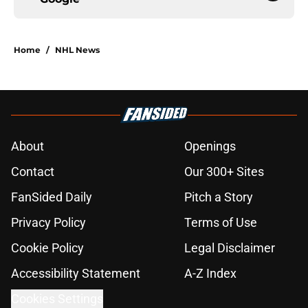
Home
/
NHL News
About
Openings
Contact
Our 300+ Sites
FanSided Daily
Pitch a Story
Privacy Policy
Terms of Use
Cookie Policy
Legal Disclaimer
Accessibility Statement
A-Z Index
Cookies Settings