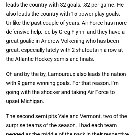
leads the country with 32 goals, .82 per game. He
also leads the country with 15 power play goals.
Unlike the past couple of years, Air Force has more
defensive help, led by Greg Flynn, and they have a
great goalie in Andrew Volkening who has been
great, especially lately with 2 shutouts in a row at
the Atlantic Hockey semis and finals.
Oh and by the by, Lamoureux also leads the nation
with 9 game winning goals. For that reason, I’m
going with the shocker and taking Air Force to
upset Michigan.
The second semi pits Yale and Vermont, two of the
surprise teams of the season. I had each team
pegged as the middle of the pack in their respective