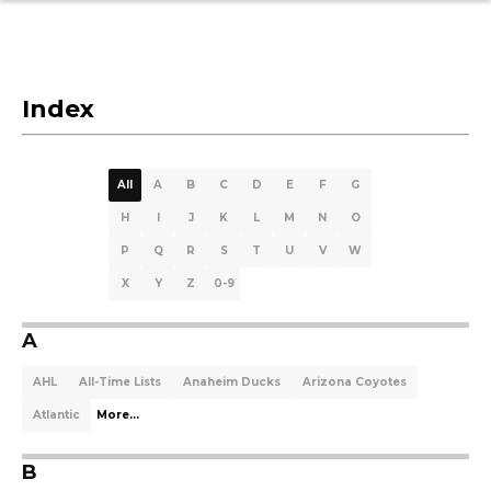
Index
All
A
B
C
D
E
F
G
H
I
J
K
L
M
N
O
P
Q
R
S
T
U
V
W
X
Y
Z
0-9
A
AHL
All-Time Lists
Anaheim Ducks
Arizona Coyotes
Atlantic
More...
B