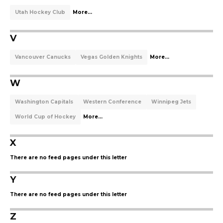
Utah Hockey Club
More...
V
Vancouver Canucks
Vegas Golden Knights
More...
W
Washington Capitals
Western Conference
Winnipeg Jets
World Cup of Hockey
More...
X
There are no feed pages under this letter
Y
There are no feed pages under this letter
Z