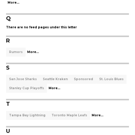
More...
Q
There are no feed pages under this letter
R
Rumors
More...
S
San Jose Sharks
Seattle Kraken
Sponsored
St. Louis Blues
Stanley Cup Playoffs
More...
T
Tampa Bay Lightning
Toronto Maple Leafs
More...
U