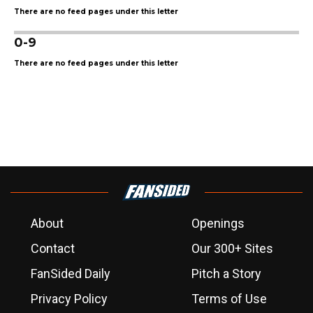
There are no feed pages under this letter
0-9
There are no feed pages under this letter
About
Openings
Contact
Our 300+ Sites
FanSided Daily
Pitch a Story
Privacy Policy
Terms of Use