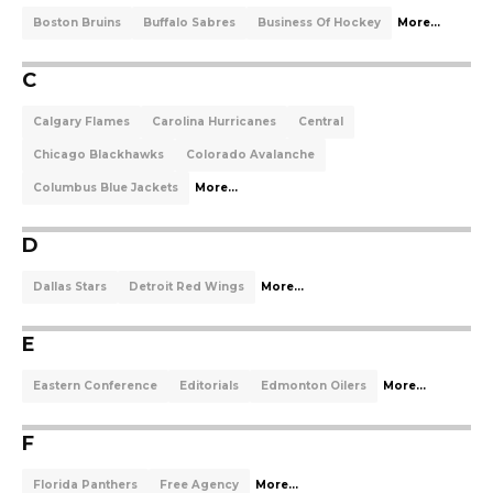
Boston Bruins
Buffalo Sabres
Business Of Hockey
More...
C
Calgary Flames
Carolina Hurricanes
Central
Chicago Blackhawks
Colorado Avalanche
Columbus Blue Jackets
More...
D
Dallas Stars
Detroit Red Wings
More...
E
Eastern Conference
Editorials
Edmonton Oilers
More...
F
Florida Panthers
Free Agency
More...