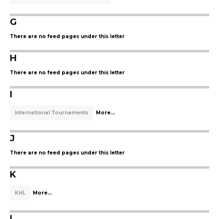
G
There are no feed pages under this letter
H
There are no feed pages under this letter
I
International Tournaments
More...
J
There are no feed pages under this letter
K
KHL
More...
L