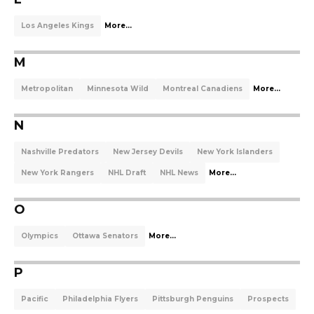
Los Angeles Kings
More...
M
Metropolitan
Minnesota Wild
Montreal Canadiens
More...
N
Nashville Predators
New Jersey Devils
New York Islanders
New York Rangers
NHL Draft
NHL News
More...
O
Olympics
Ottawa Senators
More...
P
Pacific
Philadelphia Flyers
Pittsburgh Penguins
Prospects