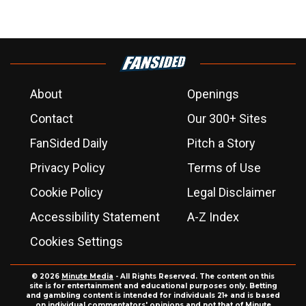
About
Openings
Contact
Our 300+ Sites
FanSided Daily
Pitch a Story
Privacy Policy
Terms of Use
Cookie Policy
Legal Disclaimer
Accessibility Statement
A-Z Index
Cookies Settings
© 2026
Minute Media
- All Rights Reserved. The content on this
site is for entertainment and educational purposes only. Betting
and gambling content is intended for individuals 21+ and is based
on individual commentators' opinions and not that of Minute