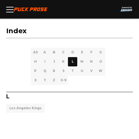
Index
All
A
B
C
D
E
F
G
H
I
J
K
L
M
N
O
P
Q
R
S
T
U
V
W
X
Y
Z
0-9
L
Los Angeles Kings