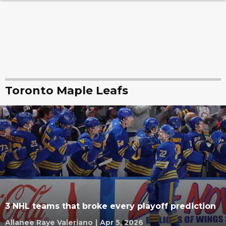
Toronto Maple Leafs
3 NHL teams that broke every playoff prediction
Allanee Raye Valeriano
|
Apr 5, 2026