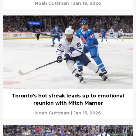
Noah Guttman
|
Jan 19, 2026
Toronto’s hot streak leads up to emotional
reunion with Mitch Marner
Noah Guttman
|
Jan 15, 2026