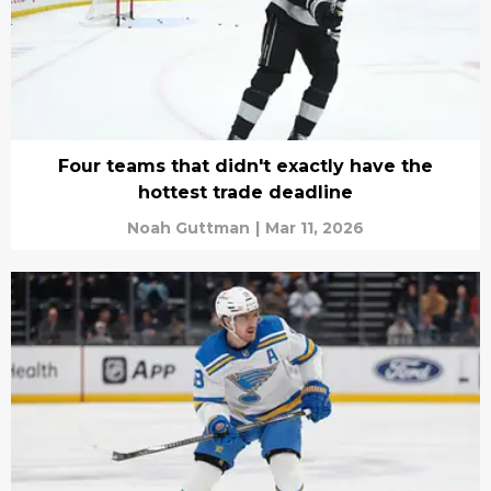
Four teams that didn't exactly have the
hottest trade deadline
Noah Guttman
|
Mar 11, 2026