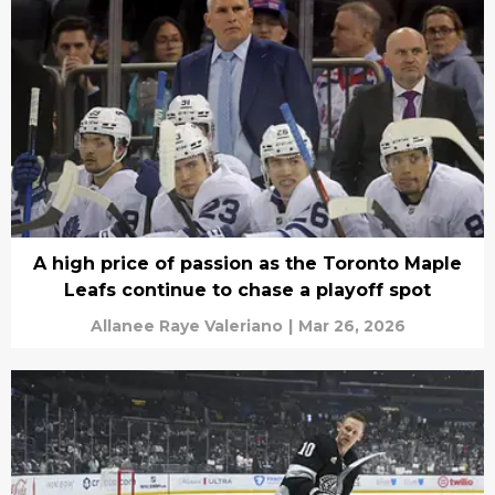
A high price of passion as the Toronto Maple
Leafs continue to chase a playoff spot
Allanee Raye Valeriano
|
Mar 26, 2026