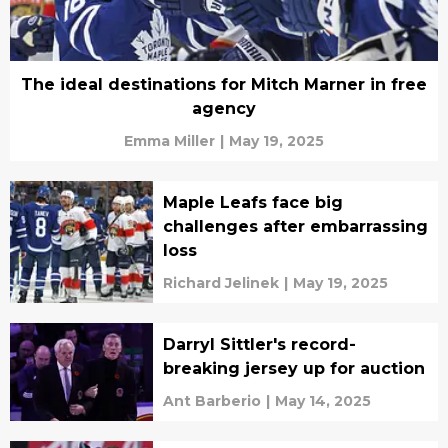
The ideal destinations for Mitch Marner in free
agency
Emma Miller
|
May 19, 2025
Maple Leafs face big
challenges after embarrassing
loss
Richard Jelinek
|
May 19, 2025
Darryl Sittler's record-
breaking jersey up for auction
Ant Barberio
|
May 14, 2025