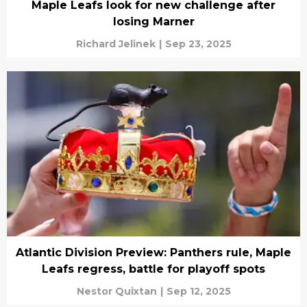
Maple Leafs look for new challenge after
losing Marner
Richard Jelinek
|
Sep 23, 2025
Atlantic Division Preview: Panthers rule, Maple
Leafs regress, battle for playoff spots
Nestor Quixtan
|
Sep 12, 2025