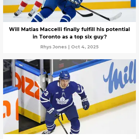
Will Matias Maccelli finally fulfill his potential
in Toronto as a top six guy?
Rhys Jones
|
Oct 4, 2025