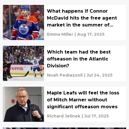
What happens if Connor
McDavid hits the free agent
market in the summer of
2026?
Emma Miller
|
Aug 17, 2025
Which team had the best
offseason in the Atlantic
Division?
Noah Pedrazzoli
|
Jul 24, 2025
Maple Leafs will feel the loss
of Mitch Marner without
significant offseason moves
Richard Jelinek
|
Jul 17, 2025