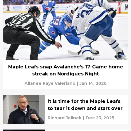
Maple Leafs snap Avalanche’s 17-Game home
streak on Nordiques Night
Allanee Raye Valeriano
|
Jan 14, 2026
It is time for the Maple Leafs
to tear it down and start over
Richard Jelinek
|
Dec 23, 2025