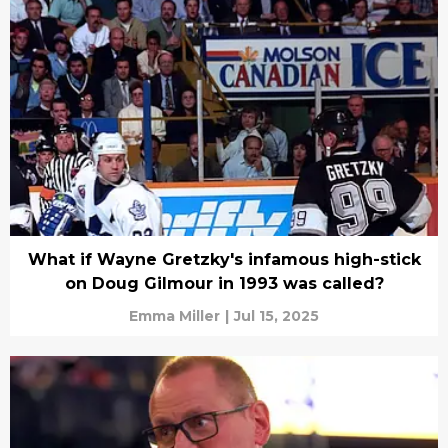
What if Wayne Gretzky's infamous high-stick
on Doug Gilmour in 1993 was called?
Emma Miller
|
Jul 15, 2025