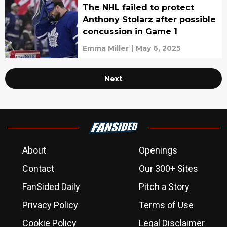
The NHL failed to protect
Anthony Stolarz after possible
concussion in Game 1
Emma Miller
|
May 6, 2025
Next
About
Openings
Contact
Our 300+ Sites
FanSided Daily
Pitch a Story
Privacy Policy
Terms of Use
Cookie Policy
Legal Disclaimer