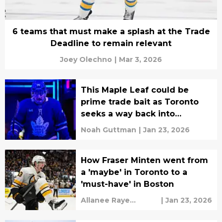
6 teams that must make a splash at the Trade
Deadline to remain relevant
Joey Olechno
|
Mar 3, 2026
This Maple Leaf could be
prime trade bait as Toronto
seeks a way back into
contention
Noah Guttman
|
Jan 23, 2026
How Fraser Minten went from
a 'maybe' in Toronto to a
'must-have' in Boston
Allanee Raye
|
Jan 23, 2026
Valeriano