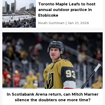
Toronto Maple Leafs to host
annual outdoor practice in
Etobicoke
Noah Guttman
|
Jan 21, 2026
In Scotiabank Arena return, can Mitch Marner
silence the doubters one more time?