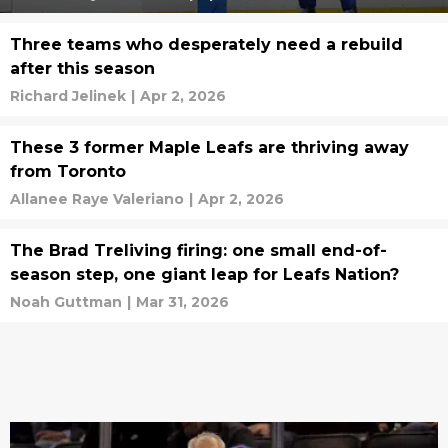
Three teams who desperately need a rebuild
after this season
Richard Jelinek
|
Apr 2, 2026
These 3 former Maple Leafs are thriving away
from Toronto
Allanee Raye Valeriano
|
Apr 2, 2026
The Brad Treliving firing: one small end-of-
season step, one giant leap for Leafs Nation?
Noah Guttman
|
Mar 31, 2026