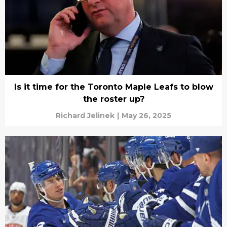
Is it time for the Toronto Maple Leafs to blow
the roster up?
Richard Jelinek
|
May 26, 2025