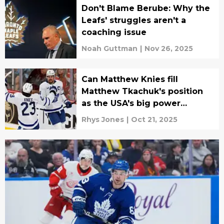
Don't Blame Berube: Why the
Leafs' struggles aren't a
coaching issue
Noah Guttman
|
Nov 26, 2025
Can Matthew Knies fill
Matthew Tkachuk's position
as the USA's big power
forward?
Rhys Jones
|
Oct 21, 2025