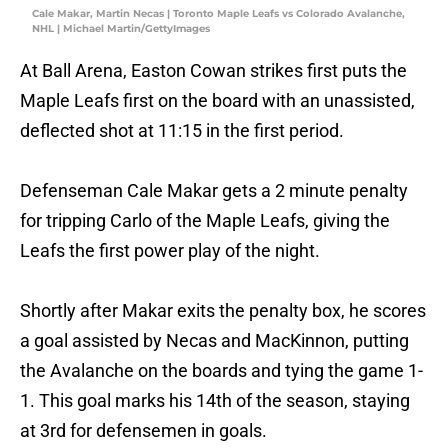
Cale Makar, Martin Necas | Toronto Maple Leafs vs Colorado Avalanche,
NHL | Michael Martin/GettyImages
At Ball Arena, Easton Cowan strikes first puts the
Maple Leafs first on the board with an unassisted,
deflected shot at 11:15 in the first period.
Defenseman Cale Makar gets a 2 minute penalty
for tripping Carlo of the Maple Leafs, giving the
Leafs the first power play of the night.
Shortly after Makar exits the penalty box, he scores
a goal assisted by Necas and MacKinnon, putting
the Avalanche on the boards and tying the game 1-
1. This goal marks his 14th of the season, staying
at 3rd for defensemen in goals.