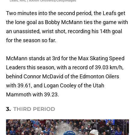
Leafs, NHL | AAron Ontiveroz/GettyImages
Two minutes into the second period, the Leafs get
the lone goal as Bobby McMann ties the game with
an unassisted, wrist shot, recording his 14th goal
for the season so far.
McMann stands at 3rd for the Max Skating Speed
Leaders this season, with a record of 39.03 km/h,
behind Connor McDavid of the Edmonton Oilers
with 39.61, and Logan Cooley of the Utah
Mammoth with 39.23.
3.
THIRD PERIOD