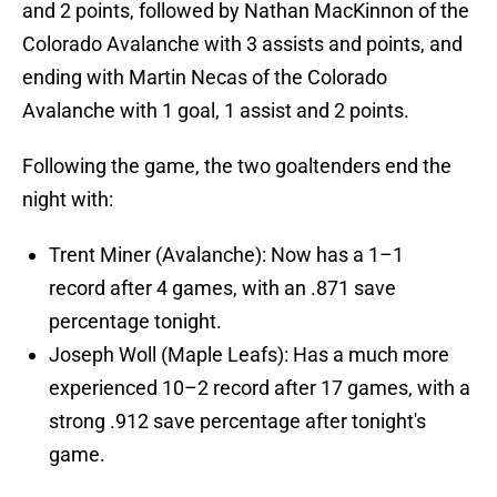
and 2 points, followed by Nathan MacKinnon of the
Colorado Avalanche with 3 assists and points, and
ending with Martin Necas of the Colorado
Avalanche with 1 goal, 1 assist and 2 points.
Following the game, the two goaltenders end the
night with:
Trent Miner (Avalanche): Now has a 1–1
record after 4 games, with an .871 save
percentage tonight.
Joseph Woll (Maple Leafs): Has a much more
experienced 10–2 record after 17 games, with a
strong .912 save percentage after tonight's
game.