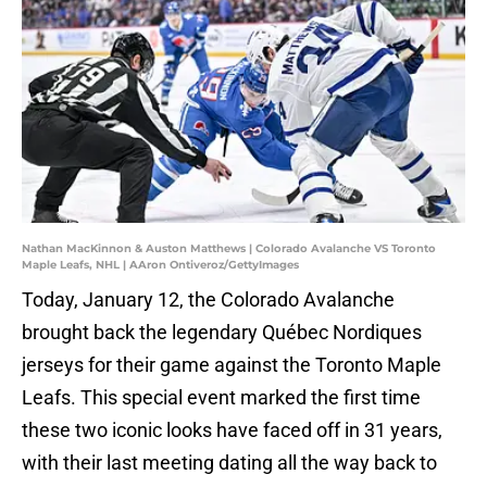
Nathan MacKinnon & Auston Matthews | Colorado Avalanche VS Toronto
Maple Leafs, NHL | AAron Ontiveroz/GettyImages
Today, January 12, the Colorado Avalanche
brought back the legendary Québec Nordiques
jerseys for their game against the Toronto Maple
Leafs. This special event marked the first time
these two iconic looks have faced off in 31 years,
with their last meeting dating all the way back to