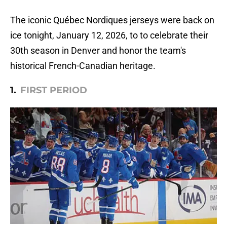
The iconic Québec Nordiques jerseys were back on
ice tonight, January 12, 2026, to to celebrate their
30th season in Denver and honor the team's
historical French-Canadian heritage.
1.
FIRST PERIOD