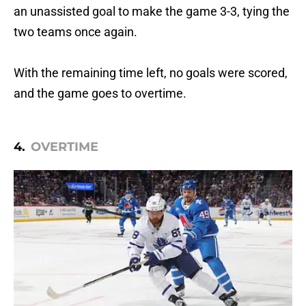
an unassisted goal to make the game 3-3, tying the
two teams once again.
With the remaining time left, no goals were scored,
and the game goes to overtime.
4.
OVERTIME