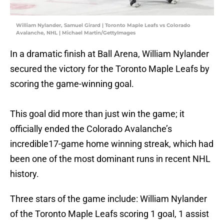
William Nylander, Samuel Girard | Toronto Maple Leafs vs Colorado
Avalanche, NHL | Michael Martin/GettyImages
In a dramatic finish at Ball Arena, William Nylander
secured the victory for the Toronto Maple Leafs by
scoring the game-winning goal.
This goal did more than just win the game; it
officially ended the Colorado Avalanche’s
incredible17-game home winning streak, which had
been one of the most dominant runs in recent NHL
history.
Three stars of the game include: William Nylander
of the Toronto Maple Leafs scoring 1 goal, 1 assist