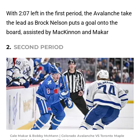
With 2:07 left in the first period, the Avalanche take
the lead as Brock Nelson puts a goal onto the
board, assisted by MacKinnon and Makar
2.
SECOND PERIOD
Cale Makar & Bobby McMann | Colorado Avalanche VS Toronto Maple