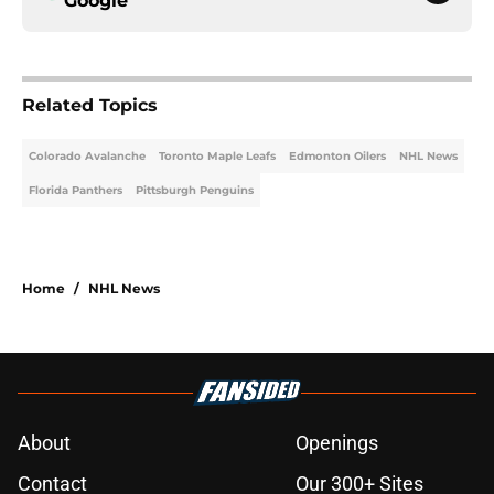
Google
Related Topics
Colorado Avalanche
Toronto Maple Leafs
Edmonton Oilers
NHL News
Florida Panthers
Pittsburgh Penguins
Home
/
NHL News
About
Openings
Contact
Our 300+ Sites