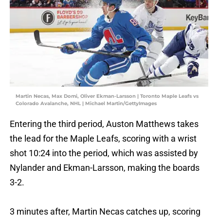
Martin Necas, Max Domi, Oliver Ekman-Larsson | Toronto Maple Leafs vs
Colorado Avalanche, NHL | Michael Martin/GettyImages
Entering the third period, Auston Matthews takes
the lead for the Maple Leafs, scoring with a wrist
shot 10:24 into the period, which was assisted by
Nylander and Ekman-Larsson, making the boards
3-2.
3 minutes after, Martin Necas catches up, scoring