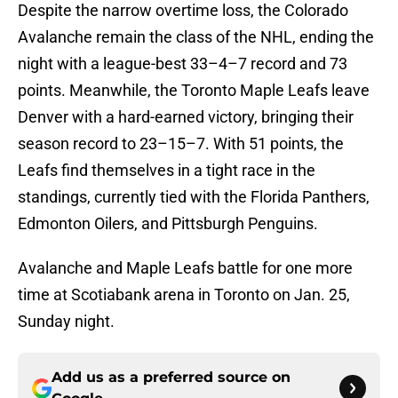
Despite the narrow overtime loss, the Colorado
Avalanche remain the class of the NHL, ending the
night with a league-best 33–4–7 record and 73
points. Meanwhile, the Toronto Maple Leafs leave
Denver with a hard-earned victory, bringing their
season record to 23–15–7. With 51 points, the
Leafs find themselves in a tight race in the
standings, currently tied with the Florida Panthers,
Edmonton Oilers, and Pittsburgh Penguins.
Avalanche and Maple Leafs battle for one more
time at Scotiabank arena in Toronto on Jan. 25,
Sunday night.
Add us as a preferred source on