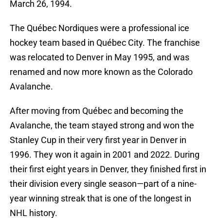
March 26, 1994.
The Québec Nordiques were a professional ice
hockey team based in Québec City. The franchise
was relocated to Denver in May 1995, and was
renamed and now more known as the Colorado
Avalanche.
After moving from Québec and becoming the
Avalanche, the team stayed strong and won the
Stanley Cup in their very first year in Denver in
1996. They won it again in 2001 and 2022. During
their first eight years in Denver, they finished first in
their division every single season—part of a nine-
year winning streak that is one of the longest in
NHL history.