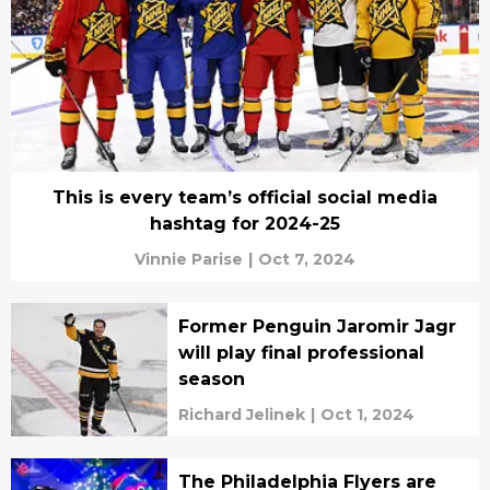
This is every team’s official social media
hashtag for 2024-25
Vinnie Parise
|
Oct 7, 2024
Former Penguin Jaromir Jagr
will play final professional
season
Richard Jelinek
|
Oct 1, 2024
The Philadelphia Flyers are