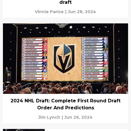
draft
Vinnie Parise
|
Jun 28, 2024
2024 NHL Draft: Complete First Round Draft
Order And Predictions
Jim Lynch
|
Jun 26, 2024