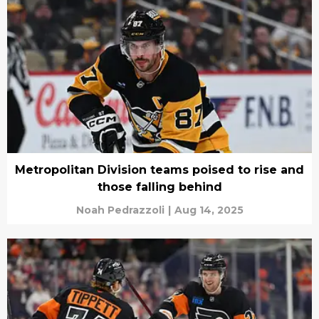
Metropolitan Division teams poised to rise and
those falling behind
Noah Pedrazzoli
|
Aug 14, 2025