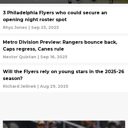
3 Philadelphia Flyers who could secure an
opening night roster spot
Rhys Jones
|
Sep 25, 2025
Metro Division Preview: Rangers bounce back,
Caps regress, Canes rule
Nestor Quixtan
|
Sep 16, 2025
Will the Flyers rely on young stars in the 2025-26
season?
Richard Jelinek
|
Aug 29, 2025