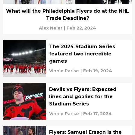
What will the Philadelphia Flyers do at the NHL
Trade Deadline?
Alex Neier
|
Feb 22, 2024
The 2024 Stadium Series
featured two incredible
games
Vinnie Parise
|
Feb 19, 2024
Devils vs Flyers: Expected
lines and goalies for the
Stadium Series
Vinnie Parise
|
Feb 17, 2024
Flyers: Samuel Ersson is the