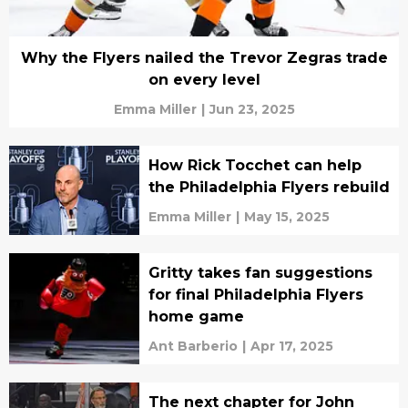
Why the Flyers nailed the Trevor Zegras trade
on every level
Emma Miller
|
Jun 23, 2025
How Rick Tocchet can help
the Philadelphia Flyers rebuild
Emma Miller
|
May 15, 2025
Gritty takes fan suggestions
for final Philadelphia Flyers
home game
Ant Barberio
|
Apr 17, 2025
The next chapter for John