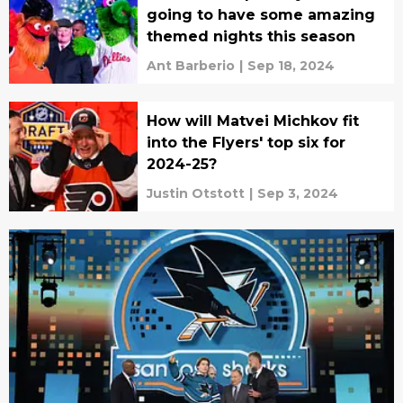
going to have some amazing
themed nights this season
Ant Barberio
|
Sep 18, 2024
How will Matvei Michkov fit
into the Flyers' top six for
2024-25?
Justin Otstott
|
Sep 3, 2024