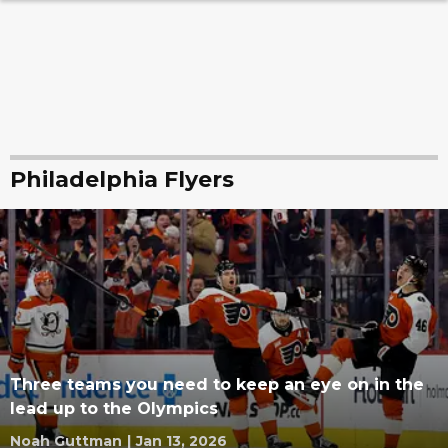
Philadelphia Flyers
Three teams you need to keep an eye on in the
lead up to the Olympics
Noah Guttman
|
Jan 13, 2026