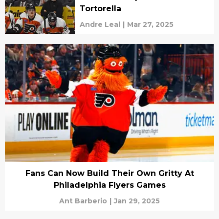
Tortorella
Andre Leal
|
Mar 27, 2025
Fans Can Now Build Their Own Gritty At
Philadelphia Flyers Games
Ant Barberio
|
Jan 29, 2025