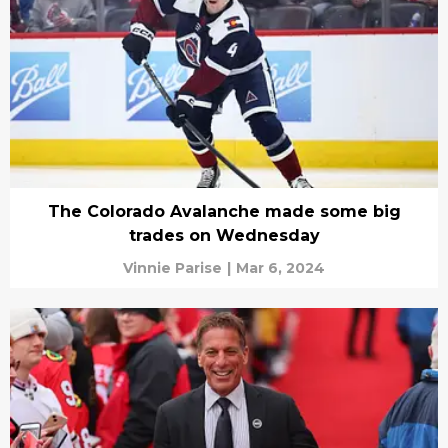
The Colorado Avalanche made some big
trades on Wednesday
Vinnie Parise
|
Mar 6, 2024