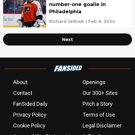
number-one goalie in
Philadelphia
Richard Jelinek
|
Feb 6, 2024
Next
About
Openings
Contact
Our 300+ Sites
FanSided Daily
Pitch a Story
Privacy Policy
Terms of Use
Cookie Policy
Legal Disclaimer