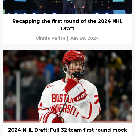
Recapping the first round of the 2024 NHL
Draft
Vinnie Parise
|
Jun 28, 2024
2024 NHL Draft: Full 32 team first round mock