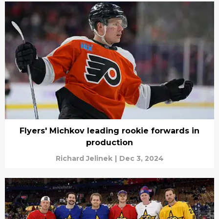
Flyers' Michkov leading rookie forwards in
production
Richard Jelinek
|
Dec 3, 2024