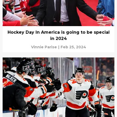
Hockey Day In America is going to be special
in 2024
Vinnie Parise
|
Feb 25, 2024