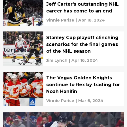
Jeff Carter's outstanding NHL
career has come to an end
Vinnie Parise
|
Apr 18, 2024
Stanley Cup playoff clinching
scenarios for the final games
of the NHL season
Jim Lynch
|
Apr 16, 2024
The Vegas Golden Knights
continue to flex by trading for
Noah Hanifin
Vinnie Parise
|
Mar 6, 2024