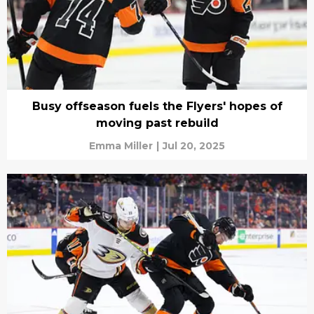
Busy offseason fuels the Flyers' hopes of
moving past rebuild
Emma Miller
|
Jul 20, 2025