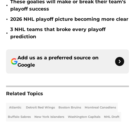
These goalies will make or break their team's
•
playoff success
•
2026 NHL playoff picture becoming more clear
3 NHL teams that broke every playoff
•
prediction
Add us as a preferred source on
Google
Related Topics
Atlantic
Detroit Red Wings
Boston Bruins
Montreal Canadiens
Buffalo Sabres
New York Islanders
Washington Capitals
NHL Draft