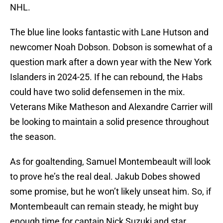
NHL.
The blue line looks fantastic with Lane Hutson and
newcomer Noah Dobson. Dobson is somewhat of a
question mark after a down year with the New York
Islanders in 2024-25. If he can rebound, the Habs
could have two solid defensemen in the mix.
Veterans Mike Matheson and Alexandre Carrier will
be looking to maintain a solid presence throughout
the season.
As for goaltending, Samuel Montembeault will look
to prove he’s the real deal. Jakub Dobes showed
some promise, but he won’t likely unseat him. So, if
Montembeault can remain steady, he might buy
enough time for captain Nick Suzuki and star