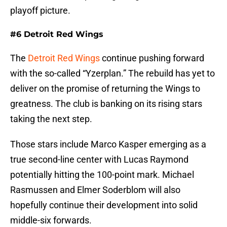
playoff picture.
#6 Detroit Red Wings
The
Detroit Red Wings
continue pushing forward
with the so-called “Yzerplan.” The rebuild has yet to
deliver on the promise of returning the Wings to
greatness. The club is banking on its rising stars
taking the next step.
Those stars include Marco Kasper emerging as a
true second-line center with Lucas Raymond
potentially hitting the 100-point mark. Michael
Rasmussen and Elmer Soderblom will also
hopefully continue their development into solid
middle-six forwards.