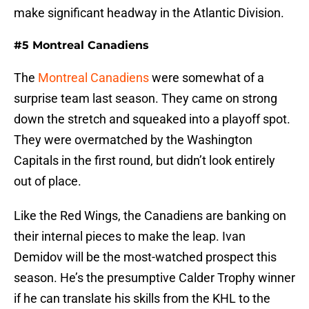
make significant headway in the Atlantic Division.
#5 Montreal Canadiens
The
Montreal Canadiens
were somewhat of a
surprise team last season. They came on strong
down the stretch and squeaked into a playoff spot.
They were overmatched by the Washington
Capitals in the first round, but didn’t look entirely
out of place.
Like the Red Wings, the Canadiens are banking on
their internal pieces to make the leap. Ivan
Demidov will be the most-watched prospect this
season. He’s the presumptive Calder Trophy winner
if he can translate his skills from the KHL to the