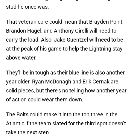
stud he once was.
That veteran core could mean that Brayden Point,
Brandon Hagel, and Anthony Cirelli will need to
carry the load. Also, Jake Guentzel will need to be
at the peak of his game to help the Lightning stay
above water.
They’ll be in tough as their blue line is also another
year older. Ryan McDonagh and Erik Cernak are
solid pieces, but there’s no telling how another year
of action could wear them down.
The Bolts could make it into the top three in the
Atlantic if the team slated for the third spot doesn’t
take the next step.