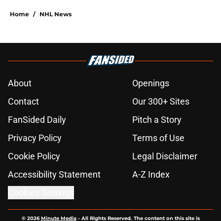
Home
/
NHL News
About
Openings
Contact
Our 300+ Sites
FanSided Daily
Pitch a Story
Privacy Policy
Terms of Use
Cookie Policy
Legal Disclaimer
Accessibility Statement
A-Z Index
Cookies Settings
© 2026
Minute Media
-
All Rights Reserved. The content on this site is