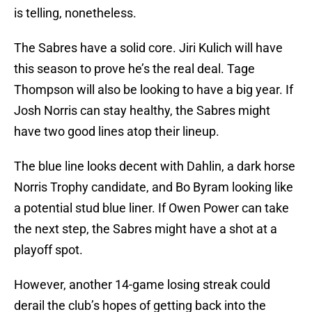
is telling, nonetheless.
The Sabres have a solid core. Jiri Kulich will have
this season to prove he’s the real deal. Tage
Thompson will also be looking to have a big year. If
Josh Norris can stay healthy, the Sabres might
have two good lines atop their lineup.
The blue line looks decent with Dahlin, a dark horse
Norris Trophy candidate, and Bo Byram looking like
a potential stud blue liner. If Owen Power can take
the next step, the Sabres might have a shot at a
playoff spot.
However, another 14-game losing streak could
derail the club’s hopes of getting back into the