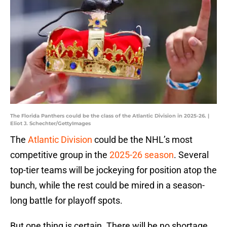
The Florida Panthers could be the class of the Atlantic Division in 2025-26. |
Eliot J. Schechter/GettyImages
The
Atlantic Division
could be the NHL’s most
competitive group in the
2025-26 season
. Several
top-tier teams will be jockeying for position atop the
bunch, while the rest could be mired in a season-
long battle for playoff spots.
But one thing is certain. There will be no shortage