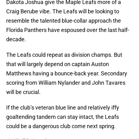
Dakota Joshua give the Maple Leafs more of a
Craig Berube vibe. The Leafs will be looking to
resemble the talented blue-collar approach the
Florida Panthers have espoused over the last half-
decade.
The Leafs could repeat as division champs. But
that will largely depend on captain Auston
Matthews having a bounce-back year. Secondary
scoring from William Nylander and John Tavares
will be crucial.
If the club’s veteran blue line and relatively iffy
goaltending tandem can stay intact, the Leafs
could be a dangerous club come next spring.