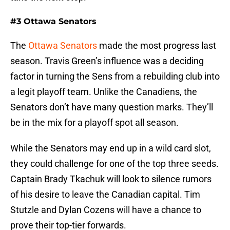
#3 Ottawa Senators
The
Ottawa Senators
made the most progress last
season. Travis Green’s influence was a deciding
factor in turning the Sens from a rebuilding club into
a legit playoff team. Unlike the Canadiens, the
Senators don’t have many question marks. They’ll
be in the mix for a playoff spot all season.
While the Senators may end up in a wild card slot,
they could challenge for one of the top three seeds.
Captain Brady Tkachuk will look to silence rumors
of his desire to leave the Canadian capital. Tim
Stutzle and Dylan Cozens will have a chance to
prove their top-tier forwards.