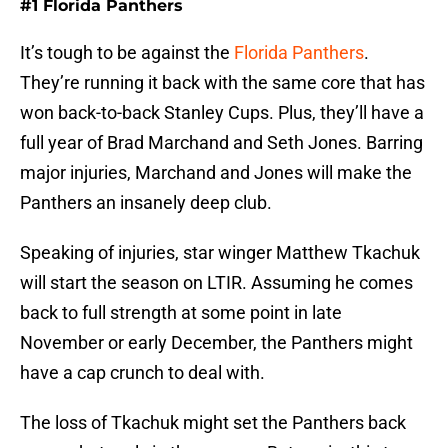
#1 Florida Panthers
It’s tough to be against the
Florida Panthers
.
They’re running it back with the same core that has
won back-to-back Stanley Cups. Plus, they’ll have a
full year of Brad Marchand and Seth Jones. Barring
major injuries, Marchand and Jones will make the
Panthers an insanely deep club.
Speaking of injuries, star winger Matthew Tkachuk
will start the season on LTIR. Assuming he comes
back to full strength at some point in late
November or early December, the Panthers might
have a cap crunch to deal with.
The loss of Tkachuk might set the Panthers back