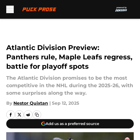
Skip to main content
Atlantic Division Preview:
Panthers rule, Maple Leafs regress,
battle for playoff spots
The Atlantic Division promises to be the most
competitive in the NHL during the 2025-26, with
some surprises along the way.
By
Nestor Quixtan
|
Sep 12, 2025
Add us as a preferred source