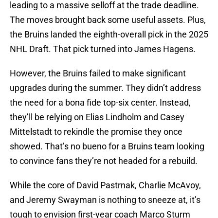
leading to a massive selloff at the trade deadline.
The moves brought back some useful assets. Plus,
the Bruins landed the eighth-overall pick in the 2025
NHL Draft. That pick turned into James Hagens.
However, the Bruins failed to make significant
upgrades during the summer. They didn’t address
the need for a bona fide top-six center. Instead,
they’ll be relying on Elias Lindholm and Casey
Mittelstadt to rekindle the promise they once
showed. That’s no bueno for a Bruins team looking
to convince fans they’re not headed for a rebuild.
While the core of David Pastrnak, Charlie McAvoy,
and Jeremy Swayman is nothing to sneeze at, it’s
tough to envision first-year coach Marco Sturm