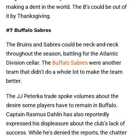
making a dent in the world. The B’s could be out of
it by Thanksgiving.
#7 Buffalo Sabres
The Bruins and Sabres could be neck-and-neck
throughout the season, battling for the Atlantic
Division cellar. The
Buffalo Sabres
were another
team that didn’t do a whole lot to make the team
better.
The JJ Peterka trade spoke volumes about the
desire some players have to remain in Buffalo.
Captain Rasmus Dahlin has also reportedly
expressed his displeasure about the club’s lack of
success. While he’s denied the reports, the chatter