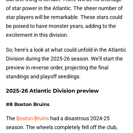
of star power in the Atlantic. The sheer number of
star players will be remarkable. These stars could
be poised to have monster years, adding to the
excitement in this division.
So, here’s a look at what could unfold in the Atlantic
Division during the 2025-26 season. We’ll start the
preview in reverse order, projecting the final
standings and playoff seedings.
2025-26 Atlantic Division preview
#8 Boston Bruins
The
Boston Bruins
had a disastrous 2024-25
season. The wheels completely fell off the club,