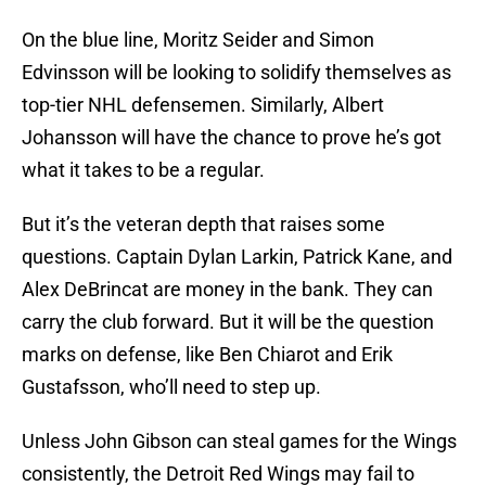
On the blue line, Moritz Seider and Simon
Edvinsson will be looking to solidify themselves as
top-tier NHL defensemen. Similarly, Albert
Johansson will have the chance to prove he’s got
what it takes to be a regular.
But it’s the veteran depth that raises some
questions. Captain Dylan Larkin, Patrick Kane, and
Alex DeBrincat are money in the bank. They can
carry the club forward. But it will be the question
marks on defense, like Ben Chiarot and Erik
Gustafsson, who’ll need to step up.
Unless John Gibson can steal games for the Wings
consistently, the Detroit Red Wings may fail to