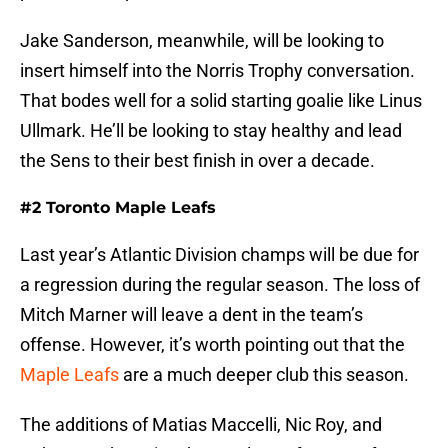
Jake Sanderson, meanwhile, will be looking to
insert himself into the Norris Trophy conversation.
That bodes well for a solid starting goalie like Linus
Ullmark. He’ll be looking to stay healthy and lead
the Sens to their best finish in over a decade.
#2 Toronto Maple Leafs
Last year’s Atlantic Division champs will be due for
a regression during the regular season. The loss of
Mitch Marner will leave a dent in the team’s
offense. However, it’s worth pointing out that the
Maple Leafs
are a much deeper club this season.
The additions of Matias Maccelli, Nic Roy, and