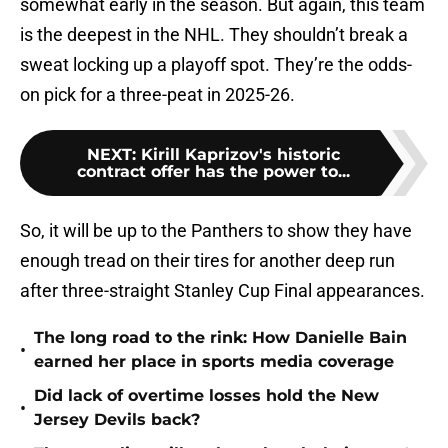
somewhat early in the season. But again, this team
is the deepest in the NHL. They shouldn’t break a
sweat locking up a playoff spot. They’re the odds-
on pick for a three-peat in 2025-26.
NEXT
:
Kirill Kaprizov's historic
contract offer has the power to...
So, it will be up to the Panthers to show they have
enough tread on their tires for another deep run
after three-straight Stanley Cup Final appearances.
The long road to the rink: How Danielle Bain
•
earned her place in sports media coverage
Did lack of overtime losses hold the New
•
Jersey Devils back?