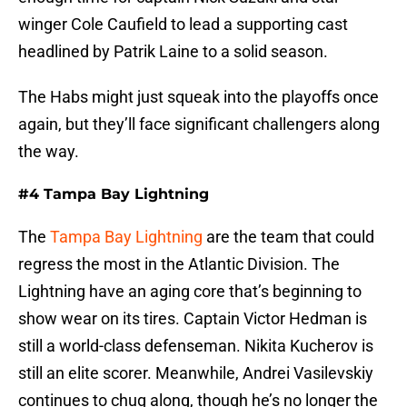
winger Cole Caufield to lead a supporting cast
headlined by Patrik Laine to a solid season.
The Habs might just squeak into the playoffs once
again, but they’ll face significant challengers along
the way.
#4 Tampa Bay Lightning
The
Tampa Bay Lightning
are the team that could
regress the most in the Atlantic Division. The
Lightning have an aging core that’s beginning to
show wear on its tires. Captain Victor Hedman is
still a world-class defenseman. Nikita Kucherov is
still an elite scorer. Meanwhile, Andrei Vasilevskiy
continues to chug along, though he’s no longer the