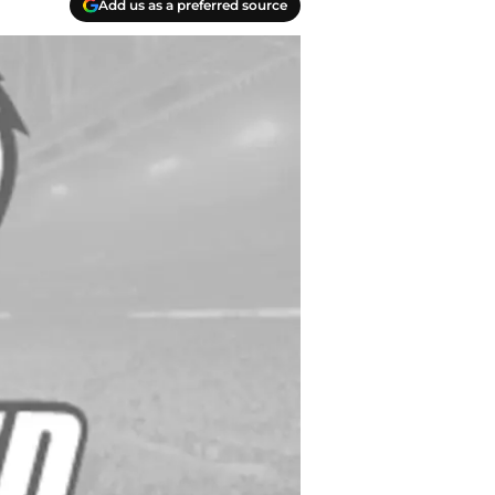
Add us as a preferred source