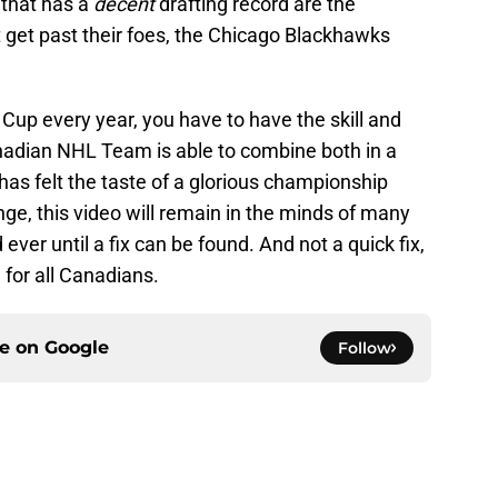
 that has a
decent
drafting record are the
 get past their foes, the Chicago Blackhawks
 Cup every year, you have to have the skill and
anadian NHL Team is able to combine both in a
 has felt the taste of a glorious championship
nge, this video will remain in the minds of many
ver until a fix can be found. And not a quick fix,
 for all Canadians.
ce on
Google
Follow