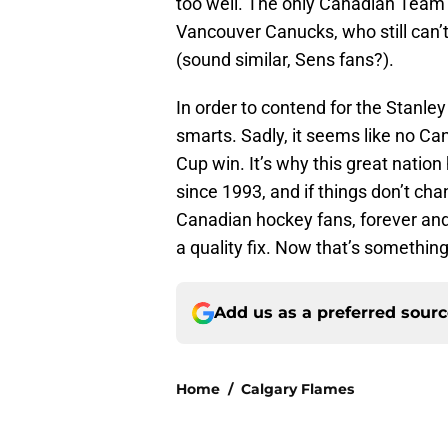
too well. The only Canadian Team
Vancouver Canucks, who still can’t
(sound similar, Sens fans?).
In order to contend for the Stanley
smarts. Sadly, it seems like no C
Cup win. It’s why this great nation
since 1993, and if things don’t cha
Canadian hockey fans, forever and e
a quality fix. Now that’s something
Add us as a preferred sour
Home
/
Calgary Flames