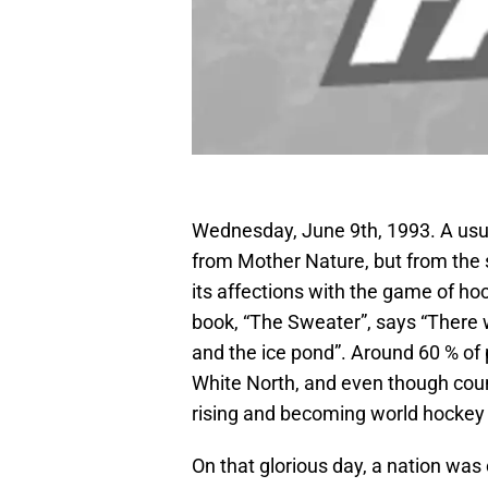
Wednesday, June 9th, 1993. A usua
from Mother Nature, but from the 
its affections with the game of hoc
book, “The Sweater”, says “There 
and the ice pond”. Around 60 % of 
White North, and even though cou
rising and becoming world hockey p
On that glorious day, a nation was