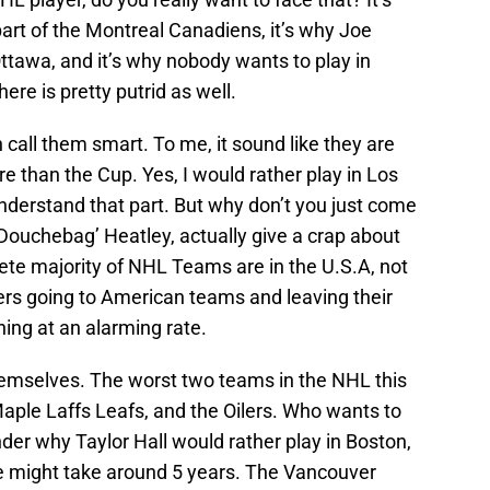
art of the Montreal Canadiens, it’s why Joe
ttawa, and it’s why nobody wants to play in
re is pretty putrid as well.
 call them smart. To me, it sound like they are
 than the Cup. Yes, I would rather play in Los
nderstand that part. But why don’t you just come
 ‘Douchebag’ Heatley, actually give a crap about
ete majority of NHL Teams are in the U.S.A, not
rs going to American teams and leaving their
ing at an alarming rate.
hemselves. The worst two teams in the NHL this
ple Laffs Leafs, and the Oilers. Who wants to
der why Taylor Hall would rather play in Boston,
e might take around 5 years. The Vancouver