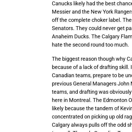
Canucks likely had the best chanc
Messier and the New York Rangers. 
off the complete choker label. Th
Senators. They could never get pas
Anaheim Ducks. The Calgary Flame
hate the second round too much.
The biggest reason though why Can
because of a lack of drafting skill.
Canadian teams, prepare to be un
previous General Managers John M
teams, and drafting was obviously
here in Montreal. The Edmonton Oi
likely because the tandem of Kev
concentrated on picking up old rag
Calgary always pulls off the odd s