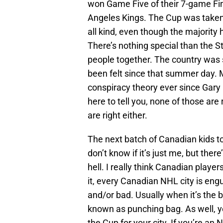
won Game Five of their 7-game Fin
Angeles Kings. The Cup was taken a
all kind, even though the majority
There’s nothing special than the S
people together. The country was
been felt since that summer day. Ma
conspiracy theory ever since Gar
here to tell you, none of those are 
are right either.
The next batch of Canadian kids to p
don’t know if it’s just me, but th
hell. I really think Canadian play
it, every Canadian NHL city is engu
and/or bad. Usually when it’s the ba
known as punching bag. As well, y
the Cup for your city. If you’re an 