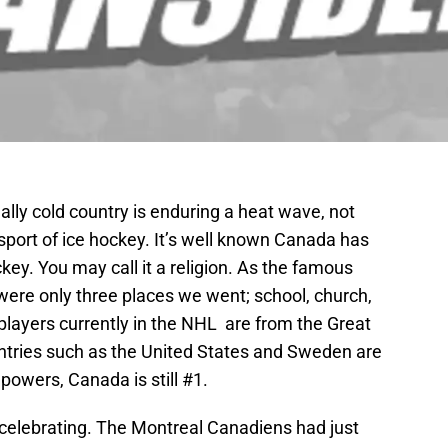
lly cold country is enduring a heat wave, not
sport of ice hockey. It’s well known Canada has
key. You may call it a religion. As the famous
were only three places we went; school, church,
players currently in the NHL are from the Great
ntries such as the United States and Sweden are
owers, Canada is still #1.
 celebrating. The Montreal Canadiens had just