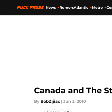
News
Rumors
Atlantic
Metro
Ce
Skip to main content
Canada and The St
By
BobZijiac
|
Jun 3, 2010