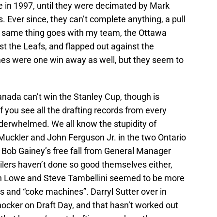
e in 1997, until they were decimated by Mark
Ever since, they can’t complete anything, a pull
e same thing goes with my team, the Ottawa
t the Leafs, and flapped out against the
s were one win away as well, but they seem to
ada can’t win the Stanley Cup, though is
 If you see all the drafting records from every
derwhelmed. We all know the stupidity of
uckler and John Ferguson Jr. in the two Ontario
 Bob Gainey’s free fall from General Manager
lers haven’t done so good themselves either,
in Lowe and Steve Tambellini seemed to be more
s and “coke machines”. Darryl Sutter over in
hocker on Draft Day, and that hasn’t worked out