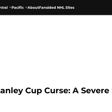
ntral
Pacific
About
Fansided NHL Sites
anley Cup Curse: A Sever