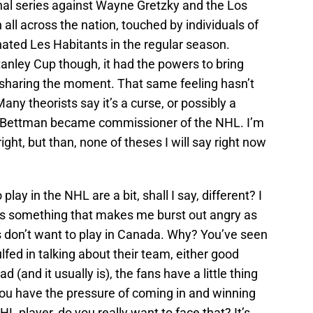
al series against Wayne Gretzky and the Los
ll across the nation, touched by individuals of
 hated Les Habitants in the regular season.
tanley Cup though, it had the powers to bring
 sharing the moment. That same feeling hasn’t
ny theorists say it’s a curse, or possibly a
y Bettman became commissioner of the NHL. I’m
right, but than, none of theses I will say right now
lay in the NHL are a bit, shall I say, different? I
ere’s something that makes me burst out angry as
ers don’t want to play in Canada. Why? You’ve seen
lfed in talking about their team, either good
d (and it usually is), the fans have a little thing
ou have the pressure of coming in and winning
NHL player, do you really want to face that? It’s