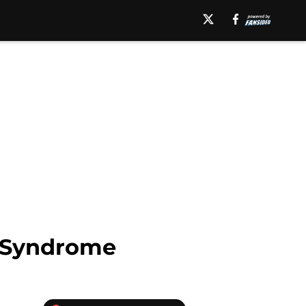
e Syndrome