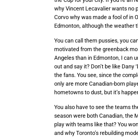
why Vincent Lecavalier wants no p
Corvo why was made a fool of in O
Edmonton, although the weather the
You can call them pussies, you can
motivated from the greenback more
Angeles than in Edmonton, I can u
out and say it? Don’t be like Dany
the fans. You see, since the compl
only are more Canadian-born playe
hometowns to dust, but it’s happen
You also have to see the teams t
season were both Canadian, the Ma
play with teams like that? You won
and why Toronto’s rebuilding mod