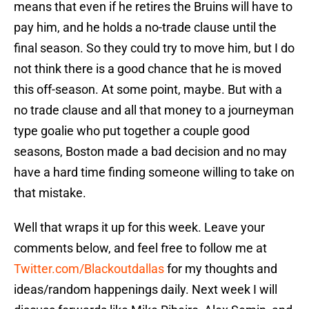
means that even if he retires the Bruins will have to
pay him, and he holds a no-trade clause until the
final season. So they could try to move him, but I do
not think there is a good chance that he is moved
this off-season. At some point, maybe. But with a
no trade clause and all that money to a journeyman
type goalie who put together a couple good
seasons, Boston made a bad decision and no may
have a hard time finding someone willing to take on
that mistake.
Well that wraps it up for this week. Leave your
comments below, and feel free to follow me at
Twitter.com/Blackoutdallas
for my thoughts and
ideas/random happenings daily. Next week I will