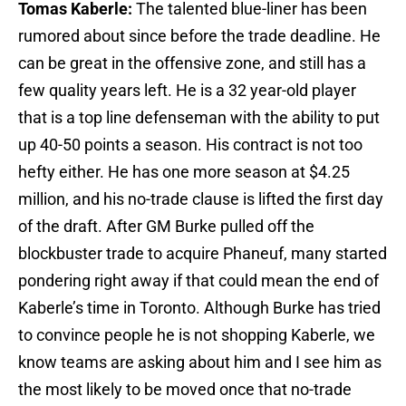
Tomas Kaberle:
The talented blue-liner has been
rumored about since before the trade deadline. He
can be great in the offensive zone, and still has a
few quality years left. He is a 32 year-old player
that is a top line defenseman with the ability to put
up 40-50 points a season. His contract is not too
hefty either. He has one more season at $4.25
million, and his no-trade clause is lifted the first day
of the draft. After GM Burke pulled off the
blockbuster trade to acquire Phaneuf, many started
pondering right away if that could mean the end of
Kaberle’s time in Toronto. Although Burke has tried
to convince people he is not shopping Kaberle, we
know teams are asking about him and I see him as
the most likely to be moved once that no-trade