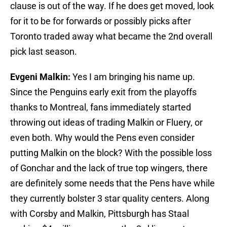
clause is out of the way. If he does get moved, look
for it to be for forwards or possibly picks after
Toronto traded away what became the 2nd overall
pick last season.
Evgeni Malkin:
Yes I am bringing his name up.
Since the Penguins early exit from the playoffs
thanks to Montreal, fans immediately started
throwing out ideas of trading Malkin or Fluery, or
even both. Why would the Pens even consider
putting Malkin on the block? With the possible loss
of Gonchar and the lack of true top wingers, there
are definitely some needs that the Pens have while
they currently bolster 3 star quality centers. Along
with Corsby and Malkin, Pittsburgh has Staal