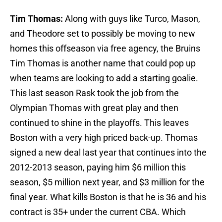
Tim Thomas:
Along with guys like Turco, Mason,
and Theodore set to possibly be moving to new
homes this offseason via free agency, the Bruins
Tim Thomas is another name that could pop up
when teams are looking to add a starting goalie.
This last season Rask took the job from the
Olympian Thomas with great play and then
continued to shine in the playoffs. This leaves
Boston with a very high priced back-up. Thomas
signed a new deal last year that continues into the
2012-2013 season, paying him $6 million this
season, $5 million next year, and $3 million for the
final year. What kills Boston is that he is 36 and his
contract is 35+ under the current CBA. Which