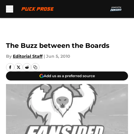
Skip to main content
The Buzz between the Boards
By
Editorial Staff
|
Jun 5, 2010
Add us as a preferred source