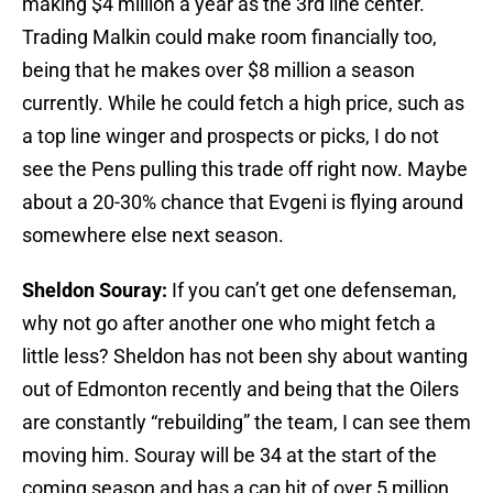
making $4 million a year as the 3rd line center.
Trading Malkin could make room financially too,
being that he makes over $8 million a season
currently. While he could fetch a high price, such as
a top line winger and prospects or picks, I do not
see the Pens pulling this trade off right now. Maybe
about a 20-30% chance that Evgeni is flying around
somewhere else next season.
Sheldon Souray:
If you can’t get one defenseman,
why not go after another one who might fetch a
little less? Sheldon has not been shy about wanting
out of Edmonton recently and being that the Oilers
are constantly “rebuilding” the team, I can see them
moving him. Souray will be 34 at the start of the
coming season and has a cap hit of over 5 million