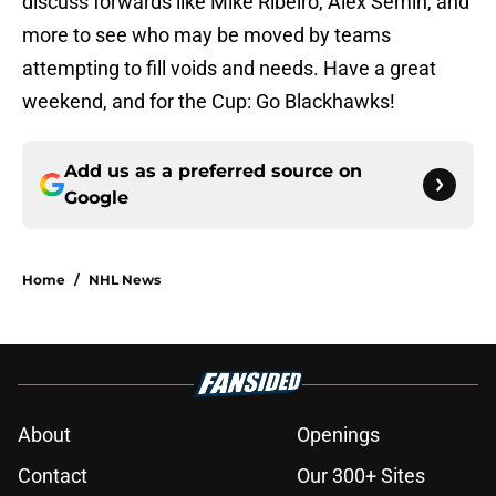
discuss forwards like Mike Ribeiro, Alex Semin, and
more to see who may be moved by teams
attempting to fill voids and needs. Have a great
weekend, and for the Cup: Go Blackhawks!
Add us as a preferred source on
Google
Home
/
NHL News
About
Openings
Contact
Our 300+ Sites