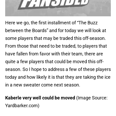
Here we go, the first installment of “The Buzz
between the Boards” and for today we will look at
some players that may be traded this off-season.
From those that need to be traded, to players that
have fallen from favor with their team, there are
quite a few players that could be moved this off-
season. So I hope to address a few of these players
today and how likely it is that they are taking the ice
in a new sweater come next season.
Kaberle very well could be moved
(Image Source:
Yardbarker.com)