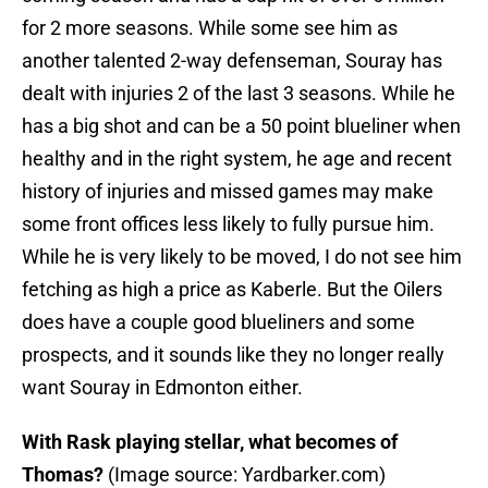
for 2 more seasons. While some see him as
another talented 2-way defenseman, Souray has
dealt with injuries 2 of the last 3 seasons. While he
has a big shot and can be a 50 point blueliner when
healthy and in the right system, he age and recent
history of injuries and missed games may make
some front offices less likely to fully pursue him.
While he is very likely to be moved, I do not see him
fetching as high a price as Kaberle. But the Oilers
does have a couple good blueliners and some
prospects, and it sounds like they no longer really
want Souray in Edmonton either.
With Rask playing stellar, what becomes of
Thomas?
(Image source: Yardbarker.com)