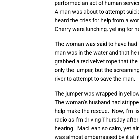
performed an act of human service
A man was about to attempt suici
heard the cries for help from a 
Cherry were lunching, yelling for h
The woman was said to have had a
man was in the water and that he
grabbed a red velvet rope that the 
only the jumper, but the screami
river to attempt to save the man.
The jumper was wrapped in yello
The woman’s husband had stripped d
help make the rescue. Now, I’m list
radio as I’m driving Thursday after
hearing. MacLean so calm, yet almos
was almost embarrassed by it all 