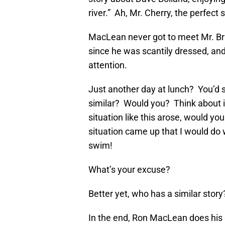
river.” Ah, Mr. Cherry, the perfec
MacLean never got to meet Mr. Brie
since he was scantily dressed, and
attention.
Just another day at lunch? You’d 
similar? Would you? Think about it,
situation like this arose, would you
situation came up that I would do
swim!
What’s your excuse?
Better yet, who has a similar story
In the end, Ron MacLean does his