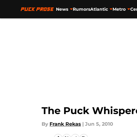
News
Rumors
Atlantic
Metro
Ce
Skip to main content
The Puck Whisper
By
Frank Rekas
|
Jun 5, 2010