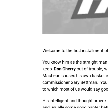
Welcome to the first installment o
You know him as the straight man
keep
Don Cherry
out of trouble, 
MacLean causes his own fiasko as 
commissioner Gary Bettman. You 
to which most of us would say goo
His intelligent and thought provok
and usually some good banter betw