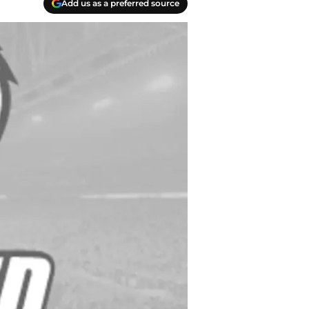
Add us as a preferred source