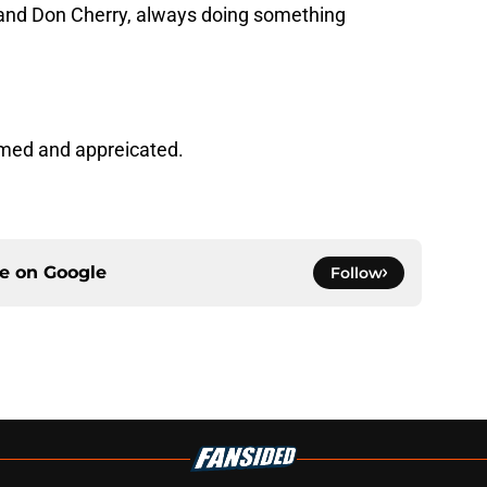
n and Don Cherry, always doing something
med and appreicated.
ce on
Google
Follow