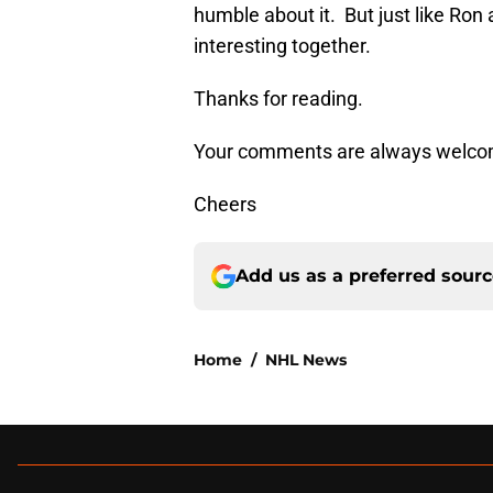
humble about it. But just like Ro
interesting together.
Thanks for reading.
Your comments are always welco
Cheers
Add us as a preferred sour
Home
/
NHL News