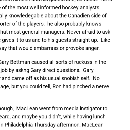
e of the most well informed hockey analysts
ally knowledegable about the Canadien side of
orter of the players. he also probably knows
at most general managers. Never afraid to ask
ives it to us and to his guests straight up. Like
 a way that would embarrass or provoke anger.
ary Bettman caused all sorts of ruckuss in the
job by askng Gary direct questions. Gary
ar and came off as his usual snobish self. No
uage, but you could tell, Ron had pinched a nerve
 though, MacLean went from media instigator to
eard, and maybe you didn’t, while having lunch
y in Philadelphia Thursday afternnon, MacLean