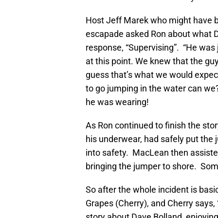
Host Jeff Marek who might have b
escapade asked Ron about what D
response, “Supervising”. “He was 
at this point. We knew that the guy
guess that’s what we would expec
to go jumping in the water can we?
he was wearing!
As Ron continued to finish the st
his underwear, had safely put the 
into safety. MacLean then assiste
bringing the jumper to shore. Som
So after the whole incident is basi
Grapes (Cherry), and Cherry says, “‘
story about Dave Bolland, enjoying