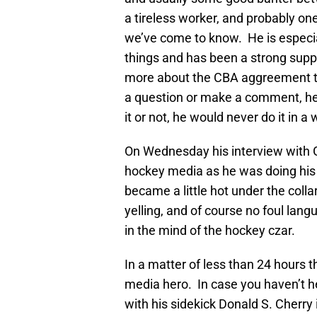
a tireless worker, and probably on
we’ve come to know. He is especi
things and has been a strong supp
more about the CBA aggreement th
a question or make a comment, he g
it or not, he would never do it in
On Wednesday his interview with G
hockey media as he was doing his 
became a little hot under the coll
yelling, and of course no foul lang
in the mind of the hockey czar.
In a matter of less than 24 hours
media hero. In case you haven’t h
with his sidekick Donald S. Cherr