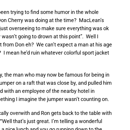
een trying to find some humor in the whole
on Cherry was doing at the time? MacLean’s
just overseeing to make sure everything was ok
 wasn’t going to drown at this point”. Well I
t from Don eh? We can’t expect a man at his age
 I mean he’d ruin whatever colorful sport jacket
ory, the man who may now be famous for being in
jumper on a raft that was close by, and pulled him
d with an employee of the nearby hotel in
ething I imagine the jumper wasn’t counting on.
cally overwith and Ron gets back to the table with
Well that’s just great. I’m telling a wonderful
 a nice lunch and you go running down to the