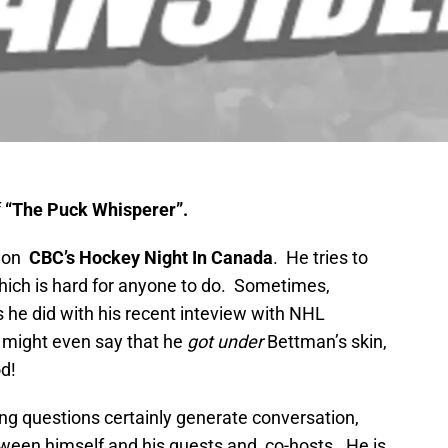
f
“The Puck Whisperer”.
 on
CBC’s Hockey Night In Canada
. He tries to
which is hard for anyone to do. Sometimes,
he did with his recent inteview with NHL
might even say that he
got under
Bettman’s skin,
d!
ing questions certainly generate conversation,
een himself and his guests and, co-hosts. He is