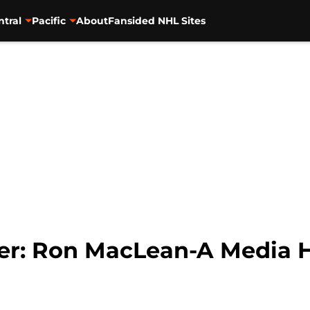
ntral
Pacific
About
Fansided NHL Sites
er: Ron MacLean-A Media H