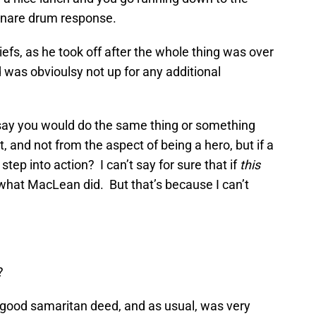
t snare drum response.
fs, as he took off after the whole thing was over
 was obvioulsy not up for any additional
say you would do the same thing or something
 and not from the aspect of being a hero, but if a
 step into action? I can’t say for sure that if
this
 what MacLean did. But that’s because I can’t
?
 good samaritan deed, and as usual, was very