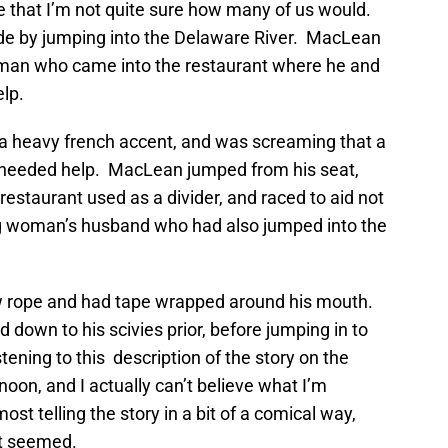
 that I’m not quite sure how many of us would.
de by jumping into the Delaware River. MacLean
woman who came into the restaurant where he and
elp.
 heavy french accent, and was screaming that a
 needed help. MacLean jumped from his seat,
restaurant used as a divider, and raced to aid not
ng woman’s husband who had also jumped into the
w rope and had tape wrapped around his mouth.
own to his scivies prior, before jumping in to
ening to this description of the story on the
noon, and I actually can’t believe what I’m
t telling the story in a bit of a comical way,
it seemed.