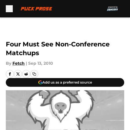
Skip to main content
Four Must See Non-Conference
Matchups
By
Fetch
|
Sep 13, 2010
Add us as a preferred source