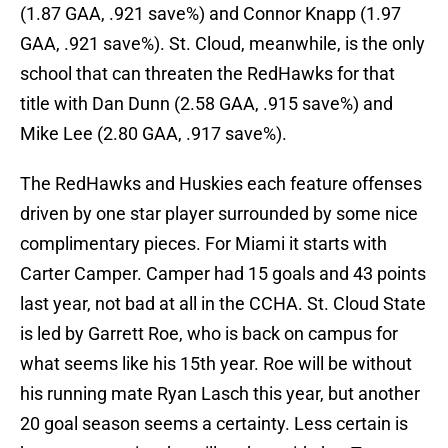
(1.87 GAA, .921 save%) and Connor Knapp (1.97
GAA, .921 save%). St. Cloud, meanwhile, is the only
school that can threaten the RedHawks for that
title with Dan Dunn (2.58 GAA, .915 save%) and
Mike Lee (2.80 GAA, .917 save%).
The RedHawks and Huskies each feature offenses
driven by one star player surrounded by some nice
complimentary pieces. For Miami it starts with
Carter Camper. Camper had 15 goals and 43 points
last year, not bad at all in the CCHA. St. Cloud State
is led by Garrett Roe, who is back on campus for
what seems like his 15th year. Roe will be without
his running mate Ryan Lasch this year, but another
20 goal season seems a certainty. Less certain is