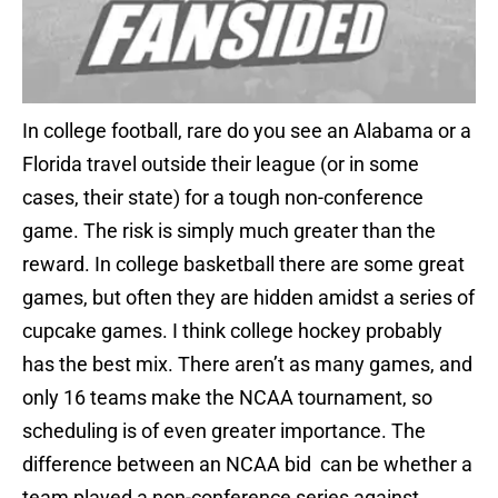
In college football, rare do you see an Alabama or a
Florida travel outside their league (or in some
cases, their state) for a tough non-conference
game. The risk is simply much greater than the
reward. In college basketball there are some great
games, but often they are hidden amidst a series of
cupcake games. I think college hockey probably
has the best mix. There aren’t as many games, and
only 16 teams make the NCAA tournament, so
scheduling is of even greater importance. The
difference between an NCAA bid can be whether a
team played a non-conference series against