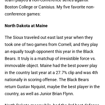
Boston College or Canisius. My five favorite non-
conference games:
North Dakota at Maine
The Sioux traveled out east last year when they
took one of two games from Cornell, and they play
an equally tough opponent this year in the Black
Bears. It truly is a matchup of irresistible force vs.
immovable object. Maine had the best power play
in the country last year at a 27.7% clip and was 4th
nationally in scoring offense. The Black Bears
return Gustav Nyquist, maybe the best player in the
country, as well as Junior Brian Flynn.