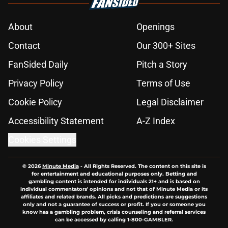
About
Openings
Contact
Our 300+ Sites
FanSided Daily
Pitch a Story
Privacy Policy
Terms of Use
Cookie Policy
Legal Disclaimer
Accessibility Statement
A-Z Index
Cookies Settings
© 2026
Minute Media
-
All Rights Reserved. The content on this site is
for entertainment and educational purposes only. Betting and
gambling content is intended for individuals 21+ and is based on
individual commentators' opinions and not that of Minute Media or its
affiliates and related brands. All picks and predictions are suggestions
only and not a guarantee of success or profit. If you or someone you
know has a gambling problem, crisis counseling and referral services
can be accessed by calling 1-800-GAMBLER.