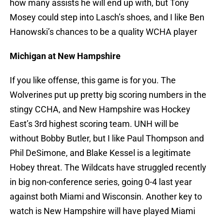
how many assists he will end up with, but Tony
Mosey could step into Lasch’s shoes, and I like Ben
Hanowski’s chances to be a quality WCHA player
Michigan at New Hampshire
If you like offense, this game is for you. The
Wolverines put up pretty big scoring numbers in the
stingy CCHA, and New Hampshire was Hockey
East’s 3rd highest scoring team. UNH will be
without Bobby Butler, but I like Paul Thompson and
Phil DeSimone, and Blake Kessel is a legitimate
Hobey threat. The Wildcats have struggled recently
in big non-conference series, going 0-4 last year
against both Miami and Wisconsin. Another key to
watch is New Hampshire will have played Miami