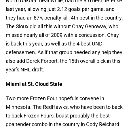
North Dakota meanwhile, had the 3rd best defense
last year, allowing just 2.12 goals per game, and
they had an 87% penalty kill, 4th best in the country.
The Sioux did all this without Chay Genoway, who
missed nearly all of 2009 with a concussion. Chay
is back this year, as well as the 4 best UND
defensemen. As if that group needed any help they
also add Derek Forbort, the 15th overall pick in this
year’s NHL draft.
Miami at St. Cloud State
Two more Frozen Four hopefuls convene in
Minnesota. The RedHawks, who have been to back
to back Frozen Fours, boast probably the best
goaltender combo in the country in Cody Reichard