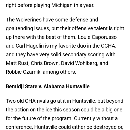
right before playing Michigan this year.
The Wolverines have some defense and
goaltending issues, but their offensive talent is right
up there with the best of them. Louie Caporusso
and Carl Hagelin is my favorite duo in the CCHA,
and they have very solid secondary scoring with
Matt Rust, Chris Brown, David Wohlberg, and
Robbie Czarnik, among others.
Bemidji State v. Alabama Huntsville
Two old CHA rivals go at it in Huntsville, but beyond
the action on the ice this season could be a big one
for the future of the program. Currently without a
conference, Huntsville could either be destroyed or,