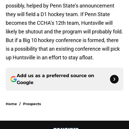
possibly, helped by Penn State’s announcement
they will field a D1 hockey team. If Penn State
becomes the CCHA’s 12th team, Huntsville will
likely be shutout and the program will probably fold.
But if a Big 10 hockey conference is formed, there
is a possibility that an existing conference will pick
up Huntsville in an effort to stay afloat.
Add us as a preferred source on
Google
Home
/
Prospects