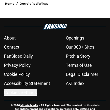
Home
/
Detroit Red Wings
About
Openings
Contact
Our 300+ Sites
FanSided Daily
Pitch a Story
Privacy Policy
Terms of Use
Cookie Policy
Legal Disclaimer
Accessibility Statement
A-Z Index
Cookies Settings
© 2026
Minute Media
-
All Rights Reserved. The content on this site is
for entertainment and educational purposes only. Betting and