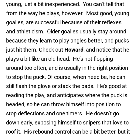
young, just a bit inexperienced. You can’t tell that
from the way he plays, however. Most good, young
goalies, are successful because of their reflexes
and athleticism. Older goalies usually stay around
because they learn to play angles better, and pucks
just hit them. Check out
Howard
, and notice that he
plays a bit like an old head. He’s not flopping
around too often, and is usually in the right position
to stop the puck. Of course, when need be, he can
still flash the glove or stack the pads. He’s good at
reading the play, and anticipates where the puck is
headed, so he can throw himself into position to
stop deflections and one timers. He doesn’t go
down early, exposing himself to snipers that love to
roof it. His rebound control can be a bit better, but it