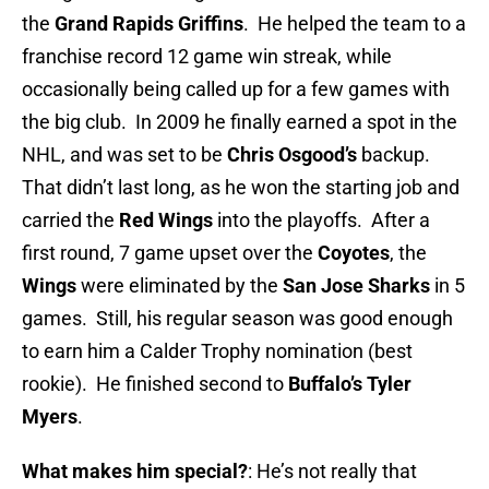
the
Grand Rapids Griffins
. He helped the team to a
franchise record 12 game win streak, while
occasionally being called up for a few games with
the big club. In 2009 he finally earned a spot in the
NHL, and was set to be
Chris Osgood’s
backup.
That didn’t last long, as he won the starting job and
carried the
Red Wings
into the playoffs. After a
first round, 7 game upset over the
Coyotes
, the
Wings
were eliminated by the
San Jose Sharks
in 5
games. Still, his regular season was good enough
to earn him a Calder Trophy nomination (best
rookie). He finished second to
Buffalo’s Tyler
Myers
.
What makes him special?
: He’s not really that