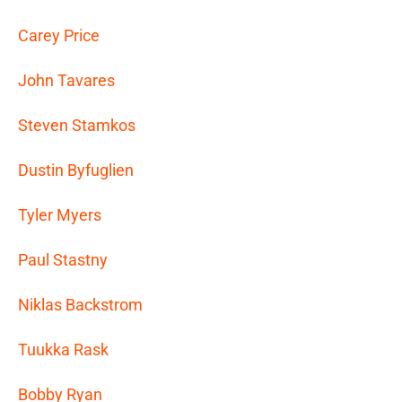
Carey Price
John Tavares
Steven Stamkos
Dustin Byfuglien
Tyler Myers
Paul Stastny
Niklas Backstrom
Tuukka Rask
Bobby Ryan