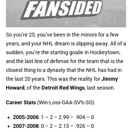
So you’re 25, you’ve been in the minors for a few
years, and your NHL dream is slipping away. All of a
sudden, you’re the starting goalie in Hockeytown,
and the last line of defense for the team that is the
closest thing to a dynasty that the NHL has had in
the last 20 years. This was the reality for
Jimmy
Howard
, of the
Detroit Red Wings
, last season.
Career Stats
(Win-Loss-GAA-SV%-SO)
2005-2006
: 1 – 2 – 2.99 – .904 – 0
2007-2008
: 0 – 2 – 2.13 – .926 – 0