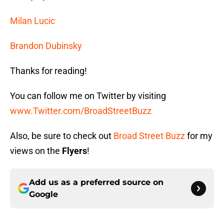
Milan Lucic
Brandon Dubinsky
Thanks for reading!
You can follow me on Twitter by visiting
www.Twitter.com/BroadStreetBuzz
Also, be sure to check out
Broad Street Buzz
for my
views on the
Flyers
!
Add us as a preferred source on
Google