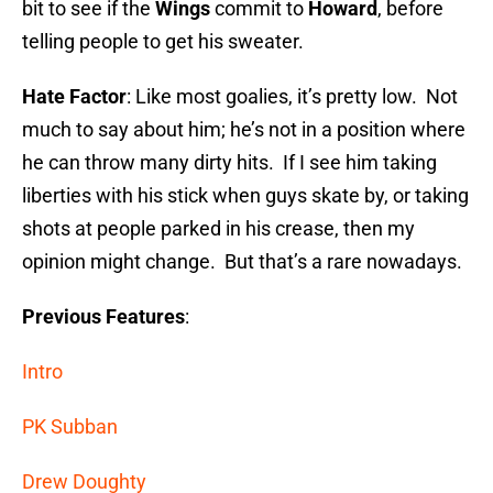
bit to see if the
Wings
commit to
Howard
, before
telling people to get his sweater.
Hate Factor
: Like most goalies, it’s pretty low. Not
much to say about him; he’s not in a position where
he can throw many dirty hits. If I see him taking
liberties with his stick when guys skate by, or taking
shots at people parked in his crease, then my
opinion might change. But that’s a rare nowadays.
Previous Features
:
Intro
PK Subban
Drew Doughty