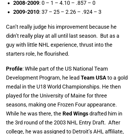
2008-2009
: 0 – 1 – 4.10 – .857 – 0
2009-2010
: 37 – 25 – 2.26 – .924 – 3
Can’t really judge his improvement because he
didn’t really play at all until last season. But as a
guy with little NHL experience, thrust into the
starters role, he flourished.
Profile
: While part of the US National Team
Development Program, he lead
Team USA
to a gold
medal in the U18 World Championships. He then
played for the University of Maine for three
seasons, making one Frozen Four appearance.
While he was there, the
Red Wings
drafted him in
the 3rd round of the 2003 NHL Entry Draft. After
college, he was assigned to Detroit’s AHL affiliate,