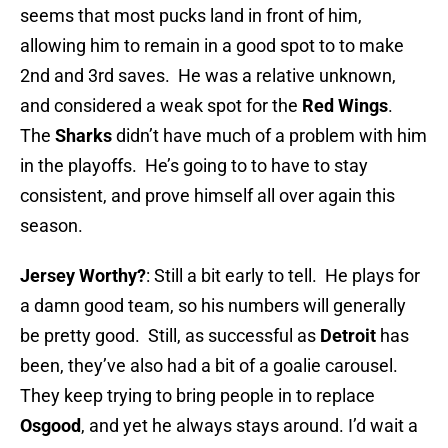
seems that most pucks land in front of him,
allowing him to remain in a good spot to to make
2nd and 3rd saves. He was a relative unknown,
and considered a weak spot for the
Red Wings
.
The
Sharks
didn’t have much of a problem with him
in the playoffs. He’s going to to have to stay
consistent, and prove himself all over again this
season.
Jersey Worthy?
: Still a bit early to tell. He plays for
a damn good team, so his numbers will generally
be pretty good. Still, as successful as
Detroit
has
been, they’ve also had a bit of a goalie carousel.
They keep trying to bring people in to replace
Osgood
, and yet he always stays around. I’d wait a