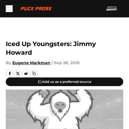
Skip to main content
Iced Up Youngsters: Jimmy
Howard
By
Eugene Markman
|
Sep 28, 2010
Add us as a preferred source