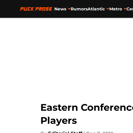
News
Rumors
Atlantic
Metro
Ce
Skip to main content
Eastern Conferenc
Players