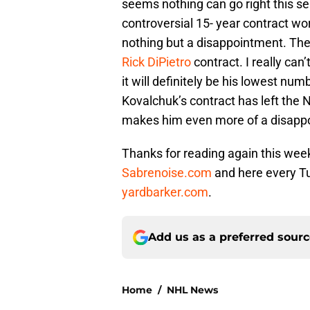
seems nothing can go right this s
controversial 15- year contract wo
nothing but a disappointment. The 
Rick DiPietro
contract. I really can
it will definitely be his lowest num
Kovalchuk’s contract has left the 
makes him even more of a disapp
Thanks for reading again this we
Sabrenoise.com
and here every Tu
yardbarker.com
.
Add us as a preferred sour
Home
/
NHL News