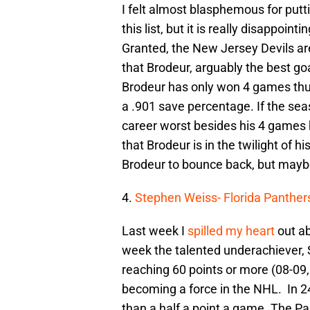
I felt almost blasphemous for putti
this list, but it is really disappoi
Granted, the New Jersey Devils are
that Brodeur, arguably the best goa
Brodeur has only won 4 games thu
a .901 save percentage. If the se
career worst besides his 4 games h
that Brodeur is in the twilight of hi
Brodeur to bounce back, but maybe 
4.
Stephen Weiss- Florida Panther
Last week I
spilled my heart
out ab
week the talented underachiever, 
reaching 60 points or more (08-09,
becoming a force in the NHL. In 24
than a half a point a game. The Pa