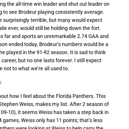
ng the all-time win leader and shut out leader on
nting to see Brodeur playing consistently average.
 surprisingly terrible, but many would expect
lie ever, would still be holding down the fort.
s far and sports an unremarkable 2.74 GAA and
ason ended today, Brodeur’s numbers would be a
e played in the 91-92 season. It is sad to think
s career, but no one lasts forever. I still expect
not to what we’re all used to.
s
out how I feel about the Florida Panthers. This
Stephen Weiss, makes my list. After 2 season of
 09-10), it seems Weiss has taken a step back in
 games, Weiss only has 11 points; that’s less
nthers were looking at Weiss to help carry the