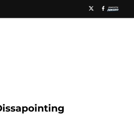
Dissapointing