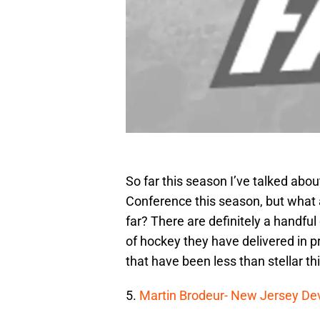
So far this season I’ve talked ab
Conference this season, but what 
far? There are definitely a handful
of hockey they have delivered in pr
that have been less than stellar th
5.
Martin Brodeur- New Jersey Dev