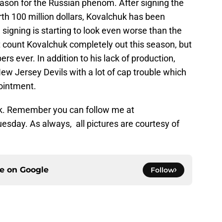
eason for the Russian phenom. After signing the
rth 100 million dollars, Kovalchuk has been
signing is starting to look even worse than the
’t count Kovalchuk completely out this season, but
bers ever. In addition to his lack of production,
New Jersey Devils with a lot of cap trouble which
ointment.
ek. Remember you can follow me at
esday. As always, all pictures are courtesy of
ce on
Google
Follow