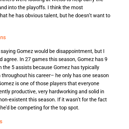
d into the playoffs. I think the most
that he has obvious talent, but he doesn’t want to
ens
 saying Gomez would be disappointment, but I
ey’d agree. In 27 games this season, Gomez has 9
on the 5 assists because Gomez has typically
 throughout his career– he only has one season
 Gomez is one of those players that everyone
ently productive, very hardworking and solid in
non-existent this season. If it wasn’t for the fact
 he’d be competing for the top spot.
s