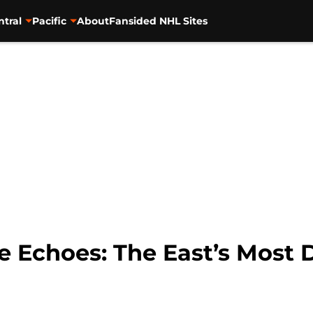
ntral
Pacific
About
Fansided NHL Sites
e Echoes: The East’s Most 