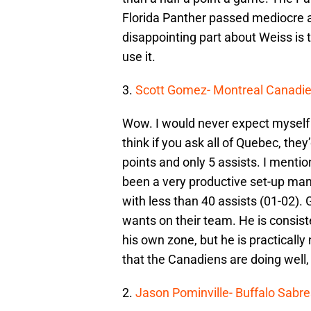
Florida Panther passed mediocre an
disappointing part about Weiss is 
use it.
3.
Scott Gomez- Montreal Canadi
Wow. I would never expect myself
think if you ask all of Quebec, th
points and only 5 assists. I menti
been a very productive set-up man
with less than 40 assists (01-02).
wants on their team. He is consist
his own zone, but he is practically 
that the Canadiens are doing well,
2.
Jason Pominville- Buffalo Sabre