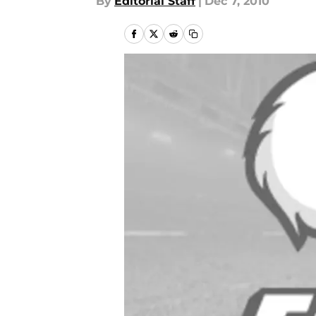
By
Editorial Staff
|
Dec 7, 2010