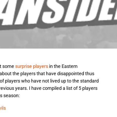
out some
surprise players
in the Eastern
about the players that have disappointed thus
 of players who have not lived up to the standard
evious years. I have compiled a list of 5 players
is season:
ils