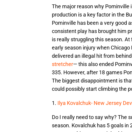
The major reason why Pominville i
production is a key factor in the 
Pominville has been a very good as
consistent play has brought him pr
is really struggling this season. At
early season injury when Chicag
delivered an illegal hit from behi
stretcher
— this also ended Pominv
335. However, after 18 games Pomin
The biggest disappointment is tha
could possibly start climbing the p
1.
Ilya Kovalchuk- New Jersey Dev
Do I really need to say why? The s
season. Kovalchuk has 5 goals in 2