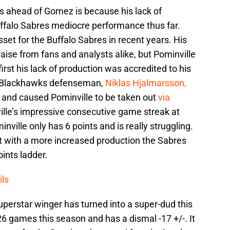
s ahead of Gomez is because his lack of
Buffalo Sabres mediocre performance thus far.
set for the Buffalo Sabres in recent years. His
aise from fans and analysts alike, but Pominville
 first his lack of production was accredited to his
o Blackhawks defenseman,
Niklas Hjalmarsson,
nd and caused Pominville to be taken out
via
ille’s impressive consecutive game streak at
ville only has 6 points and is really struggling.
t with a more increased production the Sabres
oints ladder.
ils
uperstar winger has turned into a super-dud this
6 games this season and has a dismal -17 +/-. It