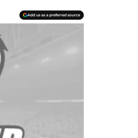
Add us as a preferred source