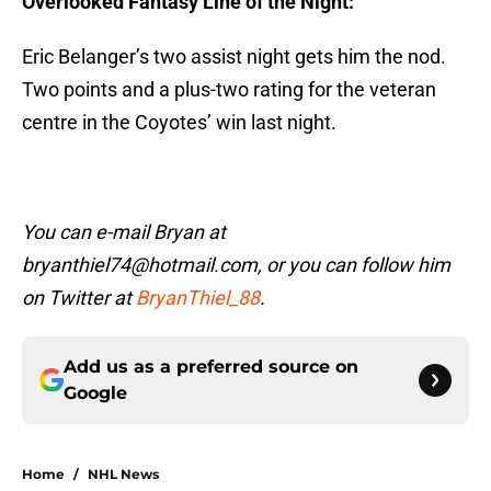
Overlooked Fantasy Line of the Night:
Eric Belanger’s two assist night gets him the nod.
Two points and a plus-two rating for the veteran
centre in the Coyotes’ win last night.
You can e-mail Bryan at
bryanthiel74@hotmail.com, or you can follow him
on Twitter at
BryanThiel_88
.
Add us as a preferred source on
Google
Home
/
NHL News