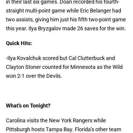
in their last six games. Doan recorded his fourth-
straight multi-point game while Eric Belanger had
two assists, giving him just his fifth two-point game
this year. Ilya Bryzgalov made 26 saves for the win.
Quick Hits:
-Ilya Kovalchuk scored but Cal Clutterbuck and
Clayton Stoner counted for Minnesota as the Wild
won 2-1 over the Devils.
What’s on Tonight?
Carolina visits the New York Rangers while
Pittsburgh hosts Tampa Bay. Florida’s other team