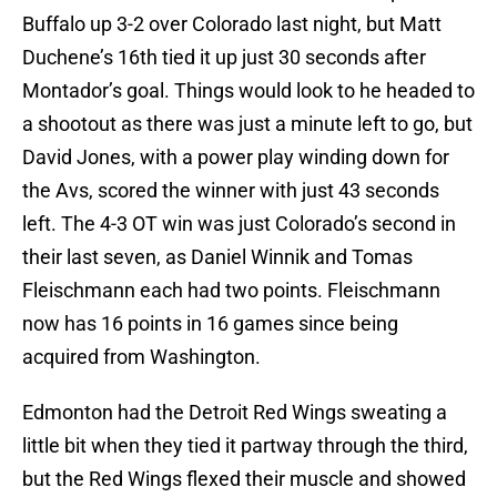
Buffalo up 3-2 over Colorado last night, but Matt
Duchene’s 16th tied it up just 30 seconds after
Montador’s goal. Things would look to he headed to
a shootout as there was just a minute left to go, but
David Jones, with a power play winding down for
the Avs, scored the winner with just 43 seconds
left. The 4-3 OT win was just Colorado’s second in
their last seven, as Daniel Winnik and Tomas
Fleischmann each had two points. Fleischmann
now has 16 points in 16 games since being
acquired from Washington.
Edmonton had the Detroit Red Wings sweating a
little bit when they tied it partway through the third,
but the Red Wings flexed their muscle and showed