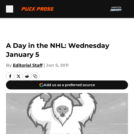
Skip to main content
A Day in the NHL: Wednesday
January 5
By
Editorial Staff
|
Jan 5, 2011
Add us as a preferred source