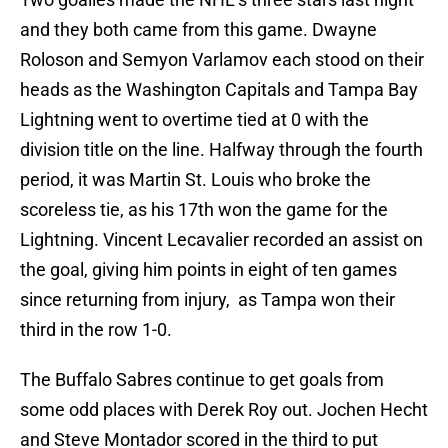
and they both came from this game. Dwayne
Roloson and Semyon Varlamov each stood on their
heads as the Washington Capitals and Tampa Bay
Lightning went to overtime tied at 0 with the
division title on the line. Halfway through the fourth
period, it was Martin St. Louis who broke the
scoreless tie, as his 17th won the game for the
Lightning. Vincent Lecavalier recorded an assist on
the goal, giving him points in eight of ten games
since returning from injury, as Tampa won their
third in the row 1-0.
The Buffalo Sabres continue to get goals from
some odd places with Derek Roy out. Jochen Hecht
and Steve Montador scored in the third to put