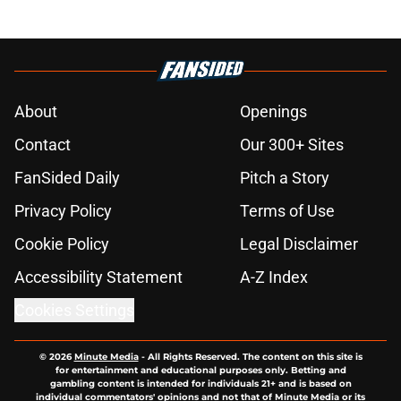
About
Openings
Contact
Our 300+ Sites
FanSided Daily
Pitch a Story
Privacy Policy
Terms of Use
Cookie Policy
Legal Disclaimer
Accessibility Statement
A-Z Index
Cookies Settings
© 2026
Minute Media
-
All Rights Reserved. The content on this site is
for entertainment and educational purposes only. Betting and
gambling content is intended for individuals 21+ and is based on
individual commentators' opinions and not that of Minute Media or its