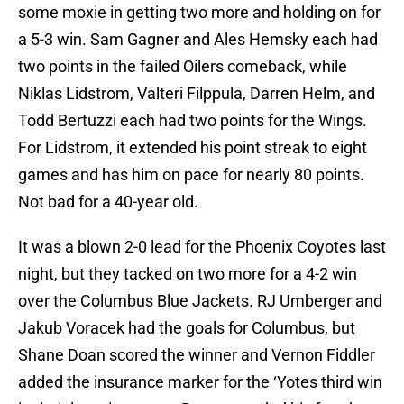
some moxie in getting two more and holding on for
a 5-3 win. Sam Gagner and Ales Hemsky each had
two points in the failed Oilers comeback, while
Niklas Lidstrom, Valteri Filppula, Darren Helm, and
Todd Bertuzzi each had two points for the Wings.
For Lidstrom, it extended his point streak to eight
games and has him on pace for nearly 80 points.
Not bad for a 40-year old.
It was a blown 2-0 lead for the Phoenix Coyotes last
night, but they tacked on two more for a 4-2 win
over the Columbus Blue Jackets. RJ Umberger and
Jakub Voracek had the goals for Columbus, but
Shane Doan scored the winner and Vernon Fiddler
added the insurance marker for the ‘Yotes third win