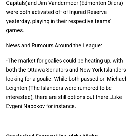
Capitals)and Jim Vandermeer (Edmonton Oilers)
were both activated off of Injured Reserve
yesterday, playing in their respective teams’
games.
News and Rumours Around the League:
-The market for goalies could be heating up, with
both the Ottawa Senators and New York Islanders
looking for a goalie. While both passed on Michael
Leighton (The Islanders were rumored to be
interested), there are still options out there…Like
Evgeni Nabokov for instance.