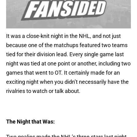
It was a close-knit night in the NHL, and not just
because one of the matchups featured two teams
tied for their division lead. Every single game last
night was tied at one point or another, including two
games that went to OT. It certainly made for an
exciting night when you didn’t necessarily have the
rivalries to watch or talk about.
The Night that Was:
Two goalies made the NHL’s three stars last night