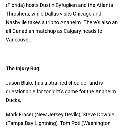
(Florida) hosts Dustin Byfuglien and the Atlanta
Thrashers, while Dallas visits Chicago and
Nashville takes a trip to Anaheim. There’s also an
all-Canadian matchup as Calgary heads to
Vancouver.
The Injury Bug:
Jason Blake has a strained shoulder and is
questionable for tonight’s game for the Anaheim
Ducks.
Mark Fraser (New Jersey Devils), Steve Downie
(Tampa Bay Lightning), Tom Poti (Washington