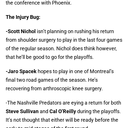
the conference with Phoenix.
The Injury Bug:
-Scott Nichol
isn’t planning on rushing his return
from shoulder surgery to play in the last four games
of the regular season. Nichol does think however,
that he’ll be good to go for the playoffs.
-Jaro Spacek
hopes to play in one of Montreal’s
final two road games of the season. He’s
recovering from arthroscopic knee surgery.
-The Nashville Predators are eying a return for both
Steve Sullivan
and
Cal O’Reilly
during the playoffs.
It’s not thought that either will be ready before the