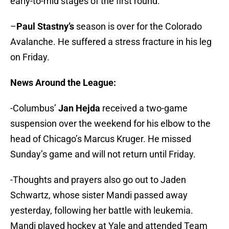
early-to-mid stages of the first round.
–
Paul Stastny’s
season is over for the Colorado
Avalanche. He suffered a stress fracture in his leg
on Friday.
News Around the League:
-Columbus’
Jan Hejda
received a two-game
suspension over the weekend for his elbow to the
head of Chicago’s Marcus Kruger. He missed
Sunday’s game and will not return until Friday.
-Thoughts and prayers also go out to Jaden
Schwartz, whose sister Mandi passed away
yesterday, following her battle with leukemia.
Mandi played hockey at Yale and attended Team