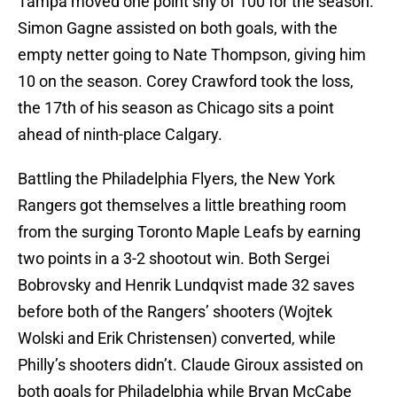
Tampa moved one point shy of 100 for the season.
Simon Gagne assisted on both goals, with the
empty netter going to Nate Thompson, giving him
10 on the season. Corey Crawford took the loss,
the 17th of his season as Chicago sits a point
ahead of ninth-place Calgary.
Battling the Philadelphia Flyers, the New York
Rangers got themselves a little breathing room
from the surging Toronto Maple Leafs by earning
two points in a 3-2 shootout win. Both Sergei
Bobrovsky and Henrik Lundqvist made 32 saves
before both of the Rangers’ shooters (Wojtek
Wolski and Erik Christensen) converted, while
Philly’s shooters didn’t. Claude Giroux assisted on
both goals for Philadelphia while Bryan McCabe