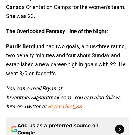
Canada Orientation Camps for the women’s team.
She was 23.
The Overlooked Fantasy Line of the Night:
Patrik Berglund
had two goals, a plus-three rating,
two penalty minutes and four shots Sunday and
established a new career-high in goals with 22. He
went 3/9 on faceoffs.
You can e-mail Bryan at
bryanthiel74@hotmail.com. You can also follow
him on Twitter at
BryanThiel_88
.
Add us as a preferred source on
Google