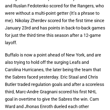
and Ruslan Fedotenko scored for the Rangers, who
were without a multi-point getter (It’s a phrase to
me). Nikolay Zherdev scored for the first time since
January 23rd and has points in back-to-back games
for just the third time this season after a 12-game
layoff.
Buffalo is now a point ahead of New York, and are
also trying to hold off the surging Leafs and
Carolina Hurricanes, the later being the team that
the Sabres faced yesterday. Eric Staal and Chris
Butler traded regulation goals and after a scoreless
third, Marc-Andre Gragnani scored his first NHL
goal in overtime to give the Sabres the win. Cam
Ward and Jhonas Enroth dueled each other