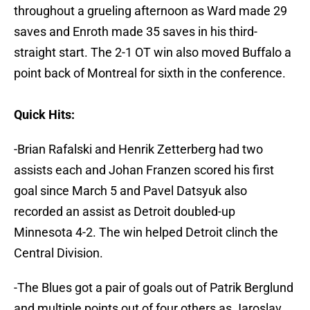
throughout a grueling afternoon as Ward made 29
saves and Enroth made 35 saves in his third-
straight start. The 2-1 OT win also moved Buffalo a
point back of Montreal for sixth in the conference.
Quick Hits:
-Brian Rafalski and Henrik Zetterberg had two
assists each and Johan Franzen scored his first
goal since March 5 and Pavel Datsyuk also
recorded an assist as Detroit doubled-up
Minnesota 4-2. The win helped Detroit clinch the
Central Division.
-The Blues got a pair of goals out of Patrik Berglund
and multiple points out of four others as Jaroslav