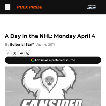
Skip to main content
A Day in the NHL: Monday April 4
By
Editorial Staff
|
Apr 4, 2011
Add us as a preferred source