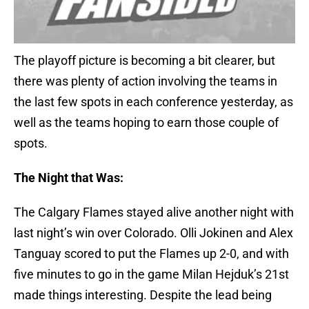
The playoff picture is becoming a bit clearer, but
there was plenty of action involving the teams in
the last few spots in each conference yesterday, as
well as the teams hoping to earn those couple of
spots.
The Night that Was:
The Calgary Flames stayed alive another night with
last night’s win over Colorado. Olli Jokinen and Alex
Tanguay scored to put the Flames up 2-0, and with
five minutes to go in the game Milan Hejduk’s 21st
made things interesting. Despite the lead being