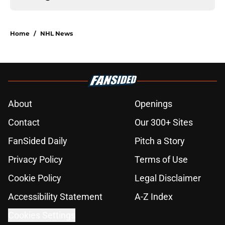
Home
/
NHL News
About
Openings
Contact
Our 300+ Sites
FanSided Daily
Pitch a Story
Privacy Policy
Terms of Use
Cookie Policy
Legal Disclaimer
Accessibility Statement
A-Z Index
Cookies Settings