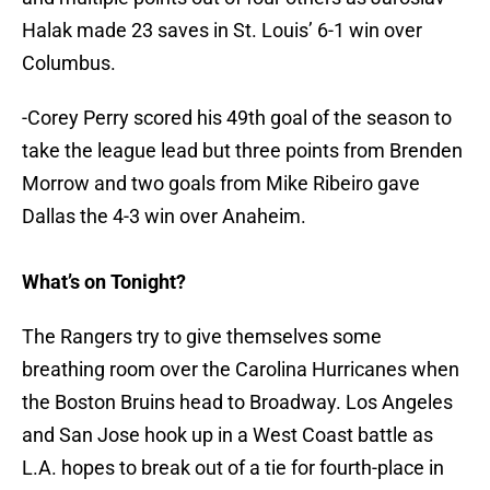
Halak made 23 saves in St. Louis’ 6-1 win over
Columbus.
-Corey Perry scored his 49th goal of the season to
take the league lead but three points from Brenden
Morrow and two goals from Mike Ribeiro gave
Dallas the 4-3 win over Anaheim.
What’s on Tonight?
The Rangers try to give themselves some
breathing room over the Carolina Hurricanes when
the Boston Bruins head to Broadway. Los Angeles
and San Jose hook up in a West Coast battle as
L.A. hopes to break out of a tie for fourth-place in