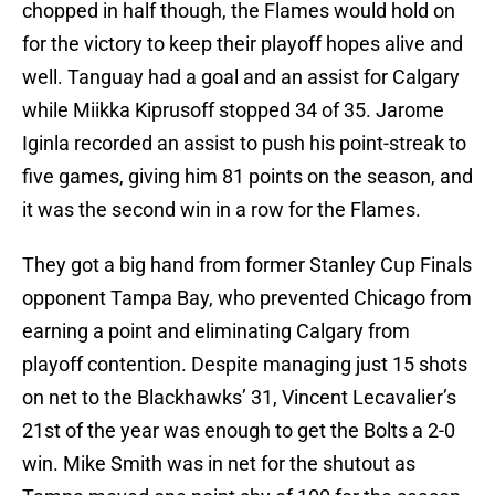
chopped in half though, the Flames would hold on
for the victory to keep their playoff hopes alive and
well. Tanguay had a goal and an assist for Calgary
while Miikka Kiprusoff stopped 34 of 35. Jarome
Iginla recorded an assist to push his point-streak to
five games, giving him 81 points on the season, and
it was the second win in a row for the Flames.
They got a big hand from former Stanley Cup Finals
opponent Tampa Bay, who prevented Chicago from
earning a point and eliminating Calgary from
playoff contention. Despite managing just 15 shots
on net to the Blackhawks’ 31, Vincent Lecavalier’s
21st of the year was enough to get the Bolts a 2-0
win. Mike Smith was in net for the shutout as