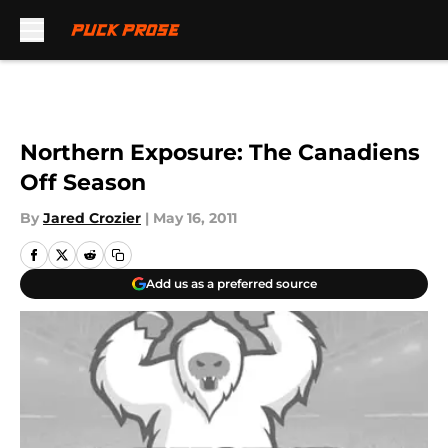
Skip to main content
Northern Exposure: The Canadiens
Off Season
By
Jared Crozier
|
May 16, 2011
Add us as a preferred source