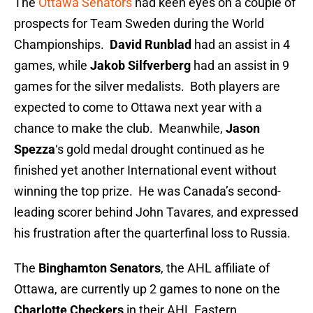
The
Ottawa Senators
had keen eyes on a couple of
prospects for Team Sweden during the World
Championships.
David Runblad
had an assist in 4
games, while
Jakob Silfverberg
had an assist in 9
games for the silver medalists. Both players are
expected to come to Ottawa next year with a
chance to make the club. Meanwhile,
Jason
Spezza
‘s gold medal drought continued as he
finished yet another International event without
winning the top prize. He was Canada’s second-
leading scorer behind John Tavares, and expressed
his frustration after the quarterfinal loss to Russia.
The
Binghamton Senators
, the AHL affiliate of
Ottawa, are currently up 2 games to none on the
Charlotte Checkers
in their AHL Eastern