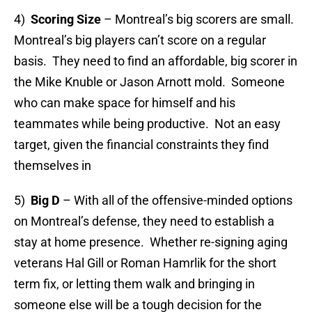
4)
Scoring Size
– Montreal’s big scorers are small.
Montreal’s big players can’t score on a regular
basis. They need to find an affordable, big scorer in
the Mike Knuble or Jason Arnott mold. Someone
who can make space for himself and his
teammates while being productive. Not an easy
target, given the financial constraints they find
themselves in
5)
Big D
– With all of the offensive-minded options
on Montreal’s defense, they need to establish a
stay at home presence. Whether re-signing aging
veterans Hal Gill or Roman Hamrlik for the short
term fix, or letting them walk and bringing in
someone else will be a tough decision for the