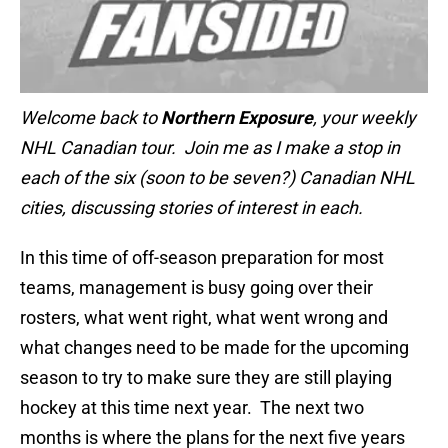
Welcome back to
Northern Exposure
, your weekly
NHL Canadian tour. Join me as I make a stop in
each of the six (soon to be seven?) Canadian NHL
cities, discussing stories of interest in each.
In this time of off-season preparation for most
teams, management is busy going over their
rosters, what went right, what went wrong and
what changes need to be made for the upcoming
season to try to make sure they are still playing
hockey at this time next year. The next two
months is where the plans for the next five years