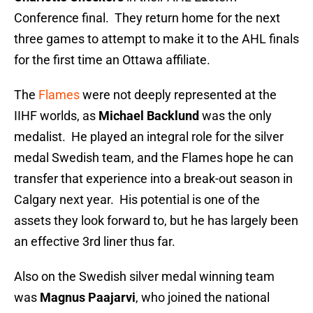
Conference final. They return home for the next
three games to attempt to make it to the AHL finals
for the first time an Ottawa affiliate.
The
Flames
were not deeply represented at the
IIHF worlds, as
Michael Backlund
was the only
medalist. He played an integral role for the silver
medal Swedish team, and the Flames hope he can
transfer that experience into a break-out season in
Calgary next year. His potential is one of the
assets they look forward to, but he has largely been
an effective 3rd liner thus far.
Also on the Swedish silver medal winning team
was
Magnus Paajarvi
, who joined the national