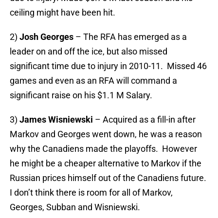
ceiling might have been hit.
2)
Josh Georges
– The RFA has emerged as a
leader on and off the ice, but also missed
significant time due to injury in 2010-11. Missed 46
games and even as an RFA will command a
significant raise on his $1.1 M Salary.
3)
James Wisniewski
– Acquired as a fill-in after
Markov and Georges went down, he was a reason
why the Canadiens made the playoffs. However
he might be a cheaper alternative to Markov if the
Russian prices himself out of the Canadiens future.
I don’t think there is room for all of Markov,
Georges, Subban and Wisniewski.