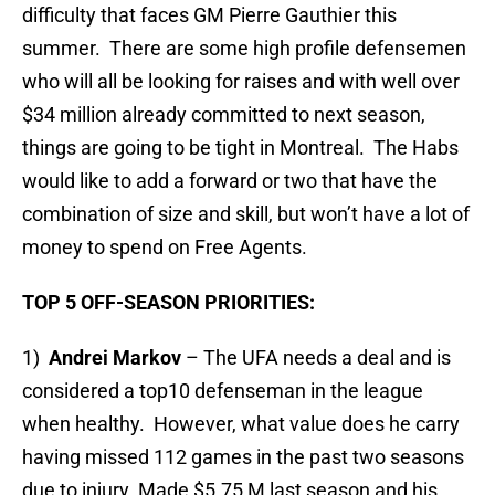
difficulty that faces GM Pierre Gauthier this
summer. There are some high profile defensemen
who will all be looking for raises and with well over
$34 million already committed to next season,
things are going to be tight in Montreal. The Habs
would like to add a forward or two that have the
combination of size and skill, but won’t have a lot of
money to spend on Free Agents.
TOP 5 OFF-SEASON PRIORITIES:
1)
Andrei Markov
– The UFA needs a deal and is
considered a top10 defenseman in the league
when healthy. However, what value does he carry
having missed 112 games in the past two seasons
due to injury. Made $5.75 M last season and his