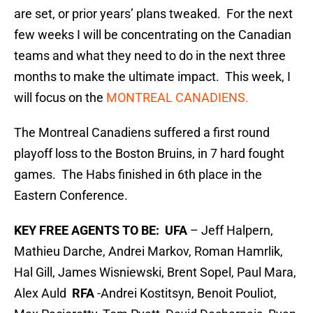
are set, or prior years’ plans tweaked. For the next
few weeks I will be concentrating on the Canadian
teams and what they need to do in the next three
months to make the ultimate impact. This week, I
will focus on the
MONTREAL CANADIENS.
The Montreal Canadiens suffered a first round
playoff loss to the Boston Bruins, in 7 hard fought
games. The Habs finished in 6th place in the
Eastern Conference.
KEY FREE AGENTS TO BE: UFA
– Jeff Halpern,
Mathieu Darche, Andrei Markov, Roman Hamrlik,
Hal Gill, James Wisniewski, Brent Sopel, Paul Mara,
Alex Auld
RFA
-Andrei Kostitsyn, Benoit Pouliot,