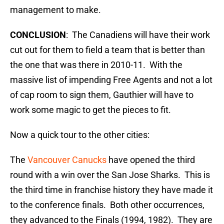
management to make.
CONCLUSION
: The Canadiens will have their work
cut out for them to field a team that is better than
the one that was there in 2010-11. With the
massive list of impending Free Agents and not a lot
of cap room to sign them, Gauthier will have to
work some magic to get the pieces to fit.
Now a quick tour to the other cities:
The
Vancouver Canucks
have opened the third
round with a win over the San Jose Sharks. This is
the third time in franchise history they have made it
to the conference finals. Both other occurrences,
they advanced to the Finals (1994, 1982). They are