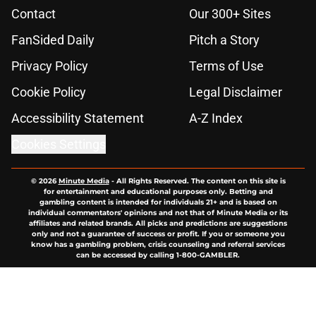
Contact
Our 300+ Sites
FanSided Daily
Pitch a Story
Privacy Policy
Terms of Use
Cookie Policy
Legal Disclaimer
Accessibility Statement
A-Z Index
Cookies Settings
© 2026
Minute Media
-
All Rights Reserved. The content on this site is
for entertainment and educational purposes only. Betting and
gambling content is intended for individuals 21+ and is based on
individual commentators' opinions and not that of Minute Media or its
affiliates and related brands. All picks and predictions are suggestions
only and not a guarantee of success or profit. If you or someone you
know has a gambling problem, crisis counseling and referral services
can be accessed by calling 1-800-GAMBLER.