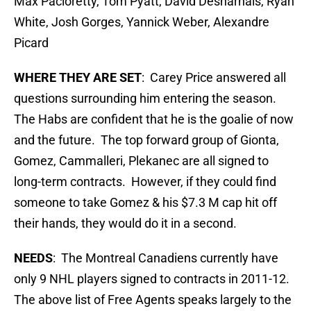
Max Pacioretty, Tom Pyatt, David Desharnais, Ryan
White, Josh Gorges, Yannick Weber, Alexandre
Picard
WHERE THEY ARE SET
: Carey Price answered all
questions surrounding him entering the season.
The Habs are confident that he is the goalie of now
and the future. The top forward group of Gionta,
Gomez, Cammalleri, Plekanec are all signed to
long-term contracts. However, if they could find
someone to take Gomez & his $7.3 M cap hit off
their hands, they would do it in a second.
NEEDS
: The Montreal Canadiens currently have
only 9 NHL players signed to contracts in 2011-12.
The above list of Free Agents speaks largely to the