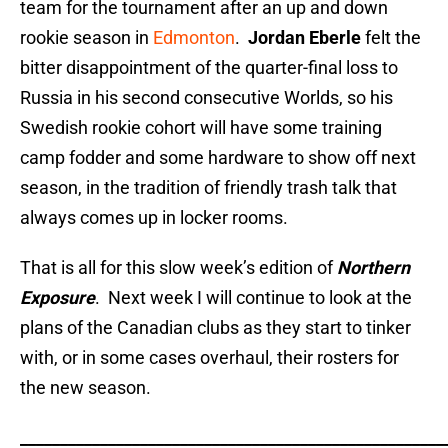
team for the tournament after an up and down
rookie season in
Edmonton
.
Jordan Eberle
felt the
bitter disappointment of the quarter-final loss to
Russia in his second consecutive Worlds, so his
Swedish rookie cohort will have some training
camp fodder and some hardware to show off next
season, in the tradition of friendly trash talk that
always comes up in locker rooms.
That is all for this slow week’s edition of
Northern
Exposure
. Next week I will continue to look at the
plans of the Canadian clubs as they start to tinker
with, or in some cases overhaul, their rosters for
the new season.
_____________________________________________________