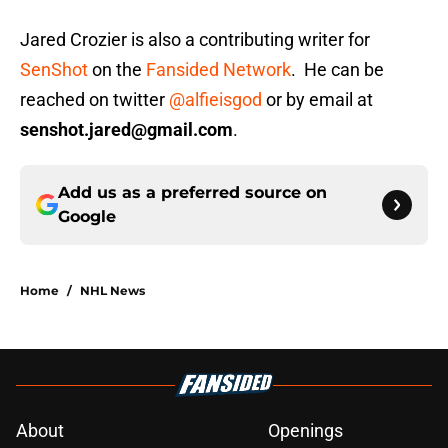
Jared Crozier is also a contributing writer for
SenShot
on the
Fansided Network
. He can be
reached on twitter
@alfieisgod
or by email at
senshot.jared@gmail.com
.
Add us as a preferred source on
Google
Home
/
NHL News
About
Openings