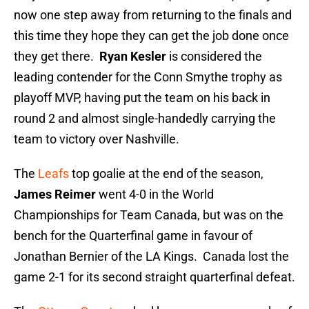
now one step away from returning to the finals and
this time they hope they can get the job done once
they get there.
Ryan Kesler
is considered the
leading contender for the Conn Smythe trophy as
playoff MVP, having put the team on his back in
round 2 and almost single-handedly carrying the
team to victory over Nashville.
The
Leafs
top goalie at the end of the season,
James Reimer
went 4-0 in the World
Championships for Team Canada, but was on the
bench for the Quarterfinal game in favour of
Jonathan Bernier of the LA Kings. Canada lost the
game 2-1 for its second straight quarterfinal defeat.