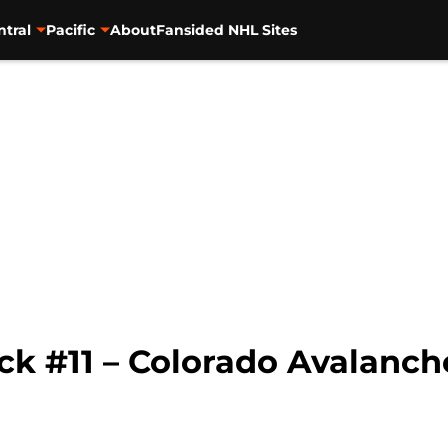
ntral
Pacific
About
Fansided NHL Sites
ck #11 – Colorado Avalanch