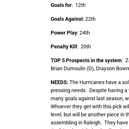
Goals for
: 12th
Goals Against
: 22th
Power Play
: 24th
Penalty Kill
: 20th
TOP 5 Prospects in the system
: Z
Brian Dumoulin (D), Drayson Bow
NEEDS:
The Hurricanes have a soli
pressing needs. Despite having a t
many goals against last season, w
Whoever they get with this pick w
level, but will be another piece in
assembling in Raleigh. They have v