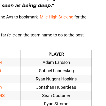
t seen as being deep."
f the Avs to bookmark
Mile High Sticking
for the
 far (click on the team name to go to the post
PLAYER
N
Adam Larsson
O
Gabriel Landeskog
Ryan Nugent-Hopkins
EY
Jonathan Huberdeau
RS
Sean Couturier
Ryan Strome