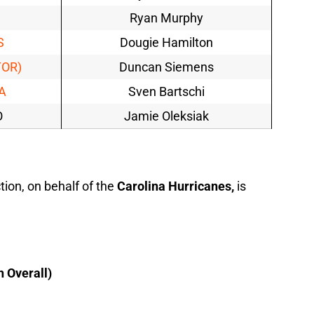
Ryan Murphy
S
Dougie Hamilton
TOR)
Duncan Siemens
A
Sven Bartschi
O
Jamie Oleksiak
ion, on behalf of the
Carolina Hurricanes,
is
h Overall)