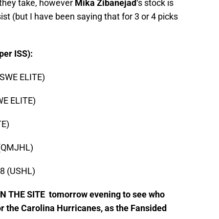
 they take, however
Mika Zibanejad
‘s stock is
ist (but I have been saying that for 3 or 4 picks
er ISS):
 (SWE ELITE)
WE ELITE)
TE)
n (QMJHL)
18 (USHL)
 THE SITE tomorrow evening to see who
r the Carolina Hurricanes, as the Fansided