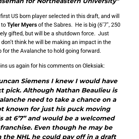
nseman for Northeastern University"
irst US born player selected in this draft, and will
 to
Tyler Myers
of the Sabres. He is big (6’7″, 250
ely gifted, but will be a shutdown force. Just
don’t think he will be making an impact in the
 for the Avalanche to hold going forward.
ins us again for his comments on Oleksiak:
 Duncan Siemens I knew I would have
ext pick. Although Nathan Beaulieu is
valanche need to take a chance on a
t known for just his puck moving
nds at 6’7” and would be a welcomed
 franchise. Even though he may be
the NHL he could pay off in a draft