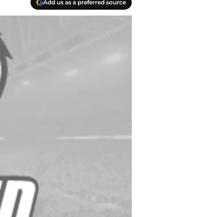
Add us as a preferred source