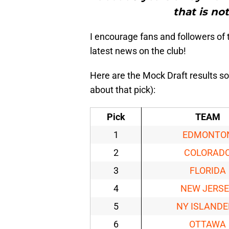
that is no
I encourage fans and followers o
latest news on the club!
Here are the Mock Draft results so
about that pick):
Pick
TEAM
1
EDMONTO
2
COLORAD
3
FLORIDA
4
NEW JERS
5
NY ISLANDE
6
OTTAWA