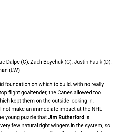
ac Dalpe (C), Zach Boychuk (C), Justin Faulk (D),
man (LW)
d foundation on which to build, with no really
op flight goaltender, the Canes allowed too
hich kept them on the outside looking in.
ill not make an immediate impact at the NHL
 the young puzzle that
Jim Rutherford
is
ery few natural right wingers in the system, so