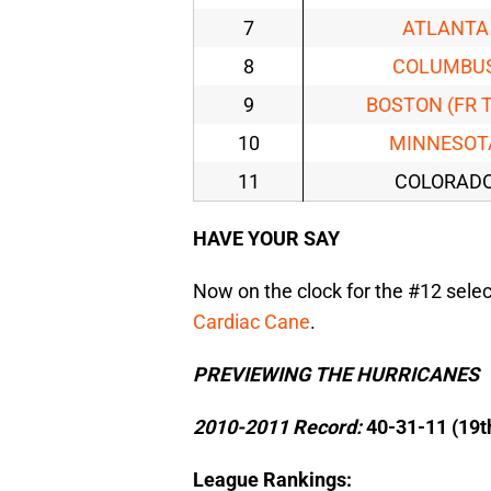
7
ATLANTA
8
COLUMBU
9
BOSTON (FR 
10
MINNESOT
11
COLORAD
HAVE YOUR SAY
Now on the clock for the #12 select
Cardiac Cane
.
PREVIEWING THE HURRICANES
2010-2011 Record:
40-31-11 (19t
League Rankings: