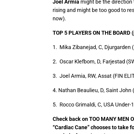
Joel Armia
might be the direction
rising and might be too good to res
now).
TOP 5 PLAYERS ON THE BOARD (p
1. Mika Zibanejad, C, Djurgarden
2. Oscar Klefbom, D, Farjestad (S
3. Joel Armia, RW, Assat (FIN ELI
4. Nathan Beaulieu, D, Saint Joh
5. Rocco Grimaldi, C, USA Under-
Check back on TOO MANY MEN ON
“Cardiac Cane” chooses to take fo