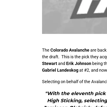
The
Colorado Avalanche
are back 
the draft. This is the pick they ac
Stewart
and
Erik Johnson
being th
Gabriel Landeskog
at #2, and now
Selecting on behalf of the Avalanc
"With the eleventh pick 
High Sticking, selectin