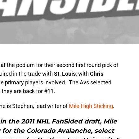
at the podium for their second first round pick of
quired in the trade with
St. Louis
, with
Chris
e primary players involved. The Avs selected
 they are back for #11.
he is Stephen, lead writer of
Mile High Sticking
.
in the 2011 NHL FanSided draft, Mile
g for the Colorado Avalanche, select