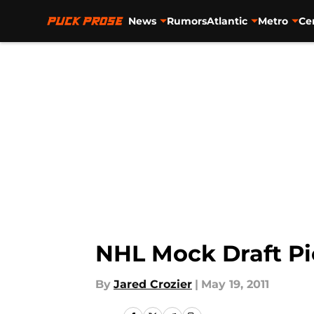
News
Rumors
Atlantic
Metro
Ce
Skip to main content
NHL Mock Draft Pi
By
Jared Crozier
|
May 19, 2011