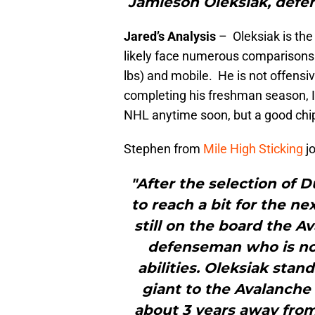
Jamieson Oleksiak, defe
Jared’s Analysis
– Oleksiak is the f
likely face numerous comparisons
lbs) and mobile. He is not offensiv
completing his freshman season, I 
NHL anytime soon, but a good chip
Stephen from
Mile High Sticking
jo
"After the selection of
to reach a bit for the n
still on the board the A
defenseman who is no
abilities. Oleksiak sta
giant to the Avalanche
about 3 years away from 