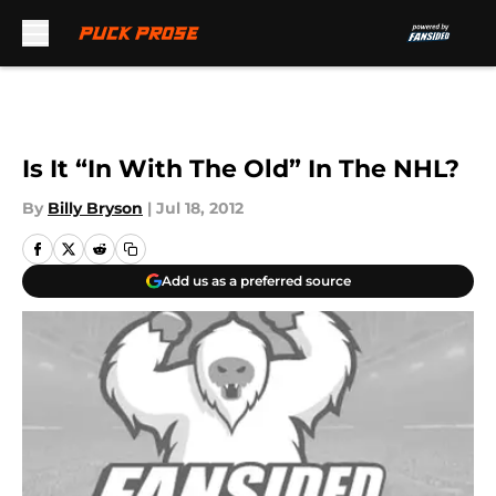
Skip to main content
Is It “In With The Old” In The NHL?
By
Billy Bryson
|
Jul 18, 2012
Add us as a preferred source