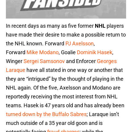
In recent days as many as five former
NHL
players
have made their desire to make a possible return to
the NHL known. Forward
PJ Axelsson
,
Forward
Mike Modano
, Goalie
Dominik Hasek
,
Winger
Sergei Samsonov
and Enforcer
Georges
Laraque
have all stated in one way or another that
they are “intrigued” by the thought of playing in the
NHL again. Of the five, Axelsson and Modano are
reportedly receiving the most interest from NHL
teams. Hasek is 47 years old and has already been
turned down by the Buffalo Sabres
; Laraque isn’t
much outside of a 35 year old goon and is
potentially facing
fraud charges
; while the