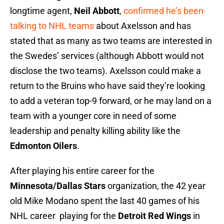
longtime agent,
Neil Abbott
,
confirmed he’s been
talking to NHL teams
about Axelsson and has
stated that as many as two teams are interested in
the Swedes’ services (although Abbott would not
disclose the two teams). Axelsson could make a
return to the Bruins who have said they’re looking
to add a veteran top-9 forward, or he may land on a
team with a younger core in need of some
leadership and penalty killing ability like the
Edmonton Oilers
.
After playing his entire career for the
Minnesota/Dallas Stars
organization, the 42 year
old Mike Modano spent the last 40 games of his
NHL career playing for the
Detroit Red Wings
in