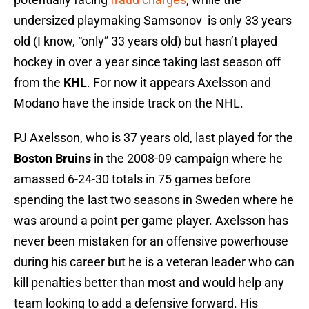
undersized playmaking Samsonov is only 33 years
old (I know, “only” 33 years old) but hasn’t played
hockey in over a year since taking last season off
from the
KHL
. For now it appears Axelsson and
Modano have the inside track on the NHL.
PJ Axelsson, who is 37 years old, last played for the
Boston Bruins
in the 2008-09 campaign where he
amassed 6-24-30 totals in 75 games before
spending the last two seasons in Sweden where he
was around a point per game player. Axelsson has
never been mistaken for an offensive powerhouse
during his career but he is a veteran leader who can
kill penalties better than most and would help any
team looking to add a defensive forward. His