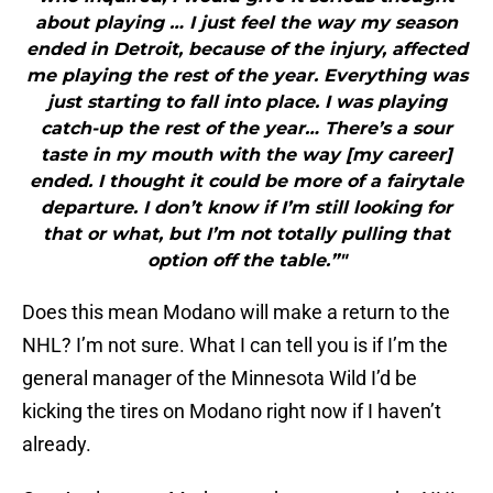
about playing … I just feel the way my season
ended in Detroit, because of the injury, affected
me playing the rest of the year. Everything was
just starting to fall into place. I was playing
catch-up the rest of the year… There’s a sour
taste in my mouth with the way [my career]
ended. I thought it could be more of a fairytale
departure. I don’t know if I’m still looking for
that or what, but I’m not totally pulling that
option off the table.”"
Does this mean Modano will make a return to the
NHL? I’m not sure. What I can tell you is if I’m the
general manager of the Minnesota Wild I’d be
kicking the tires on Modano right now if I haven’t
already.