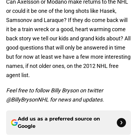
Can Axelsson or Modano make returns to the NHL
or could it be one of the long shots like Hasek,
Samsonov and Laraque? If they do come back will
it be a train wreck or a good, heart warming come
back story we tell our kids and grand kids about? All
good questions that will only be answered in time
but for now at least we have a few more interesting
names, if not older ones, on the 2012 NHL free
agent list.
Feel free to follow Billy Bryson on twitter
@BillyBrysonNHL for news and updates.
Add us as a preferred source on
Google