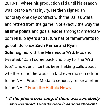
2010-11 where his production slid until his season
was lost to a wrist injury. He then signed an
honorary one day contract with the Dallas Stars
and retired from the game. Not exactly the way the
all time points and goals leader amongst American-
born NHL players and future hall of famer wants to
go out. So, once
Zach Parise
and
Ryan
Suter
signed with the Minnesota Wild, Modano
tweeted, “Can I come back and play for the Wild
too?” and ever since has been fielding calls about
whether or not he would in fact ever make a return
to the NHL. Would Modano seriously make a return
to the NHL?
From the Buffalo News:
"“If the phone ever rang, if there was somebody
who inquired, I would give it serious thought