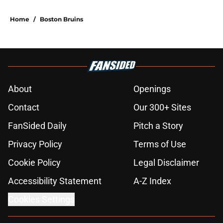
Home
/
Boston Bruins
About
Openings
Contact
Our 300+ Sites
FanSided Daily
Pitch a Story
Privacy Policy
Terms of Use
Cookie Policy
Legal Disclaimer
Accessibility Statement
A-Z Index
Cookies Settings