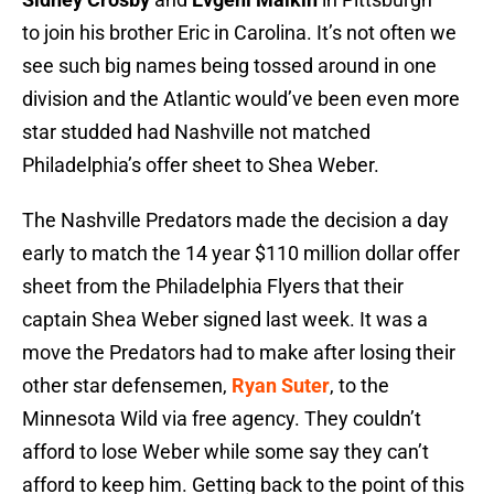
to join his brother Eric in Carolina. It’s not often we
see such big names being tossed around in one
division and the Atlantic would’ve been even more
star studded had Nashville not matched
Philadelphia’s offer sheet to Shea Weber.
The Nashville Predators made the decision a day
early to match the 14 year $110 million dollar offer
sheet from the Philadelphia Flyers that their
captain Shea Weber signed last week. It was a
move the Predators had to make after losing their
other star defensemen,
Ryan Suter
, to the
Minnesota Wild via free agency. They couldn’t
afford to lose Weber while some say they can’t
afford to keep him. Getting back to the point of this