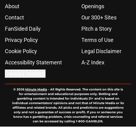
About
Openings
Contact
Our 300+ Sites
FanSided Daily
Pitch a Story
Privacy Policy
Terms of Use
Cookie Policy
Legal Disclaimer
Accessibility Statement
A-Z Index
Cookies Settings
© 2026
Minute Media
-
All Rights Reserved. The content on this site is
for entertainment and educational purposes only. Betting and
gambling content is intended for individuals 21+ and is based on
individual commentators' opinions and not that of Minute Media or its
affiliates and related brands. All picks and predictions are suggestions
only and not a guarantee of success or profit. If you or someone you
know has a gambling problem, crisis counseling and referral services
can be accessed by calling 1-800-GAMBLER.