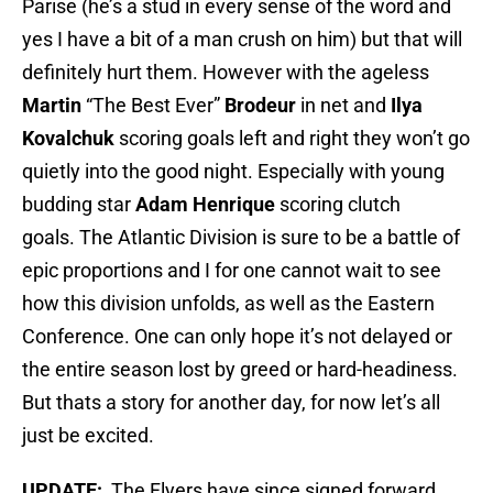
Parise (he’s a stud in every sense of the word and
yes I have a bit of a man crush on him) but that will
definitely hurt them. However with the ageless
Martin
“The Best Ever”
Brodeur
in net and
Ilya
Kovalchuk
scoring goals left and right they won’t go
quietly into the good night. Especially with young
budding star
Adam
Henrique
scoring clutch
goals. The Atlantic Division is sure to be a battle of
epic proportions and I for one cannot wait to see
how this division unfolds, as well as the Eastern
Conference. One can only hope it’s not delayed or
the entire season lost by greed or hard-headiness.
But thats a story for another day, for now let’s all
just be excited.
UPDATE:
The Flyers have since signed forward