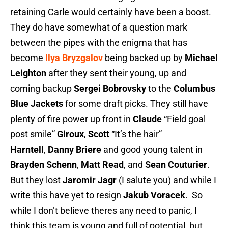
retaining Carle would certainly have been a boost.
They do have somewhat of a question mark
between the pipes with the enigma that has
become
Ilya Bryzgalov
being backed up by
Michael
Leighton
after they sent their young, up and
coming backup
Sergei Bobrovsky
to the
Columbus
Blue Jackets
for some draft picks. They still have
plenty of fire power up front in
Claude
“Field goal
post smile”
Giroux
,
Scott
“It’s the hair”
Harntell
,
Danny Briere
and good young talent in
Brayden Schenn
,
Matt Read
, and
Sean Couturier
.
But they lost
Jaromir Jagr
(I salute you) and while I
write this have yet to resign
Jakub Voracek
. So
while I don’t believe theres any need to panic, I
think this team is young and full of potential, but