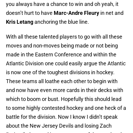
you always have a chance to win and oh yeah, it
doesn’t hurt to have
Marc-Andre Fleury
in net and
Kris Letang
anchoring the blue line.
With all these talented players to go with all these
moves and non-moves being made or not being
made in the Eastern Conference and within the
Atlantic Division one could easily argue the Atlantic
is now one of the toughest divisions in hockey.
These teams all loathe each other to begin with
and now have even more cards in their decks with
which to boom or bust. Hopefully this should lead
to some highly contested hockey and one heck of a
battle for the division. Now I know I didn’t speak
about the New Jersey Devils and losing Zach