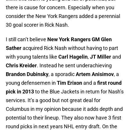
there is cause for concern. Especially when you
consider the New York Rangers added a perennial
30 goal scorer in Rick Nash.
I still can’t believe
New York Rangers GM Glen
Sather
acquired Rick Nash without having to part
with young talents like
Carl Hagelin
,
JT Miller
and
Chris Kreider
. Instead he sent underachieving
Brandon Dubinsky
, a sporadic
Artem Anisimov
, a
young defensemen in
Tim Erixon
and a
first round
pick in 2013
to the Blue Jackets in return for Nash’s
services. It’s a good but not great deal for
Columbus in my opinion because it adds depth and
potential to their lineup. They also now have 3 first
round picks in next years NHL entry draft. On the