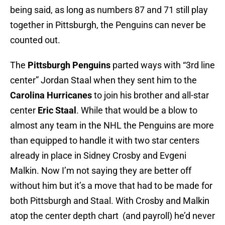
being said, as long as numbers 87 and 71 still play
together in Pittsburgh, the Penguins can never be
counted out.
The
Pittsburgh Penguins
parted ways with “3rd line
center” Jordan Staal when they sent him to the
Carolina Hurricanes
to join his brother and all-star
center
Eric Staal
. While that would be a blow to
almost any team in the NHL the Penguins are more
than equipped to handle it with two star centers
already in place in Sidney Crosby and Evgeni
Malkin. Now I’m not saying they are better off
without him but it’s a move that had to be made for
both Pittsburgh and Staal. With Crosby and Malkin
atop the center depth chart (and payroll) he’d never