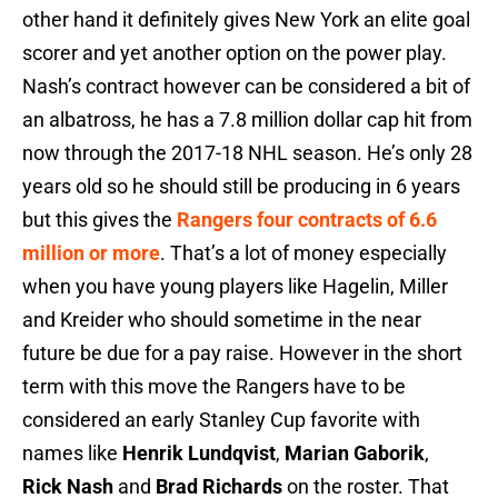
other hand it definitely gives New York an elite goal
scorer and yet another option on the power play.
Nash’s contract however can be considered a bit of
an albatross, he has a 7.8 million dollar cap hit from
now through the 2017-18 NHL season. He’s only 28
years old so he should still be producing in 6 years
but this gives the
Rangers four contracts of 6.6
million or more
. That’s a lot of money especially
when you have young players like Hagelin, Miller
and Kreider who should sometime in the near
future be due for a pay raise. However in the short
term with this move the Rangers have to be
considered an early Stanley Cup favorite with
names like
Henrik Lundqvist
,
Marian Gaborik
,
Rick Nash
and
Brad Richards
on the roster. That