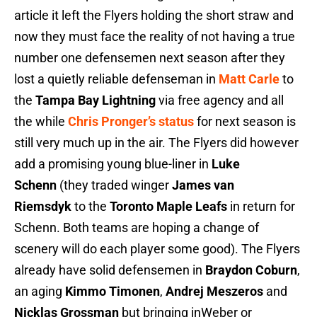
article it left the Flyers holding the short straw and
now they must face the reality of not having a true
number one defensemen next season after they
lost a quietly reliable defenseman in
Matt Carle
to
the
Tampa Bay Lightning
via free agency and all
the while
Chris Pronger’s status
for next season is
still very much up in the air. The Flyers did however
add a promising young blue-liner in
Luke
Schenn
(they traded winger
James van
Riemsdyk
to the
Toronto Maple Leafs
in return for
Schenn. Both teams are hoping a change of
scenery will do each player some good). The Flyers
already have solid defensemen in
Braydon Coburn
,
an aging
Kimmo Timonen
,
Andrej Meszeros
and
Nicklas Grossman
but bringing inWeber or