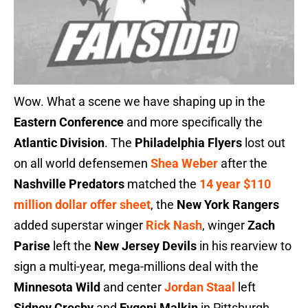
Wow. What a scene we have shaping up in the
Eastern Conference
and more specifically the
Atlantic Division
. The
Philadelphia Flyers
lost out
on all world defensemen
Shea Weber
after the
Nashville Predators
matched the
14 year $110
million dollar offer sheet
, the
New York Rangers
added superstar winger
Rick Nash
, winger
Zach
Parise
left the
New Jersey Devils
in his rearview to
sign a multi-year, mega-millions deal with the
Minnesota Wild
and center
Jordan Staal
left
Sidney Crosby
and
Evgeni Malkin
in Pittsburgh