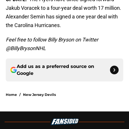
Jakub Voracek to a four-year deal worth 17 million.
Alexander Semin has signed a one year deal with
the Carolina Hurricanes.
Feel free to follow Billy Bryson on Twitter
@BillyBrysonNHL
Add us as a preferred source on
Google
Home
/
New Jersey Devils