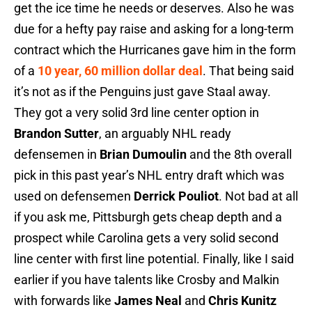
get the ice time he needs or deserves. Also he was
due for a hefty pay raise and asking for a long-term
contract which the Hurricanes gave him in the form
of a
10 year, 60 million dollar deal
. That being said
it’s not as if the Penguins just gave Staal away.
They got a very solid 3rd line center option in
Brandon Sutter
, an arguably NHL ready
defensemen in
Brian Dumoulin
and the 8th overall
pick in this past year’s NHL entry draft which was
used on defensemen
Derrick Pouliot
. Not bad at all
if you ask me, Pittsburgh gets cheap depth and a
prospect while Carolina gets a very solid second
line center with first line potential. Finally, like I said
earlier if you have talents like Crosby and Malkin
with forwards like
James Neal
and
Chris Kunitz