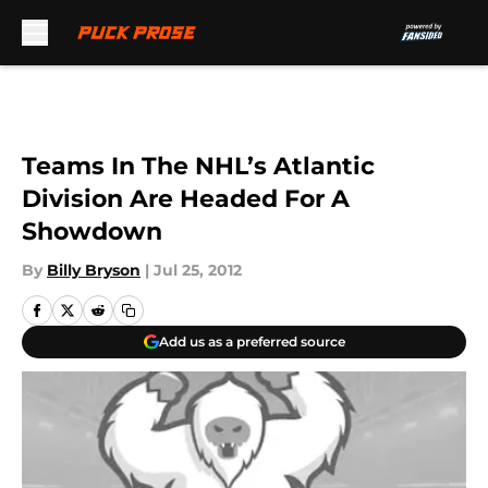
Skip to main content
Teams In The NHL’s Atlantic
Division Are Headed For A
Showdown
By
Billy Bryson
|
Jul 25, 2012
Add us as a preferred source