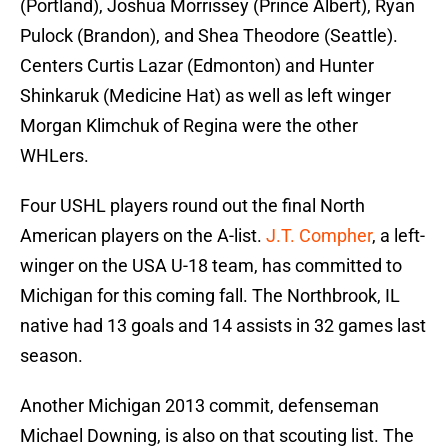
(Portland), Joshua Morrissey (Prince Albert), Ryan
Pulock (Brandon), and Shea Theodore (Seattle).
Centers Curtis Lazar (Edmonton) and Hunter
Shinkaruk (Medicine Hat) as well as left winger
Morgan Klimchuk of Regina were the other
WHLers.
Four USHL players round out the final North
American players on the A-list.
J.T. Compher
, a left-
winger on the USA U-18 team, has committed to
Michigan for this coming fall. The Northbrook, IL
native had 13 goals and 14 assists in 32 games last
season.
Another Michigan 2013 commit, defenseman
Michael Downing, is also on that scouting list. The