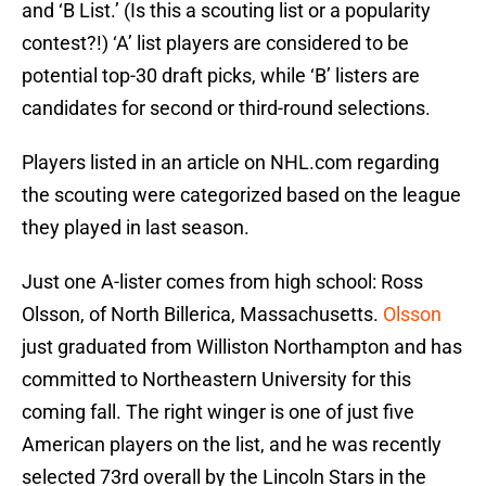
and ‘B List.’ (Is this a scouting list or a popularity
contest?!) ‘A’ list players are considered to be
potential top-30 draft picks, while ‘B’ listers are
candidates for second or third-round selections.
Players listed in an article on NHL.com regarding
the scouting were categorized based on the league
they played in last season.
Just one A-lister comes from high school: Ross
Olsson, of North Billerica, Massachusetts.
Olsson
just graduated from Williston Northampton and has
committed to Northeastern University for this
coming fall. The right winger is one of just five
American players on the list, and he was recently
selected 73rd overall by the Lincoln Stars in the