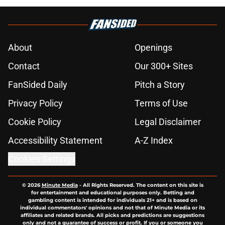
About
Openings
Contact
Our 300+ Sites
FanSided Daily
Pitch a Story
Privacy Policy
Terms of Use
Cookie Policy
Legal Disclaimer
Accessibility Statement
A-Z Index
Cookies Settings
© 2026
Minute Media
-
All Rights Reserved. The content on this site is
for entertainment and educational purposes only. Betting and
gambling content is intended for individuals 21+ and is based on
individual commentators' opinions and not that of Minute Media or its
affiliates and related brands. All picks and predictions are suggestions
only and not a guarantee of success or profit. If you or someone you