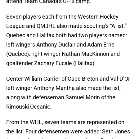
attend Team Canada’s U-18 camp.
Seven players each from the Western Hockey
League and QMJHL also made scouting’s “A list.”
Quebec and Halifax both had two players named:
left wingers Anthony Duclair and Adam Erne
(Quebec), right winger Nathan MacKinnon and
goaltender Zachary Fucale (Halifax).
Center William Carrier of Cape Breton and Val-D’Or
left winger Anthony Mantha also made the list,
along with defenseman Samuel Morin of the
Rimouski Oceanic.
From the WHL, seven teams are represented on
the list. Four defensemen were added: Seth Jones