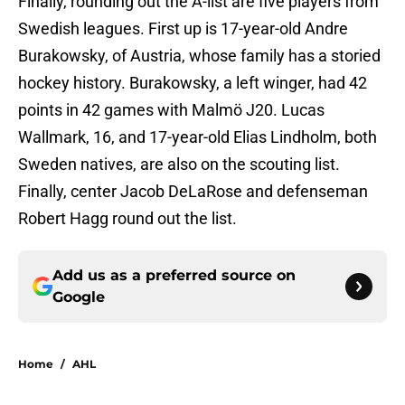
Finally, rounding out the A-list are five players from
Swedish leagues. First up is 17-year-old Andre
Burakowsky, of Austria, whose family has a storied
hockey history. Burakowsky, a left winger, had 42
points in 42 games with Malmö J20. Lucas
Wallmark, 16, and 17-year-old Elias Lindholm, both
Sweden natives, are also on the scouting list.
Finally, center Jacob DeLaRose and defenseman
Robert Hagg round out the list.
Add us as a preferred source on
Google
Home
/
AHL