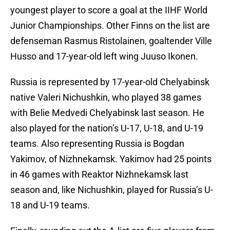
youngest player to score a goal at the IIHF World
Junior Championships. Other Finns on the list are
defenseman Rasmus Ristolainen, goaltender Ville
Husso and 17-year-old left wing Juuso Ikonen.
Russia is represented by 17-year-old Chelyabinsk
native Valeri Nichushkin, who played 38 games
with Belie Medvedi Chelyabinsk last season. He
also played for the nation’s U-17, U-18, and U-19
teams. Also representing Russia is Bogdan
Yakimov, of Nizhnekamsk. Yakimov had 25 points
in 46 games with Reaktor Nizhnekamsk last
season and, like Nichushkin, played for Russia’s U-
18 and U-19 teams.