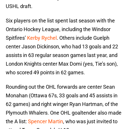
USHL draft.
Six players on the list spent last season with the
Ontario Hockey League, including the Windsor
Spitfires’
Kerby Rychel
. Others include Guelph
center Jason Dickinson, who had 13 goals and 22
assists in 63 regular season games last year, and
London Knights center Max Domi (yes, Tie’s son),
who scored 49 points in 62 games.
Rounding out the OHL forwards are center Sean
Monahan (Ottawa 67s, 33 goals and 45 assists in
62 games) and right winger Ryan Hartman, of the
Plymouth Whalers. One OHL goaltender also made
the A list:
Spencer Martin
, who was just invited to