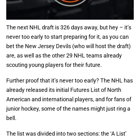
The next NHL draft is 326 days away, but hey – it’s
never too early to start preparing for it, as you can
bet the New Jersey Devils (who will host the draft)
are, as well as the other 29 NHL teams already
scouting young players for their future.
Further proof that it’s never too early? The NHL has
already released its initial Futures List of North
American and international players, and for fans of
junior hockey, some of the names might just ring a
bell.
The list was divided into two sections: the ‘A List’