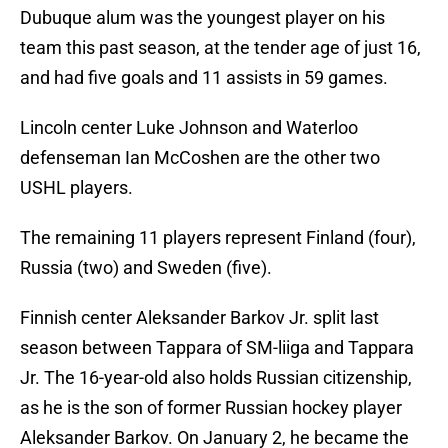
Dubuque alum was the youngest player on his
team this past season, at the tender age of just 16,
and had five goals and 11 assists in 59 games.
Lincoln center Luke Johnson and Waterloo
defenseman Ian McCoshen are the other two
USHL players.
The remaining 11 players represent Finland (four),
Russia (two) and Sweden (five).
Finnish center Aleksander Barkov Jr. split last
season between Tappara of SM-liiga and Tappara
Jr. The 16-year-old also holds Russian citizenship,
as he is the son of former Russian hockey player
Aleksander Barkov. On January 2, he became the