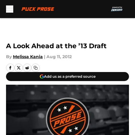
Skip to main content
A Look Ahead at the ’13 Draft
By
Melissa Kania
|
Aug 11, 2012
Add us as a preferred source