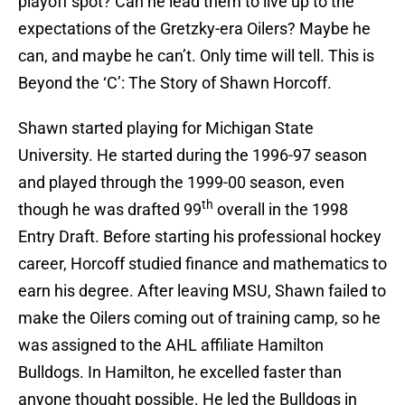
playoff spot? Can he lead them to live up to the
expectations of the Gretzky-era Oilers? Maybe he
can, and maybe he can’t. Only time will tell. This is
Beyond the ‘C’: The Story of Shawn Horcoff.
Shawn started playing for Michigan State
University. He started during the 1996-97 season
and played through the 1999-00 season, even
th
though he was drafted 99
overall in the 1998
Entry Draft. Before starting his professional hockey
career, Horcoff studied finance and mathematics to
earn his degree. After leaving MSU, Shawn failed to
make the Oilers coming out of training camp, so he
was assigned to the AHL affiliate Hamilton
Bulldogs. In Hamilton, he excelled faster than
anyone thought possible. He led the Bulldogs in