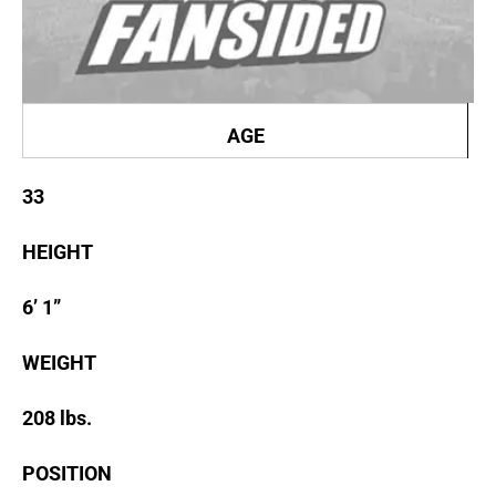
AGE
33
HEIGHT
6’ 1”
WEIGHT
208 lbs.
POSITION