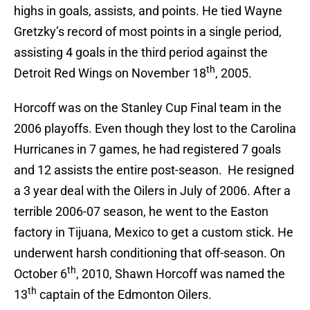
highs in goals, assists, and points. He tied Wayne
Gretzky’s record of most points in a single period,
assisting 4 goals in the third period against the
th
Detroit Red Wings on November 18
, 2005.
Horcoff was on the Stanley Cup Final team in the
2006 playoffs. Even though they lost to the Carolina
Hurricanes in 7 games, he had registered 7 goals
and 12 assists the entire post-season. He resigned
a 3 year deal with the Oilers in July of 2006. After a
terrible 2006-07 season, he went to the Easton
factory in Tijuana, Mexico to get a custom stick. He
underwent harsh conditioning that off-season. On
th
October 6
, 2010, Shawn Horcoff was named the
th
13
captain of the Edmonton Oilers.