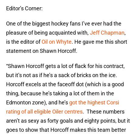
Editor’s Corner:
One of the biggest hockey fans I’ve ever had the
pleasure of being acquainted with,
Jeff Chapman
,
is the editor of
Oil on Whyte
. He gave me this short
statement on Shawn Horcoff.
“Shawn Horcoff gets a lot of flack for his contract,
but it’s not as if he’s a sack of bricks on the ice.
Horcoff excels at the faceoff dot (which is a good
thing, because he’s taking a lot of them in the
Edmonton zone), and he’s
got the highest Corsi
rating of all eligible Oiler centres
. These numbers
aren’t as sexy as forty goals and eighty points, but it
goes to show that Horcoff makes this team better