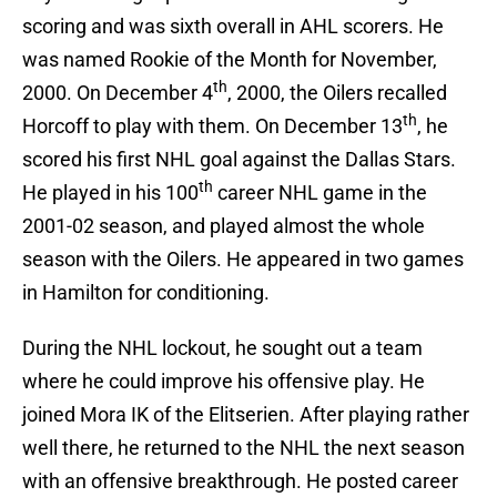
scoring and was sixth overall in AHL scorers. He
was named Rookie of the Month for November,
th
2000. On December 4
, 2000, the Oilers recalled
th
Horcoff to play with them. On December 13
, he
scored his first NHL goal against the Dallas Stars.
th
He played in his 100
career NHL game in the
2001-02 season, and played almost the whole
season with the Oilers. He appeared in two games
in Hamilton for conditioning.
During the NHL lockout, he sought out a team
where he could improve his offensive play. He
joined Mora IK of the Elitserien. After playing rather
well there, he returned to the NHL the next season
with an offensive breakthrough. He posted career