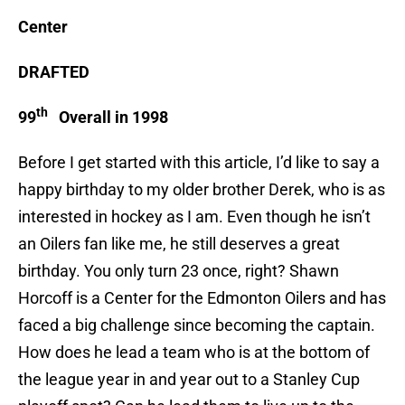
Center
DRAFTED
th
99
Overall in 1998
Before I get started with this article, I’d like to say a
happy birthday to my older brother Derek, who is as
interested in hockey as I am. Even though he isn’t
an Oilers fan like me, he still deserves a great
birthday. You only turn 23 once, right? Shawn
Horcoff is a Center for the Edmonton Oilers and has
faced a big challenge since becoming the captain.
How does he lead a team who is at the bottom of
the league year in and year out to a Stanley Cup