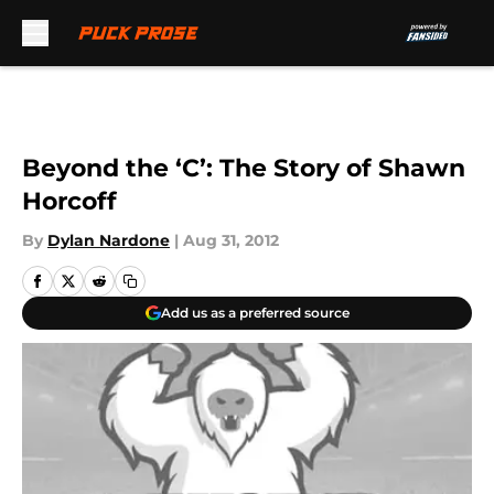
Skip to main content
Beyond the ‘C’: The Story of Shawn
Horcoff
By
Dylan Nardone
|
Aug 31, 2012
Add us as a preferred source