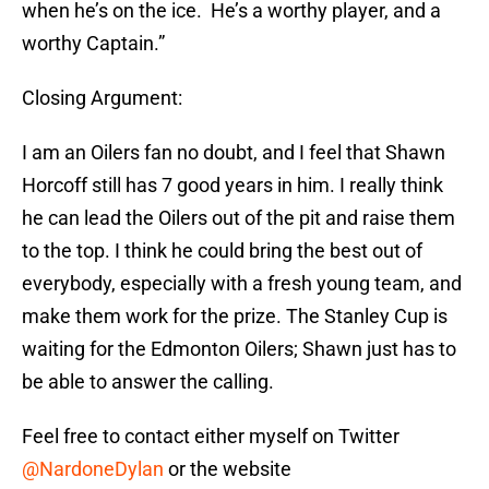
when he’s on the ice. He’s a worthy player, and a
worthy Captain.”
Closing Argument:
I am an Oilers fan no doubt, and I feel that Shawn
Horcoff still has 7 good years in him. I really think
he can lead the Oilers out of the pit and raise them
to the top. I think he could bring the best out of
everybody, especially with a fresh young team, and
make them work for the prize. The Stanley Cup is
waiting for the Edmonton Oilers; Shawn just has to
be able to answer the calling.
Feel free to contact either myself on Twitter
@NardoneDylan
or the website