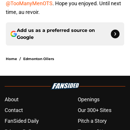
@TooManyMenOTS
. Hope you enjoyed. Until next
time, au revoir.
Add us as a preferred source on
Google
Home
/
Edmonton Oilers
About
Openings
Contact
Our 300+ Sites
FanSided Daily
Pitch a Story