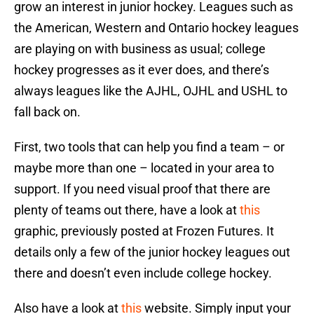
grow an interest in junior hockey. Leagues such as
the American, Western and Ontario hockey leagues
are playing on with business as usual; college
hockey progresses as it ever does, and there’s
always leagues like the AJHL, OJHL and USHL to
fall back on.
First, two tools that can help you find a team – or
maybe more than one – located in your area to
support. If you need visual proof that there are
plenty of teams out there, have a look at
this
graphic, previously posted at Frozen Futures. It
details only a few of the junior hockey leagues out
there and doesn’t even include college hockey.
Also have a look at
this
website. Simply input your