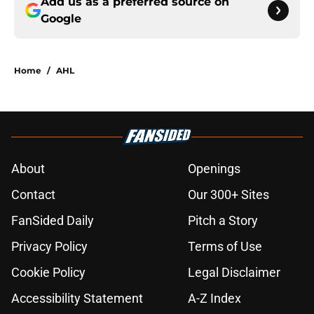
Add us as a preferred source on
Google
Home
/
AHL
About
Openings
Contact
Our 300+ Sites
FanSided Daily
Pitch a Story
Privacy Policy
Terms of Use
Cookie Policy
Legal Disclaimer
Accessibility Statement
A-Z Index