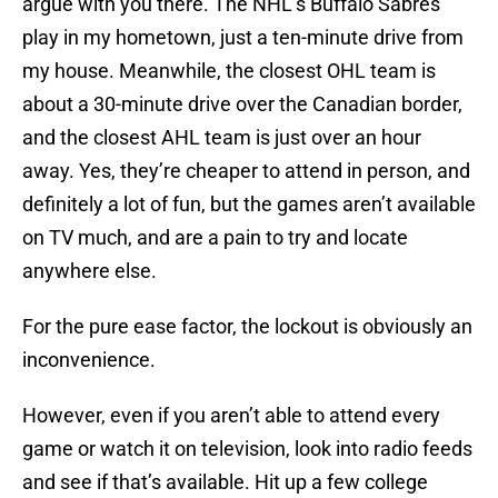
argue with you there. The NHL’s Buffalo Sabres
play in my hometown, just a ten-minute drive from
my house. Meanwhile, the closest OHL team is
about a 30-minute drive over the Canadian border,
and the closest AHL team is just over an hour
away. Yes, they’re cheaper to attend in person, and
definitely a lot of fun, but the games aren’t available
on TV much, and are a pain to try and locate
anywhere else.
For the pure ease factor, the lockout is obviously an
inconvenience.
However, even if you aren’t able to attend every
game or watch it on television, look into radio feeds
and see if that’s available. Hit up a few college