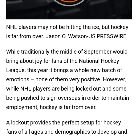
NHL players may not be hitting the ice, but hockey
is far from over. Jason O. Watson-US PRESSWIRE
While traditionally the middle of September would
bring about joy for fans of the National Hockey
League, this year it brings a whole new batch of
emotions – none of them very positive. However,
while NHL players are being locked out and some
being pushed to sign overseas in order to maintain
employment, hockey is far from over.
A lockout provides the perfect setup for hockey
fans of all ages and demographics to develop and