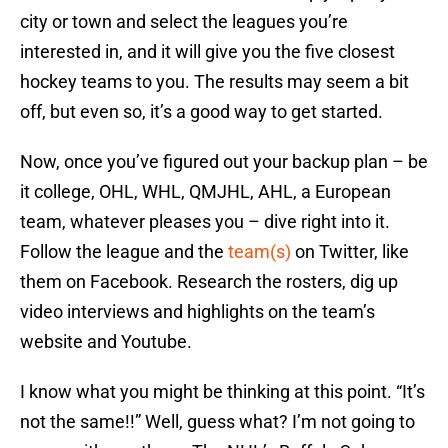
city or town and select the leagues you’re
interested in, and it will give you the five closest
hockey teams to you. The results may seem a bit
off, but even so, it’s a good way to get started.
Now, once you’ve figured out your backup plan – be
it college, OHL, WHL, QMJHL, AHL, a European
team, whatever pleases you – dive right into it.
Follow the league and the
team(s)
on Twitter, like
them on Facebook. Research the rosters, dig up
video interviews and highlights on the team’s
website and Youtube.
I know what you might be thinking at this point. “It’s
not the same!!” Well, guess what? I’m not going to