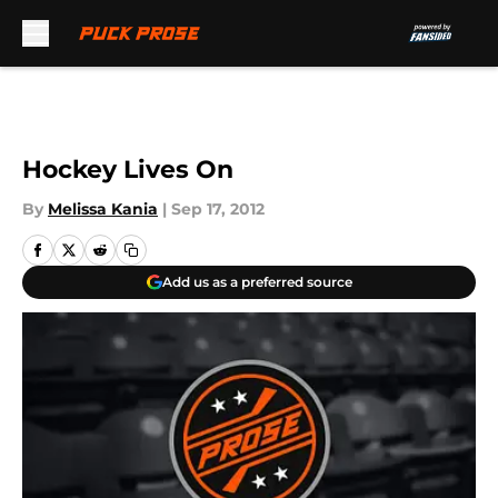
Skip to main content
Hockey Lives On
By
Melissa Kania
|
Sep 17, 2012
Add us as a preferred source