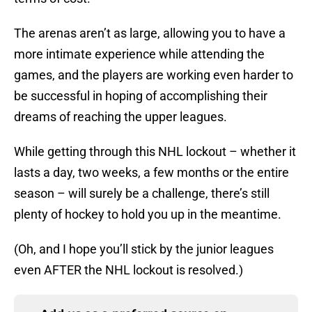
The arenas aren’t as large, allowing you to have a
more intimate experience while attending the
games, and the players are working even harder to
be successful in hoping of accomplishing their
dreams of reaching the upper leagues.
While getting through this NHL lockout – whether it
lasts a day, two weeks, a few months or the entire
season – will surely be a challenge, there’s still
plenty of hockey to hold you up in the meantime.
(Oh, and I hope you’ll stick by the junior leagues
even AFTER the NHL lockout is resolved.)