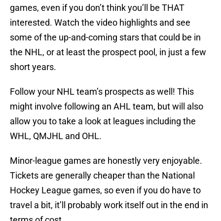
games, even if you don’t think you’ll be THAT
interested. Watch the video highlights and see
some of the up-and-coming stars that could be in
the NHL, or at least the prospect pool, in just a few
short years.
Follow your NHL team’s prospects as well! This
might involve following an AHL team, but will also
allow you to take a look at leagues including the
WHL, QMJHL and OHL.
Minor-league games are honestly very enjoyable.
Tickets are generally cheaper than the National
Hockey League games, so even if you do have to
travel a bit, it’ll probably work itself out in the end in
terms of cost.