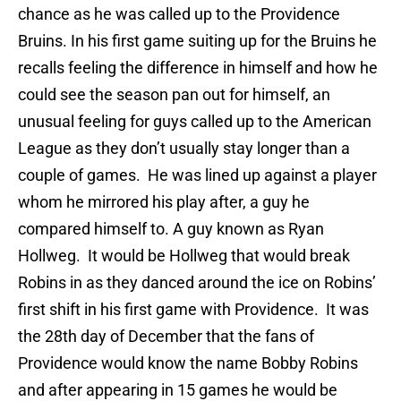
chance as he was called up to the Providence
Bruins. In his first game suiting up for the Bruins he
recalls feeling the difference in himself and how he
could see the season pan out for himself, an
unusual feeling for guys called up to the American
League as they don’t usually stay longer than a
couple of games. He was lined up against a player
whom he mirrored his play after, a guy he
compared himself to. A guy known as Ryan
Hollweg. It would be Hollweg that would break
Robins in as they danced around the ice on Robins’
first shift in his first game with Providence. It was
the 28th day of December that the fans of
Providence would know the name Bobby Robins
and after appearing in 15 games he would be