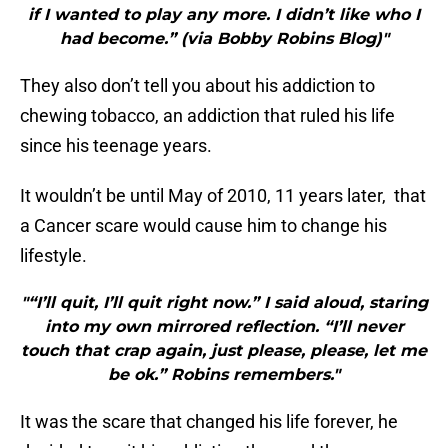
if I wanted to play any more. I didn’t like who I
had become.” (via Bobby Robins Blog)"
They also don’t tell you about his addiction to
chewing tobacco, an addiction that ruled his life
since his teenage years.
It wouldn’t be until May of 2010, 11 years later, that
a Cancer scare would cause him to change his
lifestyle.
"“I’ll quit, I’ll quit right now.” I said aloud, staring
into my own mirrored reflection. “I’ll never
touch that crap again, just please, please, let me
be ok.” Robins remembers."
It was the scare that changed his life forever, he