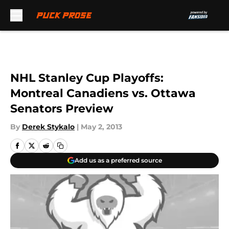
Skip to main content
NHL Stanley Cup Playoffs:
Montreal Canadiens vs. Ottawa
Senators Preview
By
Derek Stykalo
|
May 2, 2013
Add us as a preferred source