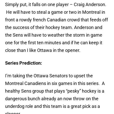
Simply put, it falls on one player – Craig Anderson.
He will have to steal a game or two in Montreal in
front a rowdy french Canadian crowd that feeds off
the success of their hockey team. Anderson and
the Sens will have to weather the storm in game
one for the first ten minutes and if he can keep it
close than I like Ottawa in the opener.
Series Prediction:
I’m taking the Ottawa Senators to upset the
Montreal Canadiens in six games in this series. A
healthy Sens group that plays “pesky” hockey is a
dangerous bunch already an now throw on the
underdog role and this team is a great pick as a
sleeper.