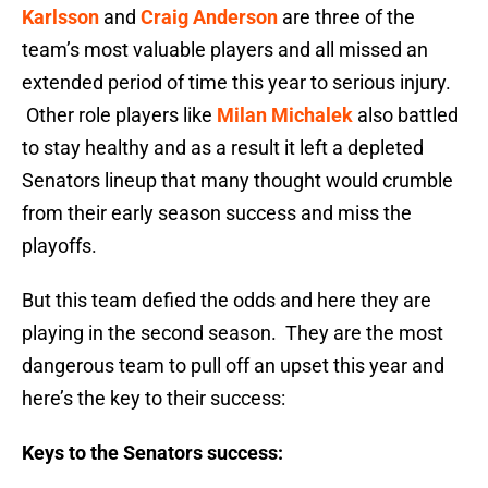
Karlsson
and
Craig Anderson
are three of the
team’s most valuable players and all missed an
extended period of time this year to serious injury.
Other role players like
Milan Michalek
also battled
to stay healthy and as a result it left a depleted
Senators lineup that many thought would crumble
from their early season success and miss the
playoffs.
But this team defied the odds and here they are
playing in the second season. They are the most
dangerous team to pull off an upset this year and
here’s the key to their success:
Keys to the Senators success: