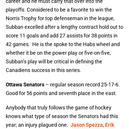
career and he must carry that over into the
playoffs. Considered to be a favorite to win the
Norris Trophy for top defenseman in the league,
Subban excelled after a lengthy contract hold out to
score 11 goals and add 27 assists for 38 points in
42 games. He is the spoke to the Habs wheel and
whether it be on the power play or five-on-five,
Subban’s play will be critical in defining the
Canadiens success in this series.
Ottawa Senators
– regular season record 25-17-6.
Good for 56 points and seventh place in the east.
Anybody that truly follows the game of hockey
knows what type of season the Senators had this
year; an injury plagued one.
Jason Spezza
,
Erik