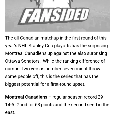
The all-Canadian matchup in the first round of this
year’s NHL Stanley Cup playoffs has the surprising
Montreal Canadiens up against the also surprising
Ottawa Senators. While the ranking difference of
number two versus number seven might throw
some people off, this is the series that has the
biggest potential for a first-round upset.
Montreal Canadiens
– regular season record 29-
14-5. Good for 63 points and the second seed in the
east.