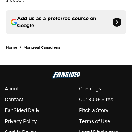
Add us as a preferred source on
Google
Home
/
Montreal Canadiens
About
Openings
Contact
Our 300+ Sites
FanSided Daily
Pitch a Story
Privacy Policy
Terms of Use