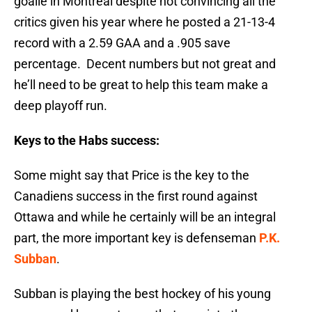
goalie in Montreal despite not convincing all the
critics given his year where he posted a 21-13-4
record with a 2.59 GAA and a .905 save
percentage. Decent numbers but not great and
he’ll need to be great to help this team make a
deep playoff run.
Keys to the Habs success:
Some might say that Price is the key to the
Canadiens success in the first round against
Ottawa and while he certainly will be an integral
part, the more important key is defenseman
P.K.
Subban
.
Subban is playing the best hockey of his young