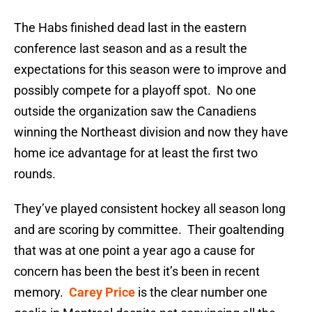
The Habs finished dead last in the eastern
conference last season and as a result the
expectations for this season were to improve and
possibly compete for a playoff spot. No one
outside the organization saw the Canadiens
winning the Northeast division and now they have
home ice advantage for at least the first two
rounds.
They’ve played consistent hockey all season long
and are scoring by committee. Their goaltending
that was at one point a year ago a cause for
concern has been the best it’s been in recent
memory.
Carey Price
is the clear number one