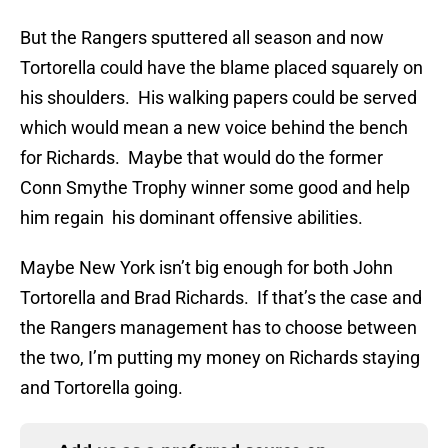
But the Rangers sputtered all season and now
Tortorella could have the blame placed squarely on
his shoulders. His walking papers could be served
which would mean a new voice behind the bench
for Richards. Maybe that would do the former
Conn Smythe Trophy winner some good and help
him regain his dominant offensive abilities.
Maybe New York isn’t big enough for both John
Tortorella and Brad Richards. If that’s the case and
the Rangers management has to choose between
the two, I’m putting my money on Richards staying
and Tortorella going.