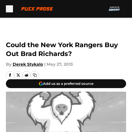
Skip to main content
Could the New York Rangers Buy
Out Brad Richards?
By
Derek Stykalo
|
May 27, 2013
Add us as a preferred source