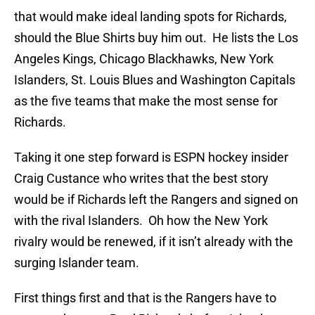
that would make ideal landing spots for Richards,
should the Blue Shirts buy him out. He lists the Los
Angeles Kings, Chicago Blackhawks, New York
Islanders, St. Louis Blues and Washington Capitals
as the five teams that make the most sense for
Richards.
Taking it one step forward is ESPN hockey insider
Craig Custance who writes that the best story
would be if Richards left the Rangers and signed on
with the rival Islanders. Oh how the New York
rivalry would be renewed, if it isn’t already with the
surging Islander team.
First things first and that is the Rangers have to