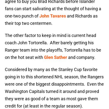
agree to buy you Brad Richards before Islander
fans can start salivating at the thought of having a
one-two punch of
John Tavares
and Richards as
their top two centermen.
The other factor to keep in mind is current head
coach John Tortorella. After barely getting his
Ranger team into the playoffs, Tortorella has to be
on the hot seat with
Glen Sather
and company.
Considered by many as the Stanley Cup favorite
going in to this shortened NHL season, the Rangers
were one of the biggest disappointments. Even the
Washington Capitals turned it around and proved
they were as good of a team as most gave them
credit for (at least in the regular season).