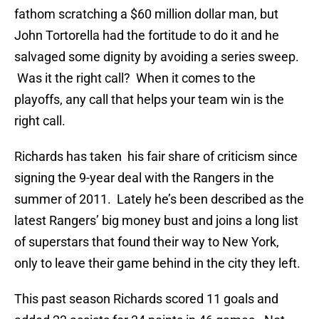
fathom scratching a $60 million dollar man, but
John Tortorella had the fortitude to do it and he
salvaged some dignity by avoiding a series sweep.
Was it the right call? When it comes to the
playoffs, any call that helps your team win is the
right call.
Richards has taken his fair share of criticism since
signing the 9-year deal with the Rangers in the
summer of 2011. Lately he’s been described as the
latest Rangers’ big money bust and joins a long list
of superstars that found their way to New York,
only to leave their game behind in the city they left.
This past season Richards scored 11 goals and