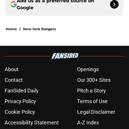
Add us as a preferred source on
Google
Home
/
New York Rangers
About
Openings
Contact
Our 300+ Sites
FanSided Daily
Pitch a Story
Privacy Policy
Terms of Use
Cookie Policy
Legal Disclaimer
Accessibility Statement
A-Z Index