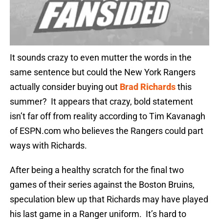
It sounds crazy to even mutter the words in the
same sentence but could the New York Rangers
actually consider buying out
Brad Richards
this
summer? It appears that crazy, bold statement
isn’t far off from reality according to Tim Kavanagh
of ESPN.com who believes the Rangers could part
ways with Richards.
After being a healthy scratch for the final two
games of their series against the Boston Bruins,
speculation blew up that Richards may have played
his last game in a Ranger uniform. It’s hard to