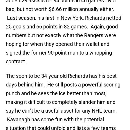
added 23 assists for 34 points in 46 games. Not
bad, but not worth $6.66 million annually either.
Last season, his first in New York, Richards netted
25 goals and 66 points in 82 games. Again, good
numbers but not exactly what the Rangers were
hoping for when they opened their wallet and
signed the former 90-point man to a whopping
contract.
The soon to be 34-year old Richards has his best
days behind him. He still posts a powerful scoring
punch and he sees the ice better than most,
making it difficult to completely slander him and
say he can’t be a useful asset for any NHL team.
Kavanagh has some fun with the potential
situation that could unfold and lists a few teams