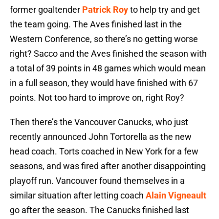
former goaltender
Patrick Roy
to help try and get
the team going. The Aves finished last in the
Western Conference, so there’s no getting worse
right? Sacco and the Aves finished the season with
a total of 39 points in 48 games which would mean
in a full season, they would have finished with 67
points. Not too hard to improve on, right Roy?
Then there’s the Vancouver Canucks, who just
recently announced John Tortorella as the new
head coach. Torts coached in New York for a few
seasons, and was fired after another disappointing
playoff run. Vancouver found themselves in a
similar situation after letting coach
Alain Vigneault
go after the season. The Canucks finished last