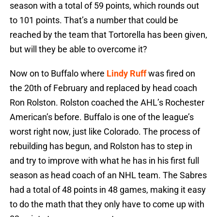
season with a total of 59 points, which rounds out
to 101 points. That’s a number that could be
reached by the team that Tortorella has been given,
but will they be able to overcome it?
Now on to Buffalo where
Lindy Ruff
was fired on
the 20th of February and replaced by head coach
Ron Rolston. Rolston coached the AHL’s Rochester
American’s before. Buffalo is one of the league’s
worst right now, just like Colorado. The process of
rebuilding has begun, and Rolston has to step in
and try to improve with what he has in his first full
season as head coach of an NHL team. The Sabres
had a total of 48 points in 48 games, making it easy
to do the math that they only have to come up with