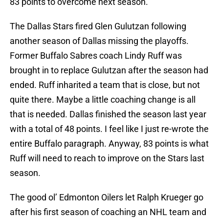
83 points to overcome next season.
The Dallas Stars fired Glen Gulutzan following
another season of Dallas missing the playoffs.
Former Buffalo Sabres coach Lindy Ruff was
brought in to replace Gulutzan after the season had
ended. Ruff inharited a team that is close, but not
quite there. Maybe a little coaching change is all
that is needed. Dallas finished the season last year
with a total of 48 points. I feel like I just re-wrote the
entire Buffalo paragraph. Anyway, 83 points is what
Ruff will need to reach to improve on the Stars last
season.
The good ol’ Edmonton Oilers let Ralph Krueger go
after his first season of coaching an NHL team and