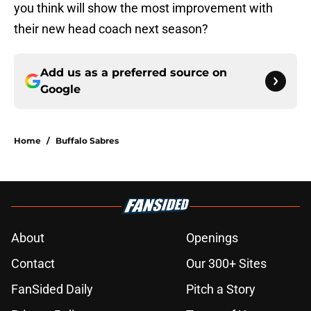
you think will show the most improvement with
their new head coach next season?
Add us as a preferred source on
Google
Home
/
Buffalo Sabres
About
Openings
Contact
Our 300+ Sites
FanSided Daily
Pitch a Story