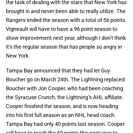
the task of dealing with the stars that New York has
brought in and never been able to really utilize. The
Rangers ended the season with a total of 56 points.
Vigneault will have to have a 96 point season to
show improvement next year, although I don’t think
it’s the regular season that has people so angry in
New York.
Tampa Bay announced that they had let Guy
Boucher go on March 24th. The Lightning replaced
Boucher with Jon Cooper, who had been coaching
the Syracuse Crunch, the Lightning’s AHL affiliate.
Cooper finished the season, and is now heading
into his first full season as an NHL head coach.
Tampa Bay had only 40 points last season. Cooper
will have to reach the 69 points this next year to