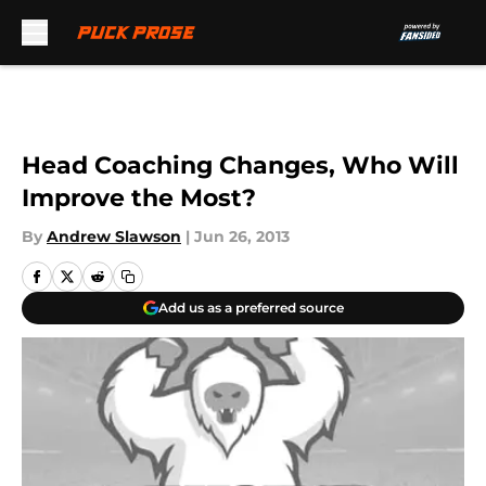
Skip to main content
Head Coaching Changes, Who Will
Improve the Most?
By
Andrew Slawson
|
Jun 26, 2013
Add us as a preferred source