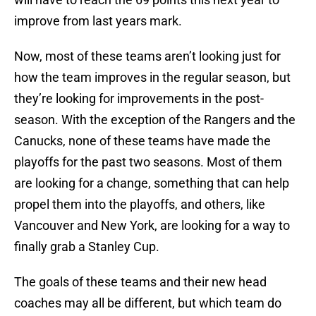
improve from last years mark.
Now, most of these teams aren’t looking just for
how the team improves in the regular season, but
they’re looking for improvements in the post-
season. With the exception of the Rangers and the
Canucks, none of these teams have made the
playoffs for the past two seasons. Most of them
are looking for a change, something that can help
propel them into the playoffs, and others, like
Vancouver and New York, are looking for a way to
finally grab a Stanley Cup.
The goals of these teams and their new head
coaches may all be different, but which team do