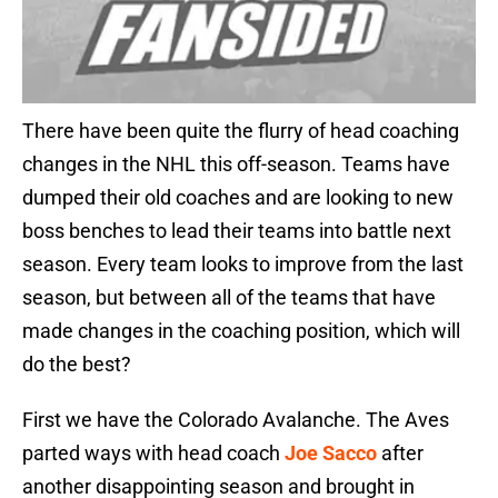
There have been quite the flurry of head coaching
changes in the NHL this off-season. Teams have
dumped their old coaches and are looking to new
boss benches to lead their teams into battle next
season. Every team looks to improve from the last
season, but between all of the teams that have
made changes in the coaching position, which will
do the best?
First we have the Colorado Avalanche. The Aves
parted ways with head coach
Joe Sacco
after
another disappointing season and brought in