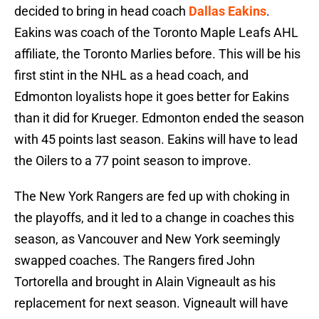
decided to bring in head coach
Dallas Eakins
.
Eakins was coach of the Toronto Maple Leafs AHL
affiliate, the Toronto Marlies before. This will be his
first stint in the NHL as a head coach, and
Edmonton loyalists hope it goes better for Eakins
than it did for Krueger. Edmonton ended the season
with 45 points last season. Eakins will have to lead
the Oilers to a 77 point season to improve.
The New York Rangers are fed up with choking in
the playoffs, and it led to a change in coaches this
season, as Vancouver and New York seemingly
swapped coaches. The Rangers fired John
Tortorella and brought in Alain Vigneault as his
replacement for next season. Vigneault will have