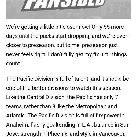
We’re getting a little bit closer now! Only 55 more
days until the pucks start dropping, and we’re even
closer to preseason, but to me, preseason just
never feels right. I don’t fully get my fix until things
count.
The Pacific Division is full of talent, and it should be
one of the better divisions to watch this season.
Like the Central Division, the Pacific has only 7
teams, rather than 8 like the Metropolitan and
Atlantic. The Pacific Division is full of firepower in
Anaheim, flashy goaltending in L.A., balance in San
Jose, strength in Phoenix, and style in Vancouver.