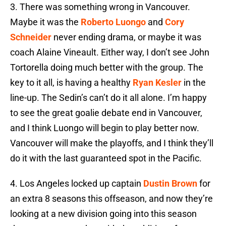
3.
There was something wrong in Vancouver.
Maybe it was the
Roberto Luongo
and
Cory
Schneider
never ending drama, or maybe it was
coach Alaine Vineault. Either way, I don’t see John
Tortorella doing much better with the group. The
key to it all, is having a healthy
Ryan Kesler
in the
line-up. The Sedin’s can’t do it all alone. I’m happy
to see the great goalie debate end in Vancouver,
and I think Luongo will begin to play better now.
Vancouver will make the playoffs, and I think they’ll
do it with the last guaranteed spot in the Pacific.
4. Los Angeles locked up captain
Dustin Brown
for
an extra 8 seasons this offseason, and now they’re
looking at a new division going into this season