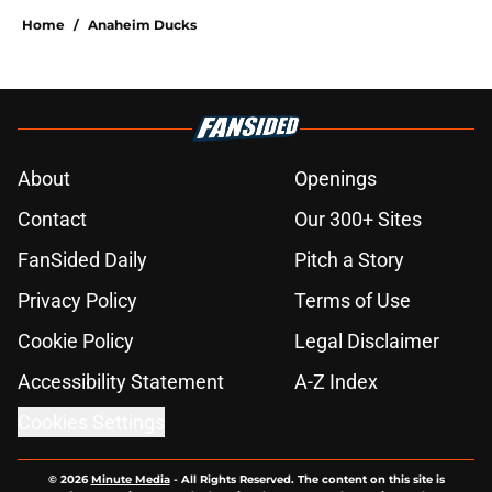
Home
/
Anaheim Ducks
About
Openings
Contact
Our 300+ Sites
FanSided Daily
Pitch a Story
Privacy Policy
Terms of Use
Cookie Policy
Legal Disclaimer
Accessibility Statement
A-Z Index
Cookies Settings
© 2026
Minute Media
-
All Rights Reserved. The content on this site is