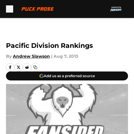
Skip to main content
Pacific Division Rankings
By
Andrew Slawson
|
Aug 7, 2013
Add us as a preferred source