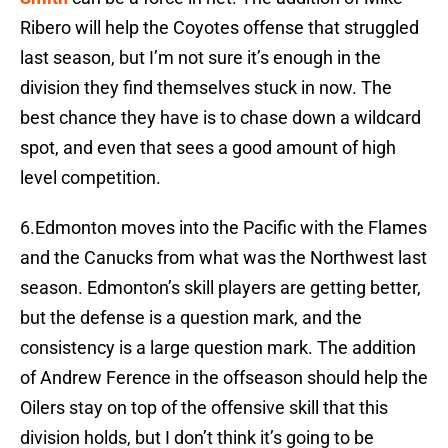
Ribero will help the Coyotes offense that struggled
last season, but I’m not sure it’s enough in the
division they find themselves stuck in now. The
best chance they have is to chase down a wildcard
spot, and even that sees a good amount of high
level competition.
6.Edmonton moves into the Pacific with the Flames
and the Canucks from what was the Northwest last
season. Edmonton’s skill players are getting better,
but the defense is a question mark, and the
consistency is a large question mark. The addition
of Andrew Ference in the offseason should help the
Oilers stay on top of the offensive skill that this
division holds, but I don’t think it’s going to be