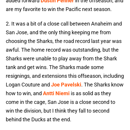
added forward
Dustin Penner
in the offseason, and
are my favorite to win the Pacific next season.
2. It was a bit of a close call between Anaheim and
San Jose, and the only thing keeping me from
choosing the Sharks, the road record last year was
awful. The home record was outstanding, but the
Sharks were unable to play away from the Shark
tank and get wins. The Sharks made some
resignings, and extensions this offseason, including
Logan Couture and
Joe Pavelski
. The Sharks know
how to win, and
Antti Niemi
is as solid as they
come in the cage, San Jose is a close second to
win the division, but I think they fall to second
behind the Ducks at the end.