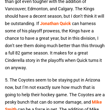
than got even tougher with the addition of
Vancouver, Edmonton, and Calgary. The Kings
should have a decent season, but I don’t think it will
be outstanding. If
Jonathan Quick
can harness
some of his playoff prowess, the Kings have a
chance to have a great year, but in this division, I
don’t see them doing much better than this through
a full 82 game season. It makes for a great
Cinderella story in the playoffs when Quick turns it
on anyway.
5.
The Coyotes seem to be staying put in Arizona
now, but I’m not exactly sure how much that is
going to help their hockey game. The Coyotes are a
pesky bunch that can do some damage, and
Mike
Smith
can be a force in net. The addition of Mike