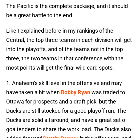
The Pacific is the complete package, and it should
be a great battle to the end.
Like I explained before in my rankings of the
Central, the top three teams in each division will get
into the playoffs, and of the teams not in the top
three, the two teams in that conference with the
most points will get the final wild card spots.
1. Anaheim’s skill level in the offensive end may
have taken a hit when
Bobby Ryan
was traded to
Ottawa for prospects and a draft pick, but the
Ducks are still stocked for a good playoff run. The
Ducks are solid all around, and have a great set of
goaltenders to share the work load. The Ducks also