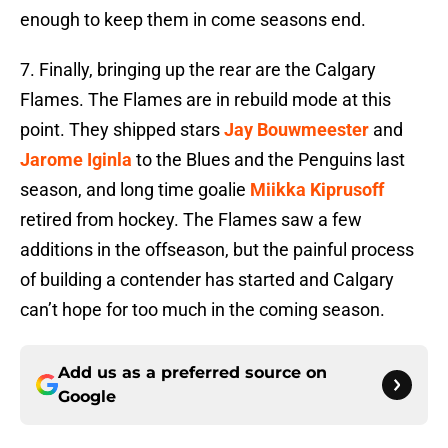
enough to keep them in come seasons end.
7. Finally, bringing up the rear are the Calgary
Flames. The Flames are in rebuild mode at this
point. They shipped stars
Jay Bouwmeester
and
Jarome Iginla
to the Blues and the Penguins last
season, and long time goalie
Miikka Kiprusoff
retired from hockey. The Flames saw a few
additions in the offseason, but the painful process
of building a contender has started and Calgary
can’t hope for too much in the coming season.
Add us as a preferred source on
Google