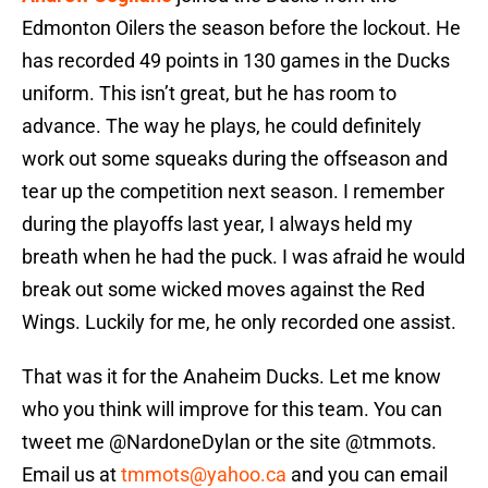
Edmonton Oilers the season before the lockout. He
has recorded 49 points in 130 games in the Ducks
uniform. This isn’t great, but he has room to
advance. The way he plays, he could definitely
work out some squeaks during the offseason and
tear up the competition next season. I remember
during the playoffs last year, I always held my
breath when he had the puck. I was afraid he would
break out some wicked moves against the Red
Wings. Luckily for me, he only recorded one assist.
That was it for the Anaheim Ducks. Let me know
who you think will improve for this team. You can
tweet me @NardoneDylan or the site @tmmots.
Email us at
tmmots@yahoo.ca
and you can email