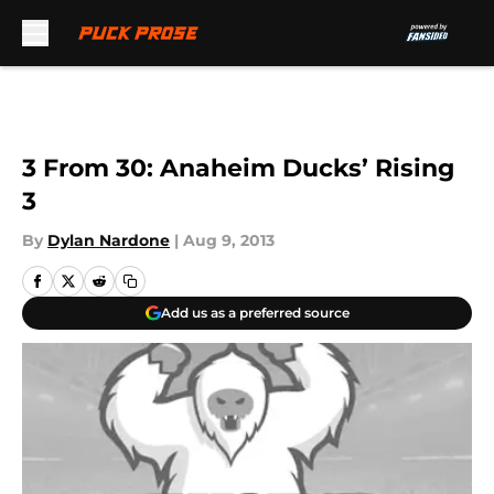
Skip to main content
3 From 30: Anaheim Ducks’ Rising
3
By
Dylan Nardone
|
Aug 9, 2013
Add us as a preferred source