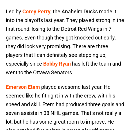
Led by
Corey Perry
, the Anaheim Ducks made it
into the playoffs last year. They played strong in the
first round, losing to the Detroit Red Wings in 7
games. Even though they got knocked out early,
they did look very promising. There are three
players that I can definitely see stepping up,
especially since
Bobby Ryan
has left the team and
went to the Ottawa Senators.
Emerson Etem
played awesome last year. He
seemed like he fit right in with the crew, with his
speed and skill. Etem had produced three goals and
seven assists in 38 NHL games. That’s not really a
lot, but he has some great room to improve. He