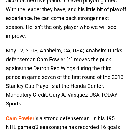
also notched five points in seven playoff games.
With the leader they have, and his little bit of playoff
experience, he can come back stronger next
season. He isn’t the only player who we will see
improve.
May 12, 2013; Anaheim, CA, USA; Anaheim Ducks
defenseman Cam Fowler (4) moves the puck
against the Detroit Red Wings during the third
period in game seven of the first round of the 2013
Stanley Cup Playoffs at the Honda Center.
Mandatory Credit: Gary A. Vasquez-USA TODAY
Sports
Cam Fowler
is a strong defenseman. In his 195
NHL games(3 seasons)he has recorded 16 goals