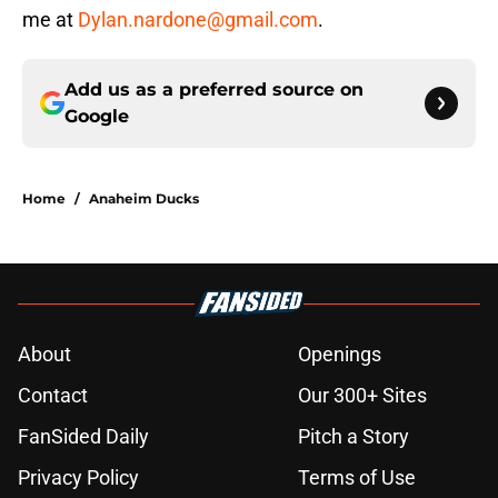
me at
Dylan.nardone@gmail.com
.
Add us as a preferred source on
Google
Home
/
Anaheim Ducks
About
Openings
Contact
Our 300+ Sites
FanSided Daily
Pitch a Story
Privacy Policy
Terms of Use