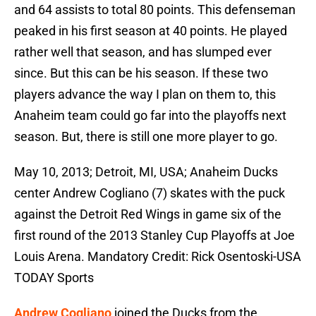
and 64 assists to total 80 points. This defenseman
peaked in his first season at 40 points. He played
rather well that season, and has slumped ever
since. But this can be his season. If these two
players advance the way I plan on them to, this
Anaheim team could go far into the playoffs next
season. But, there is still one more player to go.
May 10, 2013; Detroit, MI, USA; Anaheim Ducks
center Andrew Cogliano (7) skates with the puck
against the Detroit Red Wings in game six of the
first round of the 2013 Stanley Cup Playoffs at Joe
Louis Arena. Mandatory Credit: Rick Osentoski-USA
TODAY Sports
Andrew Cogliano
joined the Ducks from the