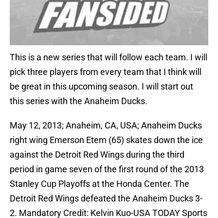
This is a new series that will follow each team. I will
pick three players from every team that I think will
be great in this upcoming season. I will start out
this series with the Anaheim Ducks.
May 12, 2013; Anaheim, CA, USA; Anaheim Ducks
right wing Emerson Etem (65) skates down the ice
against the Detroit Red Wings during the third
period in game seven of the first round of the 2013
Stanley Cup Playoffs at the Honda Center. The
Detroit Red Wings defeated the Anaheim Ducks 3-
2. Mandatory Credit: Kelvin Kuo-USA TODAY Sports