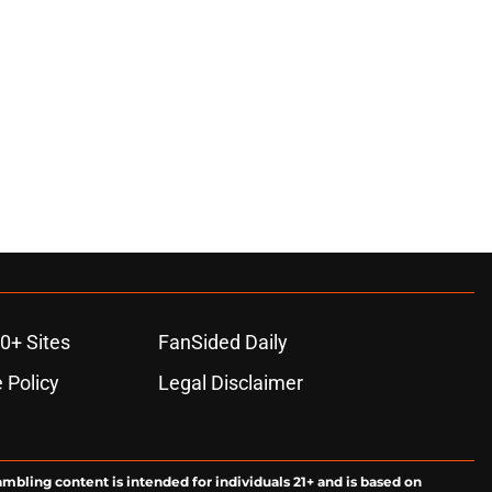
0+ Sites
FanSided Daily
 Policy
Legal Disclaimer
ambling content is intended for individuals 21+ and is based on