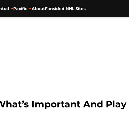
ntral
Pacific
About
Fansided NHL Sites
 What’s Important And Pla