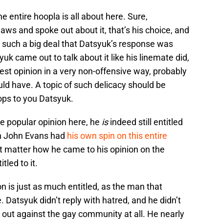
 the entire hoopla is all about here. Sure,
aws and spoke out about it, that’s his choice, and
all such a big deal that Datsyuk’s response was
yuk came out to talk about it like his linemate did,
st opinion in a very non-offensive way, probably
ld have. A topic of such delicacy should be
ops to you Datsyuk.
e popular opinion here, he
is
indeed still entitled
wn John Evans had
his own spin on this entire
n’t matter how he came to his opinion on the
itled to it.
 is just as much entitled, as the man that
. Datsyuk didn’t reply with hatred, and he didn’t
h out against the gay community at all. He nearly