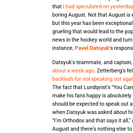
that
I had speculated on yesterda
boring August. Not that August is 
but this year has been exceptional
grueling that would lead to the pop
news in the hockey world and turn i
instance,
Pavel Datsyuk
‘s respons
Datsyuk’s teammate, and captain
about a week ago
. Zetterberg’s f
backlash for
not
speaking out agai
The fact that Lundqvist’s “You Can
make his fans happy is absolutely 
should be expected to speak out aga
when Datsyuk was asked about his
“I’m Orthodox and that says it all
August and there’s nothing else to 