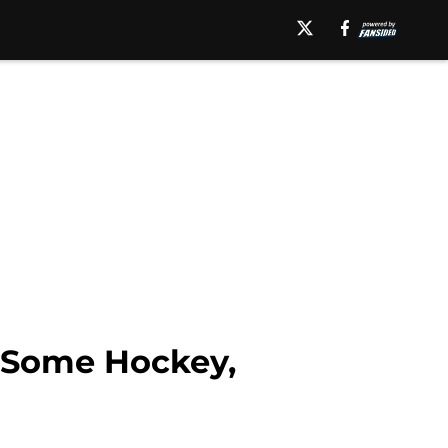
y Some Hockey,