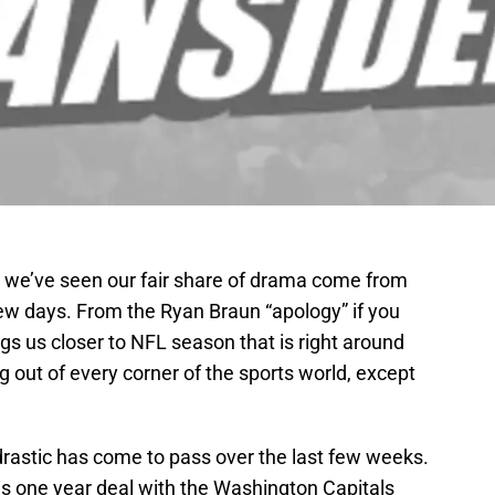
, we’ve seen our fair share of drama come from
few days. From the Ryan Braun “apology” if you
ings us closer to NFL season that is right around
 out of every corner of the sports world, except
rastic has come to pass over the last few weeks.
his one year deal with the Washington Capitals