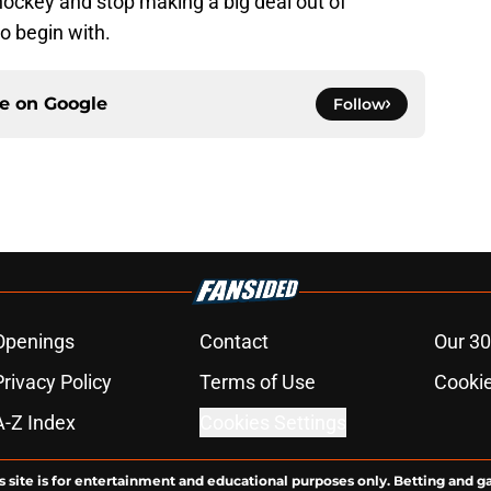
 hockey and stop making a big deal out of
o begin with.
ce on
Google
Follow
Openings
Contact
Our 30
Privacy Policy
Terms of Use
Cookie
A-Z Index
Cookies Settings
s site is for entertainment and educational purposes only. Betting and g