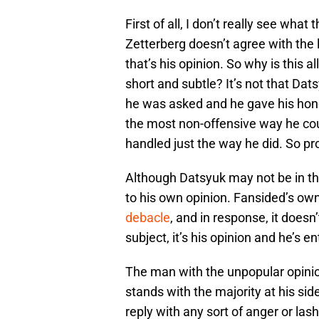
First of all, I don’t really see what
Zetterberg doesn’t agree with the l
that’s his opinion. So why is this 
short and subtle? It’s not that Dats
he was asked and he gave his hone
the most non-offensive way he cou
handled just the way he did. So pr
Although Datsyuk may not be in th
to his own opinion. Fansided’s o
debacle
, and in response, it does
subject, it’s his opinion and he’s ent
The man with the unpopular opinion
stands with the majority at his side
reply with any sort of anger or las