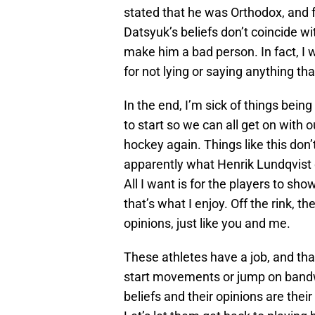
stated that he was Orthodox, and f
Datsyuk’s beliefs don’t coincide wi
make him a bad person. In fact, I 
for not lying or saying anything that
In the end, I’m sick of things bein
to start so we can all get on with o
hockey again. Things like this don’
apparently what Henrik Lundqvist d
All I want is for the players to s
that’s what I enjoy. Off the rink, th
opinions, just like you and me.
These athletes have a job, and that
start movements or jump on band
beliefs and their opinions are thei