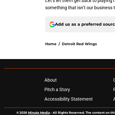
Let’s let them get back to playing
something that isn’t our business t
Add us as a preferred sour
Home
/
Detroit Red Wings
About
Pitch a Story
Accessibility Statement
© 2026
Minute Media
-
All Rights Reserved. The content on thi