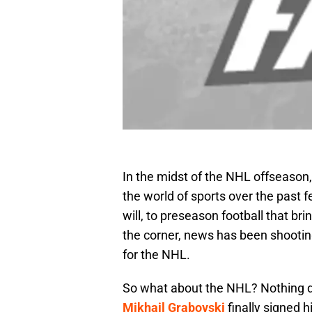
In the midst of the NHL offseason
the world of sports over the past 
will, to preseason football that br
the corner, news has been shooting
for the NHL.
So what about the NHL? Nothing d
Mikhail Grabovski
finally signed 