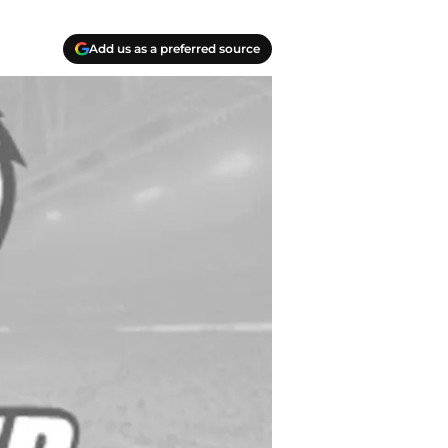
Add us as a preferred source