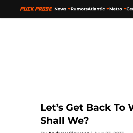
News
Rumors
Atlantic
Metro
Ce
Skip to main content
Let’s Get Back To
Shall We?