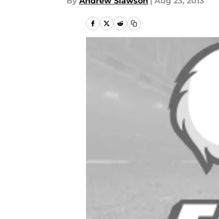
By
Andrew Slawson
|
Aug 23, 2013