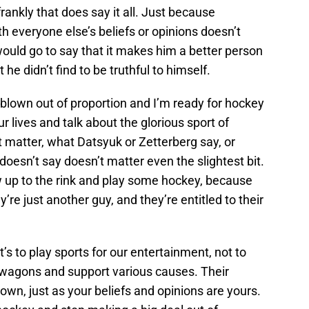
rankly that does say it all. Just because
th everyone else’s beliefs or opinions doesn’t
would go to say that it makes him a better person
 he didn’t find to be truthful to himself.
g blown out of proportion and I’m ready for hockey
ur lives and talk about the glorious sport of
t matter, what Datsyuk or Zetterberg say, or
oesn’t say doesn’t matter even the slightest bit.
how up to the rink and play some hockey, because
ey’re just another guy, and they’re entitled to their
’s to play sports for our entertainment, not to
wagons and support various causes. Their
r own, just as your beliefs and opinions are yours.