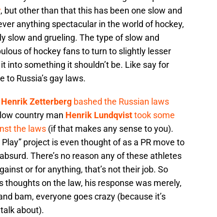
y
, but other than that this has been one slow and
ever anything spectacular in the world of hockey,
ly slow and grueling. The type of slow and
ulous of hockey fans to turn to slightly lesser
t into something it shouldn’t be. Like say for
e to Russia’s gay laws.
,
Henrik Zetterberg
bashed the Russian laws
ellow country man
Henrik Lundqvist
took some
nst the laws
(if that makes any sense to you).
 Play” project is even thought of as a PR move to
absurd. There’s no reason any of these athletes
inst or for anything, that’s not their job. So
 thoughts on the law, his response was merely,
,” and bam, everyone goes crazy (because it’s
talk about).