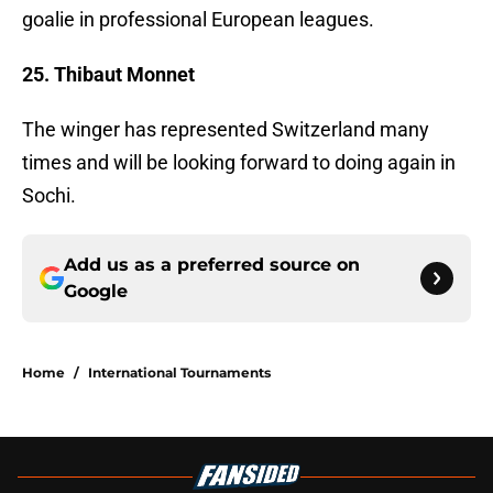
goalie in professional European leagues.
25. Thibaut Monnet
The winger has represented Switzerland many
times and will be looking forward to doing again in
Sochi.
Add us as a preferred source on
Google
Home
/
International Tournaments