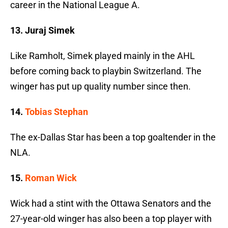
career in the National League A.
13. Juraj Simek
Like Ramholt, Simek played mainly in the AHL
before coming back to playbin Switzerland. The
winger has put up quality number since then.
14.
Tobias Stephan
The ex-Dallas Star has been a top goaltender in the
NLA.
15.
Roman Wick
Wick had a stint with the Ottawa Senators and the
27-year-old winger has also been a top player with