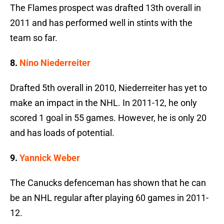
The Flames prospect was drafted 13th overall in
2011 and has performed well in stints with the
team so far.
8.
Nino Niederreiter
Drafted 5th overall in 2010, Niederreiter has yet to
make an impact in the NHL. In 2011-12, he only
scored 1 goal in 55 games. However, he is only 20
and has loads of potential.
9.
Yannick Weber
The Canucks defenceman has shown that he can
be an NHL regular after playing 60 games in 2011-
12.