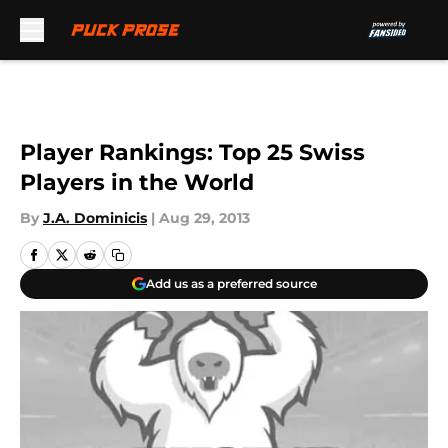
Skip to main content
Player Rankings: Top 25 Swiss
Players in the World
By
J.A. Dominicis
|
Aug 29, 2013
Add us as a preferred source