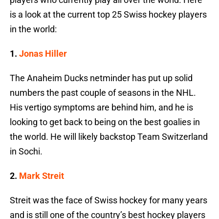
is a look at the current top 25 Swiss hockey players
in the world:
1.
Jonas Hiller
The Anaheim Ducks netminder has put up solid
numbers the past couple of seasons in the NHL.
His vertigo symptoms are behind him, and he is
looking to get back to being on the best goalies in
the world. He will likely backstop Team Switzerland
in Sochi.
2.
Mark Streit
Streit was the face of Swiss hockey for many years
and is still one of the country’s best hockey players