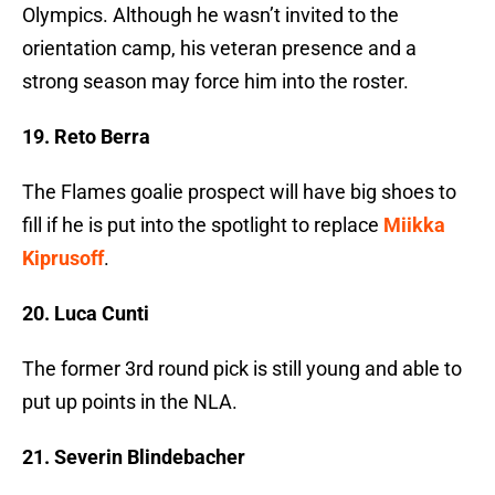
Olympics. Although he wasn’t invited to the
orientation camp, his veteran presence and a
strong season may force him into the roster.
19. Reto Berra
The Flames goalie prospect will have big shoes to
fill if he is put into the spotlight to replace
Miikka
Kiprusoff
.
20. Luca Cunti
The former 3rd round pick is still young and able to
put up points in the NLA.
21. Severin Blindebacher