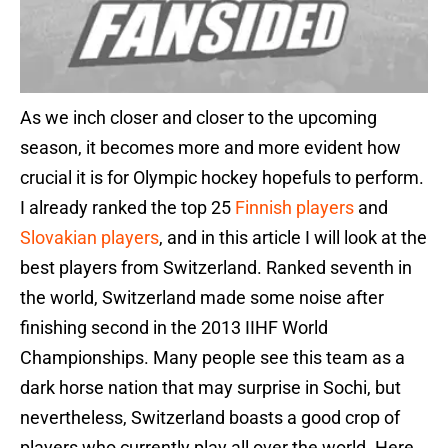
As we inch closer and closer to the upcoming
season, it becomes more and more evident how
crucial it is for Olympic hockey hopefuls to perform.
I already ranked the top 25
Finnish players
and
Slovakian players
, and in this article I will look at the
best players from Switzerland. Ranked seventh in
the world, Switzerland made some noise after
finishing second in the 2013 IIHF World
Championships. Many people see this team as a
dark horse nation that may surprise in Sochi, but
nevertheless, Switzerland boasts a good crop of
players who currently play all over the world. Here