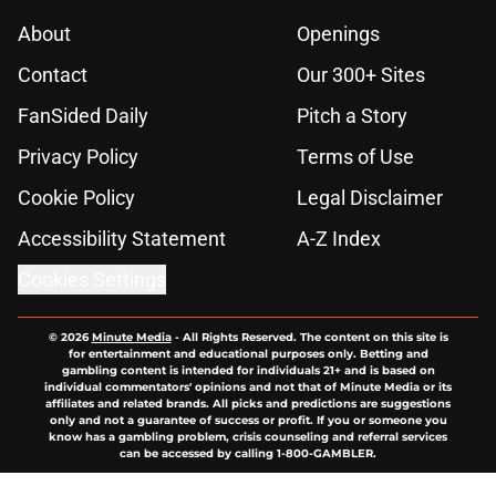
About
Openings
Contact
Our 300+ Sites
FanSided Daily
Pitch a Story
Privacy Policy
Terms of Use
Cookie Policy
Legal Disclaimer
Accessibility Statement
A-Z Index
Cookies Settings
© 2026
Minute Media
-
All Rights Reserved. The content on this site is
for entertainment and educational purposes only. Betting and
gambling content is intended for individuals 21+ and is based on
individual commentators' opinions and not that of Minute Media or its
affiliates and related brands. All picks and predictions are suggestions
only and not a guarantee of success or profit. If you or someone you
know has a gambling problem, crisis counseling and referral services
can be accessed by calling 1-800-GAMBLER.