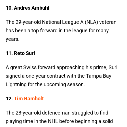
10. Andres Ambuhl
The 29-year-old National League A (NLA) veteran
has been a top forward in the league for many
years.
11. Reto Suri
A great Swiss forward approaching his prime, Suri
signed a one-year contract with the Tampa Bay
Lightning for the upcoming season.
12.
Tim Ramholt
The 28-year-old defenceman struggled to find
playing time in the NHL before beginning a solid