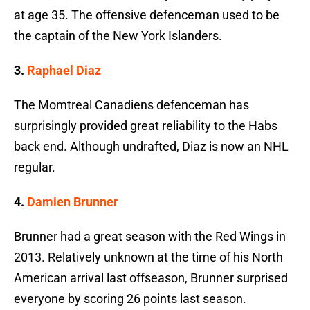
at age 35. The offensive defenceman used to be
the captain of the New York Islanders.
3.
Raphael Diaz
The Momtreal Canadiens defenceman has
surprisingly provided great reliability to the Habs
back end. Although undrafted, Diaz is now an NHL
regular.
4.
Damien Brunner
Brunner had a great season with the Red Wings in
2013. Relatively unknown at the time of his North
American arrival last offseason, Brunner surprised
everyone by scoring 26 points last season.