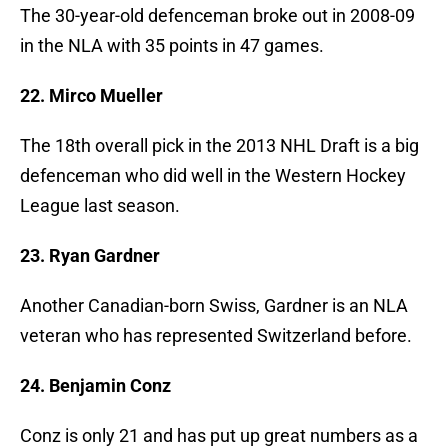
The 30-year-old defenceman broke out in 2008-09
in the NLA with 35 points in 47 games.
22. Mirco Mueller
The 18th overall pick in the 2013 NHL Draft is a big
defenceman who did well in the Western Hockey
League last season.
23. Ryan Gardner
Another Canadian-born Swiss, Gardner is an NLA
veteran who has represented Switzerland before.
24. Benjamin Conz
Conz is only 21 and has put up great numbers as a