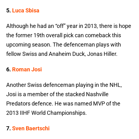
5.
Luca Sbisa
Although he had an “off” year in 2013, there is hope
the former 19th overall pick can comeback this
upcoming season. The defenceman plays with
fellow Swiss and Anaheim Duck, Jonas Hiller.
6.
Roman Josi
Another Swiss defenceman playing in the NHL,
Josi is a member of the stacked Nashville
Predators defence. He was named MVP of the
2013 IIHF World Championships.
7.
Sven Baertschi