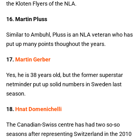
the Kloten Flyers of the NLA.
16. Martin Pluss
Similar to Ambuhl, Pluss is an NLA veteran who has
put up many points thoughout the years.
17.
Martin Gerber
Yes, he is 38 years old, but the former superstar
netminder put up solid numbers in Sweden last
season.
18.
Hnat Domenichelli
The Canadian-Swiss centre has had two so-so
seasons after representing Switzerland in the 2010