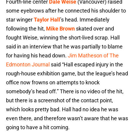
Fourth-line center
Dale Weise
(Vancouver) raised
some eyebrows after he connected his shoulder to
star winger
Taylor Hall
’s head. Immediately
following the hit,
Mike Brown
skated over and
fought Weise, winning the short-lived scrap. Hall
said in an interview that he was partially to blame
for having his head down.
Jim Matheson of The
Edmonton Journal
said “Hall escaped injury in the
rough-house exhibition game, but the league’s head
office now frowns on attempts to knock
somebody’s head off.” There is no video of the hit,
but there is a screenshot of the contact point,
which looks pretty bad. Hall had no idea he was
even there, and therefore wasn’t aware that he was
going to have a hit coming.