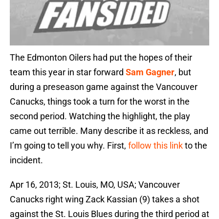
The Edmonton Oilers had put the hopes of their
team this year in star forward
Sam Gagner
, but
during a preseason game against the Vancouver
Canucks, things took a turn for the worst in the
second period. Watching the highlight, the play
came out terrible. Many describe it as reckless, and
I’m going to tell you why. First,
follow this link
to the
incident.
Apr 16, 2013; St. Louis, MO, USA; Vancouver
Canucks right wing Zack Kassian (9) takes a shot
against the St. Louis Blues during the third period at