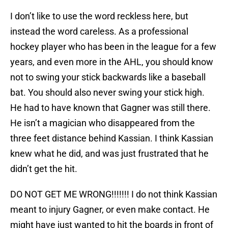
I don’t like to use the word reckless here, but
instead the word careless. As a professional
hockey player who has been in the league for a few
years, and even more in the AHL, you should know
not to swing your stick backwards like a baseball
bat. You should also never swing your stick high.
He had to have known that Gagner was still there.
He isn’t a magician who disappeared from the
three feet distance behind Kassian. I think Kassian
knew what he did, and was just frustrated that he
didn’t get the hit.
DO NOT GET ME WRONG!!!!!!! I do not think Kassian
meant to injury Gagner, or even make contact. He
might have just wanted to hit the boards in front of