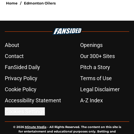
Home
/
Edmonton Oilers
About
Openings
Contact
Our 300+ Sites
FanSided Daily
Pitch a Story
Privacy Policy
Terms of Use
Cookie Policy
Legal Disclaimer
Accessibility Statement
A-Z Index
Cookies Settings
© 2026
Minute Media
-
All Rights Reserved. The content on this site is
for entertainment and educational purposes only. Betting and