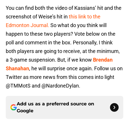
You can find both the video of Kassians’ hit and the
screenshot of Weise’s hit in
this link to the
Edmonton Journal.
So what do you think will
happen to these two players? Vote below on the
poll and comment in the box. Personally, I think
both players are going to receive, at the minimum,
a 3-game suspension. But, if we know
Brendan
Shanahan
, he will surprise once again. Follow us on
Twitter as more news from this comes into light
@TMMotS and @NardoneDylan.
Add us as a preferred source on
Google