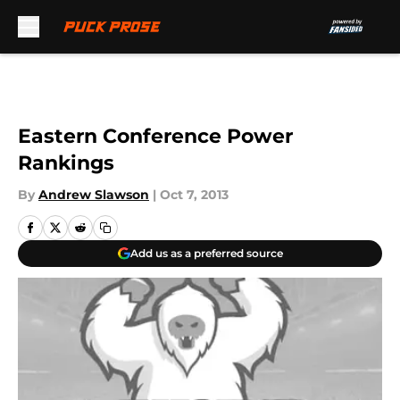
Skip to main content
Eastern Conference Power
Rankings
By
Andrew Slawson
|
Oct 7, 2013
Add us as a preferred source