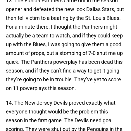
13. The Florida Panthers came out in the season
opener and defeated the new look Dallas Stars, but
then fell victim to a beating by the St. Louis Blues.
For a minute there, I thought the Panthers might
actually be a team to watch, and if they could keep
up with the Blues, I was going to give them a good
amount of props, but a stomping of 7-0 shut me up
quick. The Panthers powerplay has been dead this
season, and if they can’t find a way to get it going
they’re going to be in trouble. They’ve yet to score
on 11 powerplays this season.
14. The New Jersey Devils proved exactly what
everyone thought would be the problem this
season in the first game. The Devils need goal
scoring. They were shut out by the Penguins in the