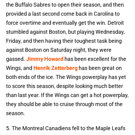
the Buffalo Sabres to open their season, and then
provided a last second come back in Carolina to
force overtime and eventually get the win. Detroit
stumbled against Boston, but playing Wednesday,
Friday, and then having their toughest task being
against Boston on Saturday night, they were
gassed.
Jimmy Howard
has been excellent for the
Wings, and
Henrik Zetterberg
has been great on
both ends of the ice. The Wings powerplay has yet
to score this season, despite looking much better
than last year. If the Wings can get a hot powerplay,
they should be able to cruise through most of the
season.
5. The Montreal Canadiens fell to the Maple Leafs