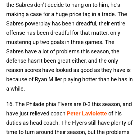
the Sabres don’t decide to hang on to him, he’s
making a case for a huge price tag in a trade. The
Sabres powerplay has been dreadful, their entire
offense has been dreadful for that matter, only
mustering up two goals in three games. The
Sabres have a lot of problems this season, the
defense hasn’t been great either, and the only
reason scores have looked as good as they have is
because of Ryan Miller playing hotter than he has in
a while.
16. The Philadelphia Flyers are 0-3 this season, and
have just relieved coach
Peter Laviolette
of his
duties as head coach. The Flyers still have plenty of
time to turn around their season, but the problems