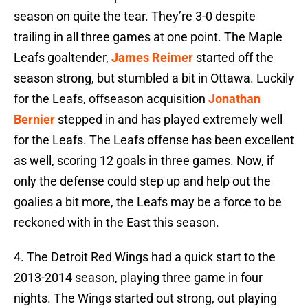
season on quite the tear. They’re 3-0 despite
trailing in all three games at one point. The Maple
Leafs goaltender,
James Reimer
started off the
season strong, but stumbled a bit in Ottawa. Luckily
for the Leafs, offseason acquisition
Jonathan
Bernier
stepped in and has played extremely well
for the Leafs. The Leafs offense has been excellent
as well, scoring 12 goals in three games. Now, if
only the defense could step up and help out the
goalies a bit more, the Leafs may be a force to be
reckoned with in the East this season.
4. The Detroit Red Wings had a quick start to the
2013-2014 season, playing three game in four
nights. The Wings started out strong, out playing