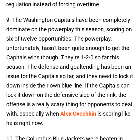
regulation instead of forcing overtime.
9. The Washington Capitals have been completely
dominate on the powerplay this season, scoring on
six of twelve opportunities. The powerplay,
unfortunately, hasn’t been quite enough to get the
Capitals wins though. They’re 1-2-0 so far this
season. The defense and goaltending has been an
issue for the Capitals so far, and they need to lock it
down inside their own blue line. If the Capitals can
lock it down on the defensive side of the rink, the
offense is a really scary thing for opponents to deal
with, especially when
Alex Ovechkin
is scoring like
he is right now.
10. The Columbus Blue Jackets were beaten in