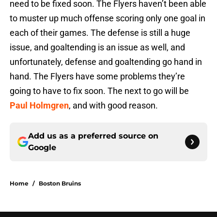
need to be fixed soon. The Flyers haven’t been able
to muster up much offense scoring only one goal in
each of their games. The defense is still a huge
issue, and goaltending is an issue as well, and
unfortunately, defense and goaltending go hand in
hand. The Flyers have some problems they’re
going to have to fix soon. The next to go will be
Paul Holmgren
, and with good reason.
Add us as a preferred source on
Google
Home
/
Boston Bruins