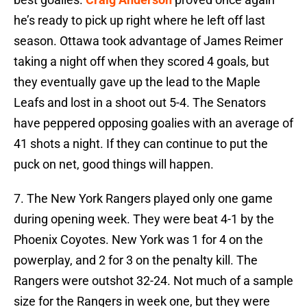
he’s ready to pick up right where he left off last
season. Ottawa took advantage of James Reimer
taking a night off when they scored 4 goals, but
they eventually gave up the lead to the Maple
Leafs and lost in a shoot out 5-4. The Senators
have peppered opposing goalies with an average of
41 shots a night. If they can continue to put the
puck on net, good things will happen.
7. The New York Rangers played only one game
during opening week. They were beat 4-1 by the
Phoenix Coyotes. New York was 1 for 4 on the
powerplay, and 2 for 3 on the penalty kill. The
Rangers were outshot 32-24. Not much of a sample
size for the Rangers in week one, but they were