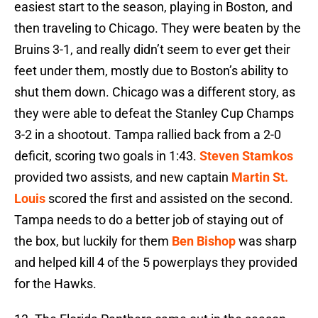
easiest start to the season, playing in Boston, and
then traveling to Chicago. They were beaten by the
Bruins 3-1, and really didn’t seem to ever get their
feet under them, mostly due to Boston’s ability to
shut them down. Chicago was a different story, as
they were able to defeat the Stanley Cup Champs
3-2 in a shootout. Tampa rallied back from a 2-0
deficit, scoring two goals in 1:43.
Steven Stamkos
provided two assists, and new captain
Martin St.
Louis
scored the first and assisted on the second.
Tampa needs to do a better job of staying out of
the box, but luckily for them
Ben Bishop
was sharp
and helped kill 4 of the 5 powerplays they provided
for the Hawks.