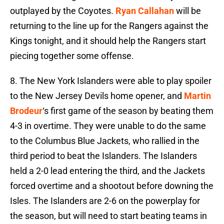
outplayed by the Coyotes.
Ryan Callahan
will be
returning to the line up for the Rangers against the
Kings tonight, and it should help the Rangers start
piecing together some offense.
8. The New York Islanders were able to play spoiler
to the New Jersey Devils home opener, and
Martin
Brodeur
‘s first game of the season by beating them
4-3 in overtime. They were unable to do the same
to the Columbus Blue Jackets, who rallied in the
third period to beat the Islanders. The Islanders
held a 2-0 lead entering the third, and the Jackets
forced overtime and a shootout before downing the
Isles. The Islanders are 2-6 on the powerplay for
the season, but will need to start beating teams in