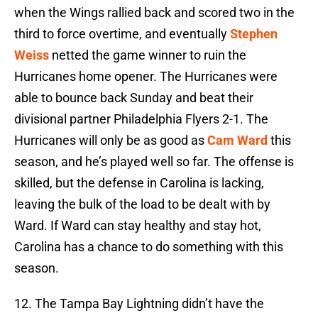
when the Wings rallied back and scored two in the
third to force overtime, and eventually
Stephen
Weiss
netted the game winner to ruin the
Hurricanes home opener. The Hurricanes were
able to bounce back Sunday and beat their
divisional partner Philadelphia Flyers 2-1. The
Hurricanes will only be as good as
Cam Ward
this
season, and he’s played well so far. The offense is
skilled, but the defense in Carolina is lacking,
leaving the bulk of the load to be dealt with by
Ward. If Ward can stay healthy and stay hot,
Carolina has a chance to do something with this
season.
12. The Tampa Bay Lightning didn’t have the