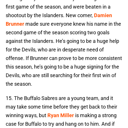
first game of the season, and were beaten in a
shootout by the Islanders. New comer,
Damien
Brunner
made sure everyone knew his name in the
second game of the season scoring two goals
against the Islanders. He’s going to be a huge help
for the Devils, who are in desperate need of
offense. If Brunner can prove to be more consistent
this season, he’s going to be a huge signing for the
Devils, who are still searching for their first win of
the season.
15. The Buffalo Sabres are a young team, and it
may take some time before they get back to their
winning ways, but
Ryan Miller
is making a strong
case for Buffalo to try and hang on to him. And if