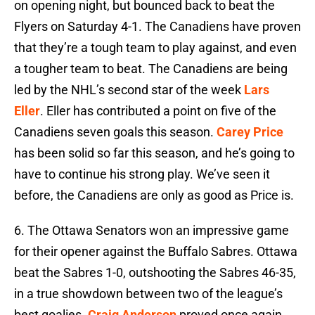
on opening night, but bounced back to beat the
Flyers on Saturday 4-1. The Canadiens have proven
that they’re a tough team to play against, and even
a tougher team to beat. The Canadiens are being
led by the NHL’s second star of the week
Lars
Eller
. Eller has contributed a point on five of the
Canadiens seven goals this season.
Carey Price
has been solid so far this season, and he’s going to
have to continue his strong play. We’ve seen it
before, the Canadiens are only as good as Price is.
6. The Ottawa Senators won an impressive game
for their opener against the Buffalo Sabres. Ottawa
beat the Sabres 1-0, outshooting the Sabres 46-35,
in a true showdown between two of the league’s
best goalies.
Craig Anderson
proved once again