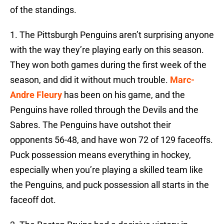
of the standings.
1. The Pittsburgh Penguins aren’t surprising anyone
with the way they’re playing early on this season.
They won both games during the first week of the
season, and did it without much trouble.
Marc-
Andre Fleury
has been on his game, and the
Penguins have rolled through the Devils and the
Sabres. The Penguins have outshot their
opponents 56-48, and have won 72 of 129 faceoffs.
Puck possession means everything in hockey,
especially when you’re playing a skilled team like
the Penguins, and puck possession all starts in the
faceoff dot.