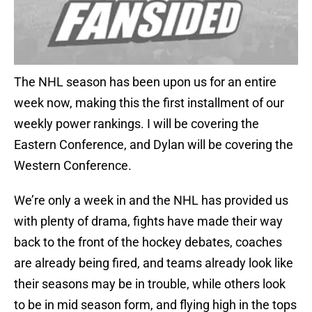
The NHL season has been upon us for an entire
week now, making this the first installment of our
weekly power rankings. I will be covering the
Eastern Conference, and Dylan will be covering the
Western Conference.
We’re only a week in and the NHL has provided us
with plenty of drama, fights have made their way
back to the front of the hockey debates, coaches
are already being fired, and teams already look like
their seasons may be in trouble, while others look
to be in mid season form, and flying high in the tops