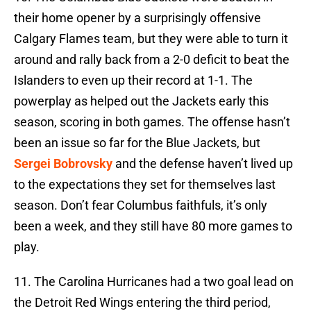
their home opener by a surprisingly offensive
Calgary Flames team, but they were able to turn it
around and rally back from a 2-0 deficit to beat the
Islanders to even up their record at 1-1. The
powerplay as helped out the Jackets early this
season, scoring in both games. The offense hasn’t
been an issue so far for the Blue Jackets, but
Sergei Bobrovsky
and the defense haven’t lived up
to the expectations they set for themselves last
season. Don’t fear Columbus faithfuls, it’s only
been a week, and they still have 80 more games to
play.
11. The Carolina Hurricanes had a two goal lead on
the Detroit Red Wings entering the third period,