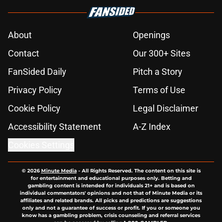
About
Openings
Contact
Our 300+ Sites
FanSided Daily
Pitch a Story
Privacy Policy
Terms of Use
Cookie Policy
Legal Disclaimer
Accessibility Statement
A-Z Index
Cookies Settings
© 2026
Minute Media
-
All Rights Reserved. The content on this site is
for entertainment and educational purposes only. Betting and
gambling content is intended for individuals 21+ and is based on
individual commentators' opinions and not that of Minute Media or its
affiliates and related brands. All picks and predictions are suggestions
only and not a guarantee of success or profit. If you or someone you
know has a gambling problem, crisis counseling and referral services