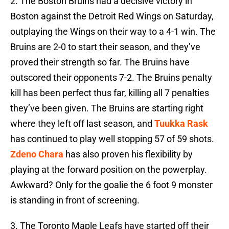
2. The Boston Bruins had a decisive victory in
Boston against the Detroit Red Wings on Saturday,
outplaying the Wings on their way to a 4-1 win. The
Bruins are 2-0 to start their season, and they’ve
proved their strength so far. The Bruins have
outscored their opponents 7-2. The Bruins penalty
kill has been perfect thus far, killing all 7 penalties
they’ve been given. The Bruins are starting right
where they left off last season, and
Tuukka Rask
has continued to play well stopping 57 of 59 shots.
Zdeno Chara
has also proven his flexibility by
playing at the forward position on the powerplay.
Awkward? Only for the goalie the 6 foot 9 monster
is standing in front of screening.
3. The Toronto Maple Leafs have started off their