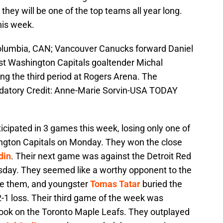
 they will be one of the top teams all year long.
his week.
 Columbia, CAN; Vancouver Canucks forward Daniel
nst Washington Capitals goaltender Michal
ing the third period at Rogers Arena. The
atory Credit: Anne-Marie Sorvin-USA TODAY
cipated in 3 games this week, losing only one of
ington Capitals on Monday. They won the close
din
. Their next game was against the Detroit Red
day. They seemed like a worthy opponent to the
le them, and youngster
Tomas Tatar
buried the
-1 loss. Their third game of the week was
ok on the Toronto Maple Leafs. They outplayed