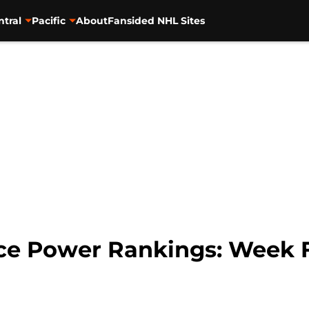
ntral
Pacific
About
Fansided NHL Sites
ce Power Rankings: Week 