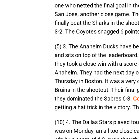
one who netted the final goal in t
San Jose, another close game. The
finally beat the Sharks in the shoo
3-2. The Coyotes snagged 6 points
(5) 3. The Anaheim Ducks have bee
and sits on top of the leaderboard
they took a close win with a score 
Anaheim. They had the next day of
Thursday in Boston. It was a very cl
Bruins in the shootout. Their fina
they dominated the Sabres 6-3.
Co
getting a hat trick in the victory.
(10) 4. The Dallas Stars played fo
was on Monday, an all too close c