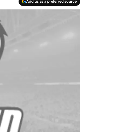
Add us as a preferred source