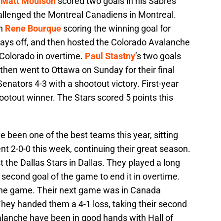
h
Matt Moulson
scored two goals in his Sabres
allenged the Montreal Canadiens in Montreal.
th
Rene Bourque
scoring the winning goal for
ays off, and then hosted the Colorado Avalanche
o Colorado in overtime.
Paul Stastny
’s two goals
 then went to Ottawa on Sunday for their final
nators 4-3 with a shootout victory. First-year
otout winner. The Stars scored 5 points this
 been one of the best teams this year, sitting
nt 2-0-0 this week, continuing their great season.
 the Dallas Stars in Dallas. They played a long
 second goal of the game to end it in overtime.
f the game. Their next game was in Canada
hey handed them a 4-1 loss, taking their second
lanche have been in good hands with Hall of