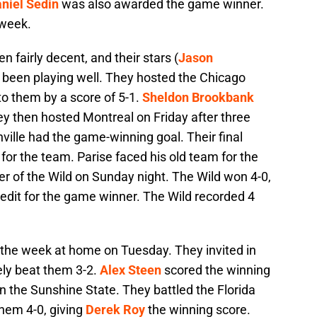
niel Sedin
was also awarded the game winner.
 week.
 fairly decent, and their stars (
Jason
 been playing well. They hosted the Chicago
to them by a score of 5-1.
Sheldon Brookbank
ey then hosted Montreal on Friday after three
ville had the game-winning goal. Their final
or the team. Parise faced his old team for the
r of the Wild on Sunday night. The Wild won 4-0,
edit for the game winner. The Wild recorded 4
d the week at home on Tuesday. They invited in
ely beat them 3-2.
Alex Steen
scored the winning
n the Sunshine State. They battled the Florida
hem 4-0, giving
Derek Roy
the winning score.