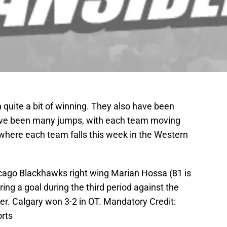
uite a bit of winning. They also have been
ave been many jumps, with each team moving
 where each team falls this week in the Western
icago Blackhawks right wing Marian Hossa (81 is
ing a goal during the third period against the
er. Calgary won 3-2 in OT. Mandatory Credit:
rts