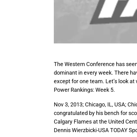
The Western Conference has seen q
dominant in every week. There h
except for one team. Let’s look at
Power Rankings: Week 5.
Nov 3, 2013; Chicago, IL, USA; Ch
congratulated by his bench for scor
Calgary Flames at the United Cent
Dennis Wierzbicki-USA TODAY Spo