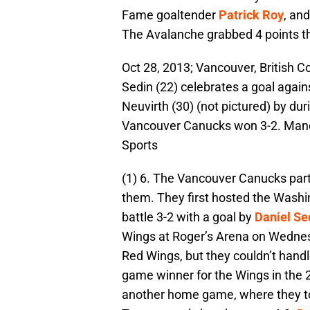
Fame goaltender
Patrick Roy
, and
The Avalanche grabbed 4 points t
Oct 28, 2013; Vancouver, British
Sedin (22) celebrates a goal agai
Neuvirth (30) (not pictured) by dur
Vancouver Canucks won 3-2. Mand
Sports
(1) 6. The Vancouver Canucks parti
them. They first hosted the Wash
battle 3-2 with a goal by
Daniel Se
Wings at Roger’s Arena on Wednes
Red Wings, but they couldn’t hand
game winner for the Wings in the 2
another home game, where they to