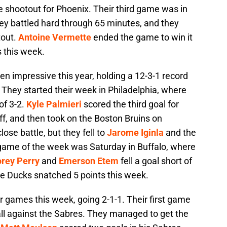
he shootout for Phoenix. Their third game was in
y battled hard through 65 minutes, and they
tout.
Antoine Vermette
ended the game to win it
 this week.
n impressive this year, holding a 12-3-1 record
. They started their week in Philadelphia, where
of 3-2.
Kyle Palmieri
scored the third goal for
f, and then took on the Boston Bruins on
ose battle, but they fell to
Jarome Iginla
and the
l game of the week was Saturday in Buffalo, where
rey Perry
and
Emerson Etem
fell a goal short of
 The Ducks snatched 5 points this week.
ur games this week, going 2-1-1. Their first game
all against the Sabres. They managed to get the