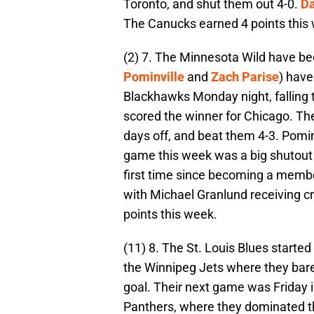
Toronto, and shut them out 4-0.
Da
The Canucks earned 4 points this
(2) 7. The Minnesota Wild have been
Pominville
and
Zach Parise
) have
Blackhawks Monday night, falling 
scored the winner for Chicago. Th
days off, and beat them 4-3. Pomin
game this week was a big shutout f
first time since becoming a membe
with Michael Granlund receiving cr
points this week.
(11) 8. The St. Louis Blues starte
the Winnipeg Jets where they bar
goal. Their next game was Friday i
Panthers, where they dominated t