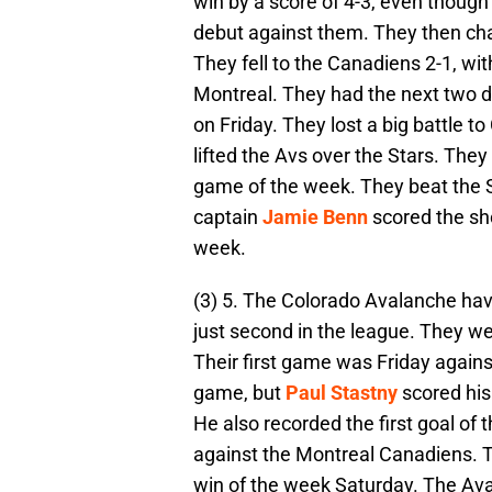
win by a score of 4-3, even thoug
debut against them. They then ch
They fell to the Canadiens 2-1, wi
Montreal. They had the next two d
on Friday. They lost a big battle t
lifted the Avs over the Stars. They
game of the week. They beat the Se
captain
Jamie Benn
scored the sho
week.
(3) 5. The Colorado Avalanche have
just second in the league. They we
Their first game was Friday against
game, but
Paul Stastny
scored his
He also recorded the first goal o
against the Montreal Canadiens. T
win of the week Saturday. The Ava