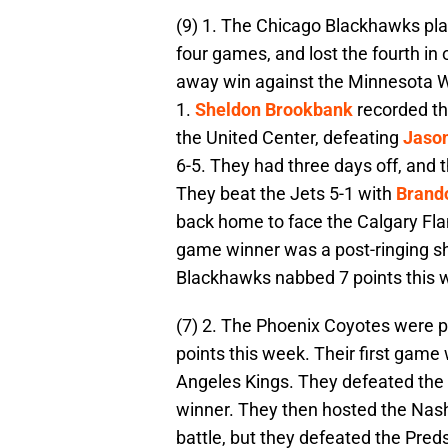
(9) 1. The Chicago Blackhawks play
four games, and lost the fourth in
away win against the Minnesota Wi
1.
Sheldon Brookbank
recorded th
the United Center, defeating
Jaso
6-5. They had three days off, and 
They beat the Jets 5-1 with
Brando
back home to face the Calgary Fl
game winner was a post-ringing 
Blackhawks nabbed 7 points this 
(7) 2. The Phoenix Coyotes were pe
points this week. Their first game
Angeles Kings. They defeated the 
winner. They then hosted the Nash
battle, but they defeated the Pred