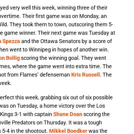
ed very well this week, winning three of their
 overtime. Their first game was on Monday, an
ld. They took them to town, outscoring them 5-
e game winner. Their next game was Tuesday at
n Spezza
and the Ottawa Senators by a score of
then went to Winnipeg in hopes of another win.
n Bollig
scoring the winning goal. They went
ames, where the game went into extra time. The
shot from Flames’ defenseman
Kris Russell
. The
week.
rfect this week, grabbing six out of six possible
 was on Tuesday, a home victory over the Los
Kings 3-1 with captain
Shane Doan
scoring the
ville Predators on Thursday. It was a tough
s 5-4 in the shootout.
Mikkel Boedker
was the