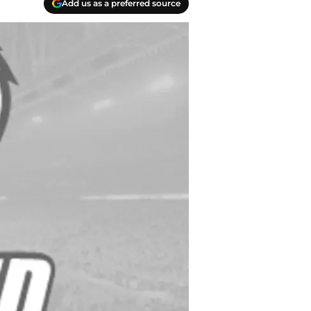
Add us as a preferred source