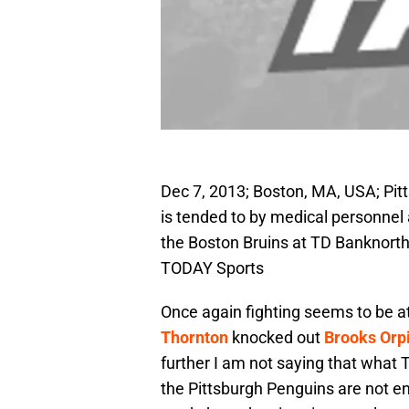
Dec 7, 2013; Boston, MA, USA; Pi
is tended to by medical personnel a
the Boston Bruins at TD Banknort
TODAY Sports
Once again fighting seems to be at
Thornton
knocked out
Brooks Orp
further I am not saying that what 
the Pittsburgh Penguins are not ent