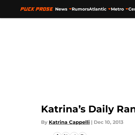
News
Rumors
Atlantic
Metro
Ce
Skip to main content
Katrina’s Daily R
By
Katrina Cappelli
|
Dec 10, 2013