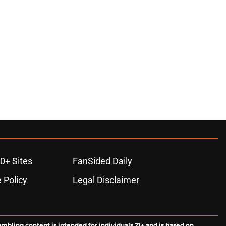
0+ Sites
FanSided Daily
 Policy
Legal Disclaimer
ambling content is intended for individuals 21+ and is based on