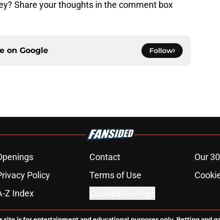
ckey? Share your thoughts in the comment box
ce on
Google
Follow
Openings
Contact
Our 30
Privacy Policy
Terms of Use
Cookie
A-Z Index
Cookies Settings
s site is for entertainment and educational purposes only. Betting and g