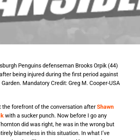
ttsburgh Penguins defenseman Brooks Orpik (44)
fter being injured during the first period against
h Garden. Mandatory Credit: Greg M. Cooper-USA
 the forefront of the conversation after
Shawn
ik
with a sucker punch. Now before I go any
Thornton did was right, he was in the wrong but
irely blameless in this situation. In what I’ve