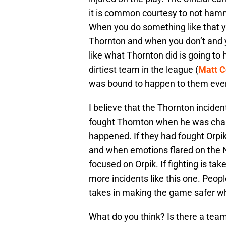
it is common courtesy to not hamm
When you do something like that yo
Thornton and when you don’t and y
like what Thornton did is going to
dirtiest team in the league (
Matt 
was bound to happen to them even
I believe that the Thornton inciden
fought Thornton when he was chal
happened. If they had fought Orpik 
and when emotions flared on the 
focused on Orpik. If fighting is tak
more incidents like this one. Peop
takes in making the game safer whe
What do you think? Is there a team