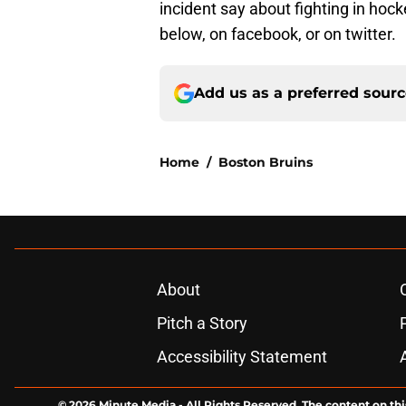
incident say about fighting in ho
below, on facebook, or on twitter.
Add us as a preferred sour
Home
/
Boston Bruins
About
Pitch a Story
Accessibility Statement
© 2026
Minute Media
-
All Rights Reserved. The content on thi