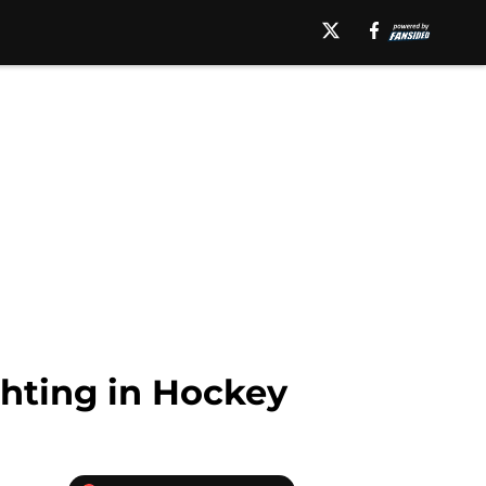
ghting in Hockey