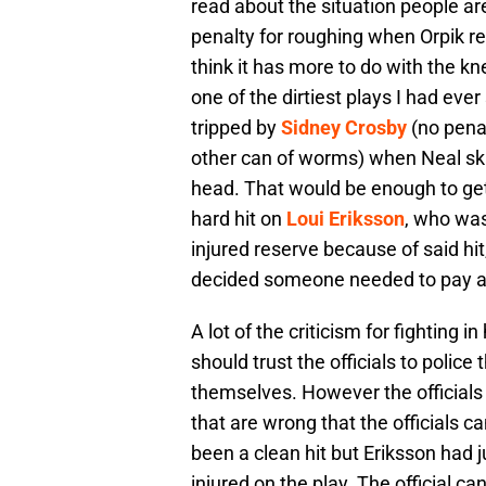
read about the situation people a
penalty for roughing when Orpik refu
think it has more to do with the k
one of the dirtiest plays I had ev
tripped by
Sidney Crosby
(no penal
other can of worms) when Neal sk
head. That would be enough to get
hard hit on
Loui Eriksson
, who was
injured reserve because of said hit
decided someone needed to pay an
A lot of the criticism for fighting 
should trust the officials to polic
themselves. However the officials
that are wrong that the officials can
been a clean hit but Eriksson had
injured on the play. The official can