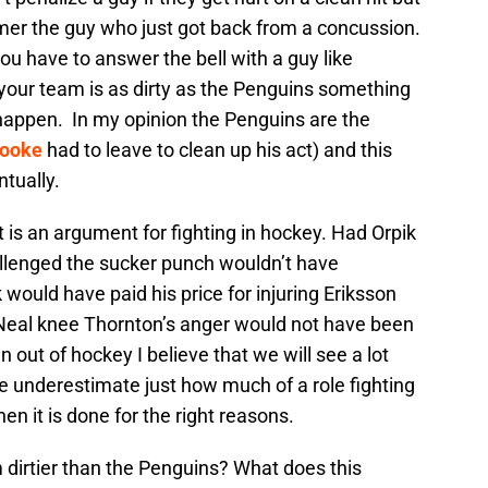
er the guy who just got back from a concussion.
u have to answer the bell with a guy like
our team is as dirty as the Penguins something
 happen. In my opinion the Penguins are the
Cooke
had to leave to clean up his act) and this
tually.
t is an argument for fighting in hockey. Had Orpik
lenged the sucker punch wouldn’t have
would have paid his price for injuring Eriksson
Neal knee Thornton’s anger would not have been
en out of hockey I believe that we will see a lot
le underestimate just how much of a role fighting
n it is done for the right reasons.
 dirtier than the Penguins? What does this