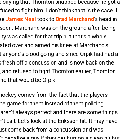
re saying that Thornton snapped because he got a
sed to fight him. I don’t think that is the case. I
nee
James Neal
took to
Brad Marchand
‘s head in
er seen. Marchand was on the ground after being
ty was called for that trip but that’s a whole
ated over and aimed his knee at Marchand’s
 anyone’s blood going and since Orpik had had a
 fresh off a concussion and is now back on the
, and refused to fight Thornton earlier, Thornton
d that would be Orpik.
in hockey comes from the fact that the players
e the game for them instead of them policing
 aren’t always perfect and there are some things
’t call. Let’s look at the Eriksson hit. It may have
 just come back from a concussion and was
’t penalize a guy if they get hurt on a clean hit but