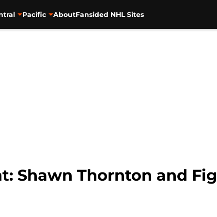
ntral
Pacific
About
Fansided NHL Sites
ant: Shawn Thornton and Fi