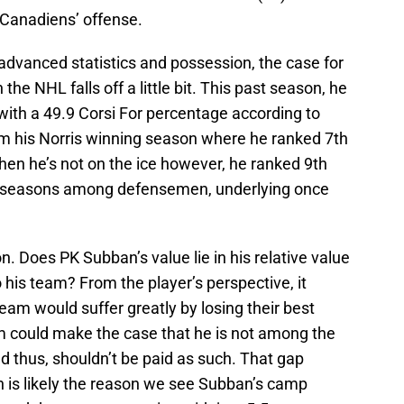
e Canadiens’ offense.
advanced statistics and possession, the case for
e NHL falls off a little bit. This past season, he
h a 49.9 Corsi For percentage according to
rom his Norris winning season where he ranked 7th
hen he’s not on the ice however, he ranked 9th
wo seasons among defensemen, underlying once
on. Does PK Subban’s value lie in his relative value
 his team? From the player’s perspective, it
am would suffer greatly by losing their best
am could make the case that he is not among the
 thus, shouldn’t be paid as such. That gap
h is likely the reason we see Subban’s camp