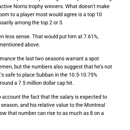
4 active Norris trophy winners. What doesn’t make
oom to a player most would agree is a top 10
ssarily among the top 2 or 3.
en less sense. That would put him at 7.61%,
 mentioned above.
ormance the last two seasons warrant a spot
men, but the numbers also suggest that he’s not
it’s safe to place Subban in the 10.5-10.75%
round a 7.5 million dollar cap hit.
 account the fact that the salary is expected to
 season, and his relative value to the Montreal
ow that number can rise to as much as 8 on a