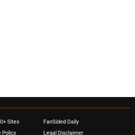
0+ Sites
FanSided Daily
 Policy
Legal Disclaimer