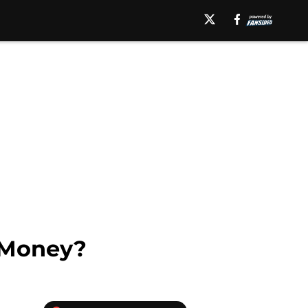
 Money?