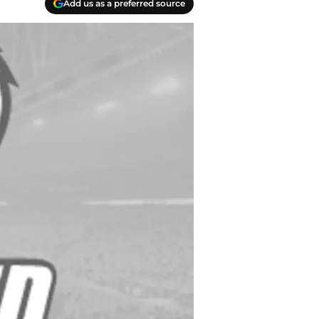
Add us as a preferred source