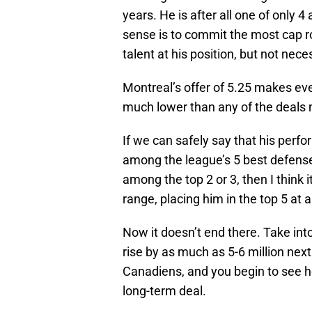
years. He is after all one of only 
sense is to commit the most cap r
talent at his position, but not nece
Montreal’s offer of 5.25 makes ev
much lower than any of the deals
If we can safely say that his perf
among the league’s 5 best defense
among the top 2 or 3, then I think 
range, placing him in the top 5 at a
Now it doesn’t end there. Take into
rise by as much as 5-6 million next
Canadiens, and you begin to see h
long-term deal.