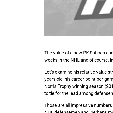
The value of a new PK Subban cont
weeks in the NHL and of course, i
Let’s examine his relative value st
years old, his career point-per-ga
Norris Trophy winning season (201
to tie for the lead among defense
Those are all impressive numbers 
NHL defensemen and, perhaps more