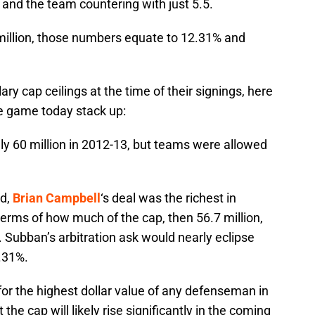
n, and the team countering with just 5.5.
9 million, those numbers equate to 12.31% and
ary cap ceilings at the time of their signings, here
e game today stack up:
lly 60 million in 2012-13, but teams were allowed
ed,
Brian Campbell
‘s deal was the richest in
n terms of how much of the cap, then 56.7 million,
Subban’s arbitration ask would nearly eclipse
.31%.
or the highest dollar value of any defenseman in
he cap will likely rise significantly in the coming