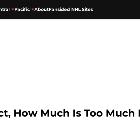
ntral
Pacific
About
Fansided NHL Sites
ct, How Much Is Too Much