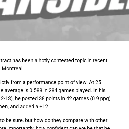
ract has been a hotly contested topic in recent
n Montreal.
rictly from a performance point of view. At 25
me average is 0.588 in 284 games played. In his
2-13), he posted 38 points in 42 games (0.9 ppg)
men, and added a +12.
to be sure, but how do they compare with other
 importantly, how confident can we be that he