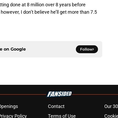
ting done at 8 million over 8 years before
on however, I don’t believe he’ll get more than 7.5
ce on
Google
Follow
Openings
Contact
Our 30
Privacy Policy
Terms of Use
Cookie