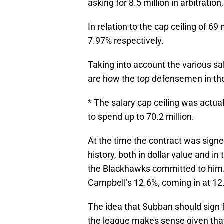
asking for 8.5 million in arbitratio
In relation to the cap ceiling of 6
7.97% respectively.
Taking into account the various sal
are how the top defensemen in th
* The salary cap ceiling was actua
to spend up to 70.2 million.
At the time the contract was sign
history, both in dollar value and i
the Blackhawks committed to him. 
Campbell’s 12.6%, coming in at 12
The idea that Subban should sign f
the league makes sense given that t