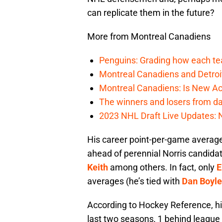
can replicate them in the future?
More from Montreal Canadiens
Penguins: Grading how each tea
Montreal Canadiens and Detroi
Montreal Canadiens: Is New Ac
The winners and losers from da
2023 NHL Draft Live Updates: 
His career point-per-game average
ahead of perennial Norris candidat
Keith
among others. In fact, only
E
averages (he’s tied with
Dan Boyle
According to Hockey Reference, hi
last two seasons, 1 behind league