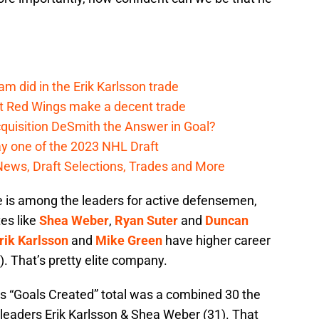
m did in the Erik Karlsson trade
t Red Wings make a decent trade
quisition DeSmith the Answer in Goal?
y one of the 2023 NHL Draft
News, Draft Selections, Trades and More
 is among the leaders for active defensemen,
es like
Shea Weber
,
Ryan Suter
and
Duncan
rik Karlsson
and
Mike Green
have higher career
). That’s pretty elite company.
s “Goals Created” total was a combined 30 the
 leaders Erik Karlsson & Shea Weber (31). That