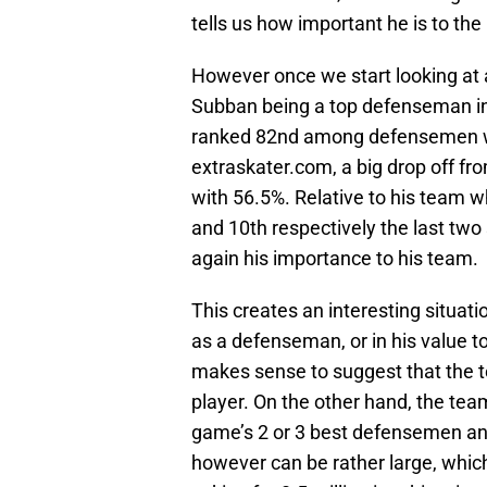
tells us how important he is to th
However once we start looking at 
Subban being a top defenseman in th
ranked 82nd among defensemen wit
extraskater.com, a big drop off f
with 56.5%. Relative to his team w
and 10th respectively the last t
again his importance to his team.
This creates an interesting situati
as a defenseman, or in his value to
makes sense to suggest that the te
player. On the other hand, the te
game’s 2 or 3 best defensemen and
however can be rather large, whic