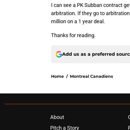
I can see a PK Subban contract get
arbitration. If they go to arbitrati
million on a 1 year deal.
Thanks for reading.
Add us as a preferred sour
Home
/
Montreal Canadiens
About
Pitch a Story