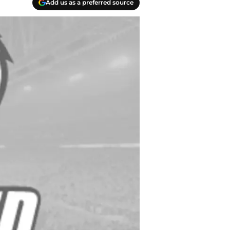
Add us as a preferred source