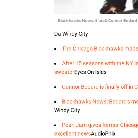
Blackhawks News: It took Connor Bedard 
Da Windy City
The Chicago Blackhawks made 
After 15 seasons with the NY I
sweater
Eyes On Isles
Connor Bedard is finally off i
Blackhawks News: Bedard's med
Windy City
Pearl Jam gives former Chicag
excellent news
AudioPhix