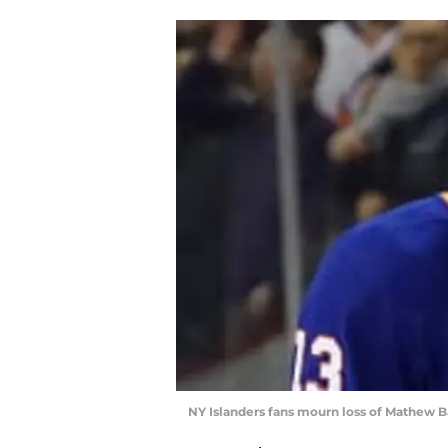
NY Islanders fans mourn loss of Mathew Bar