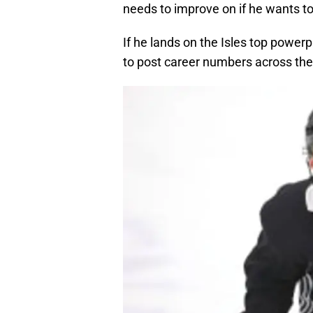
needs to improve on if he wants to f
If he lands on the Isles top powerp
to post career numbers across the