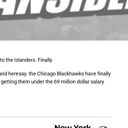
to the Islanders. Finally.
nd heresay, the Chicago Blackhawks have finally
getting them under the 69 million dollar salary
New York