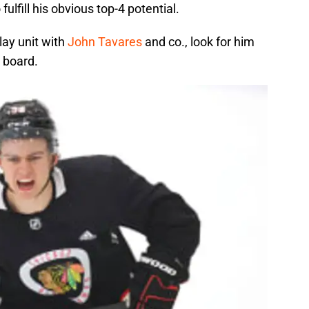
ulfill his obvious top-4 potential.
lay unit with
John Tavares
and co., look for him
 board.