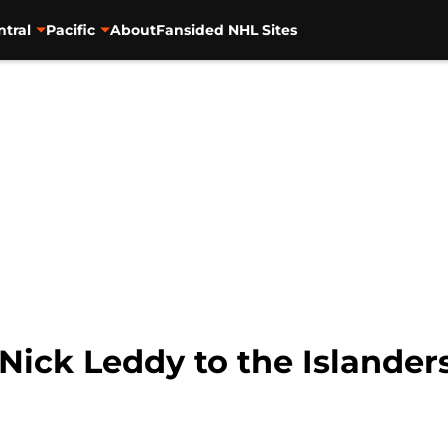
ntral
Pacific
About
Fansided NHL Sites
Nick Leddy to the Islander