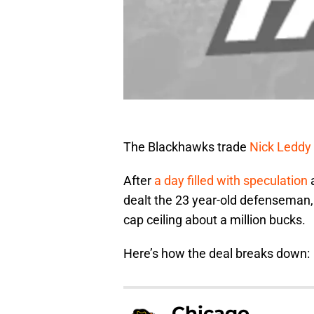
The Blackhawks trade
Nick Leddy
After
a day filled with speculation
a
dealt the 23 year-old defenseman, 
cap ceiling about a million bucks.
Here’s how the deal breaks down:
Chicago