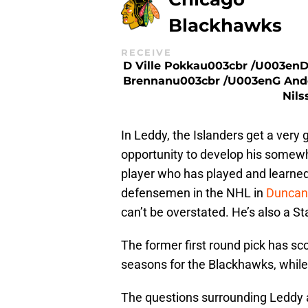
Blackhawks
RECEIVE
D Ville Pokkau003cbr /u003enD
Brennanu003cbr /u003enG And
Nils
In Leddy, the Islanders get a ver
opportunity to develop his somewh
player who has played and learned
defensemen in the NHL in
Duncan
can’t be overstated. He’s also a 
The former first round pick has sc
seasons for the Blackhawks, while
The questions surrounding Leddy a