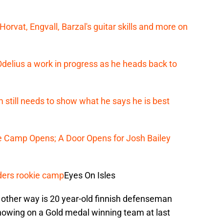
orvat, Engvall, Barzal's guitar skills and more on
Odelius a work in progress as he heads back to
still needs to show what he says he is best
ie Camp Opens; A Door Opens for Josh Bailey
ders rookie camp
Eyes On Isles
e other way is 20 year-old finnish defenseman
showing on a Gold medal winning team at last