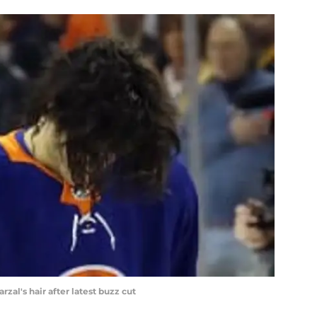
zal's hair after latest buzz cut