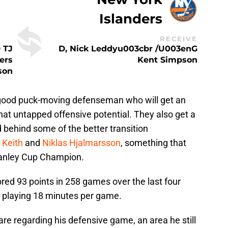
Islanders
RECEIVE
 TJ
D, Nick Leddyu003cbr /u003enG
ers
Kent Simpson
son
y good puck-moving defenseman who will get an
at untapped offensive potential. They also get a
 behind some of the better transition
 Keith
and
Niklas Hjalmarsson
, something that
Stanley Cup Champion.
ored 93 points in 258 games over the last four
 playing 18 minutes per game.
re regarding his defensive game, an area he still