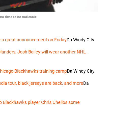
no time to be noticable
a great announcement on Friday
Da Windy City
slanders, Josh Bailey will wear another NHL
n Chicago Blackhawks training camp
Da Windy City
ia tour, black jerseys are back, and more
Da
o Blackhawks player Chris Chelios some