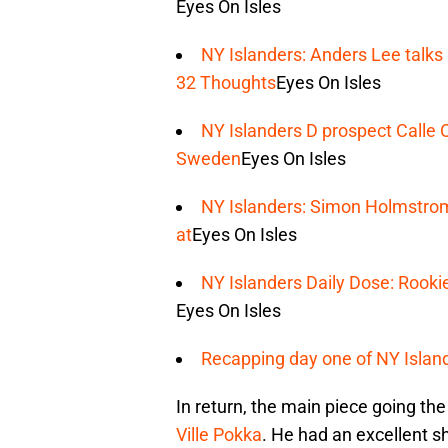
Eyes On Isles
NY Islanders: Anders Lee talks H
32 Thoughts
Eyes On Isles
NY Islanders D prospect Calle 
Sweden
Eyes On Isles
NY Islanders: Simon Holmstrom 
at
Eyes On Isles
NY Islanders Daily Dose: Rook
Eyes On Isles
Recapping day one of NY Islan
In return, the main piece going th
Ville Pokka
. He had an excellent 