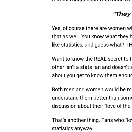
"They 
Yes, of course there are women who
that as well. You know what they
like statistics, and guess what? T
Want to know the REAL secret to ta
other isn’t a stats fan and doesn’t
about you get to know them enough 
Both men and women would be much 
understand them better than some 
discussion about their “love of th
That’s another thing. Fans who “lov
statistics anyway.