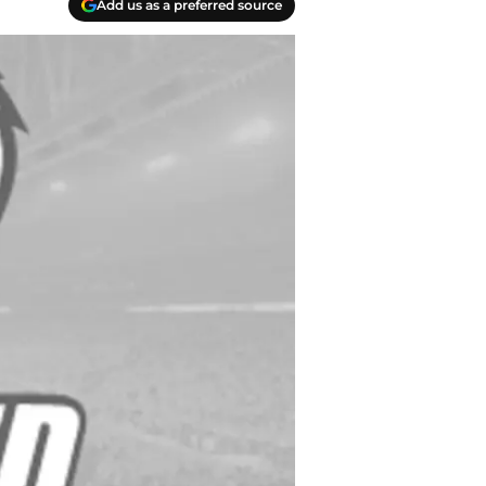
Add us as a preferred source