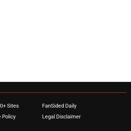
0+ Sites
FanSided Daily
 Policy
Legal Disclaimer