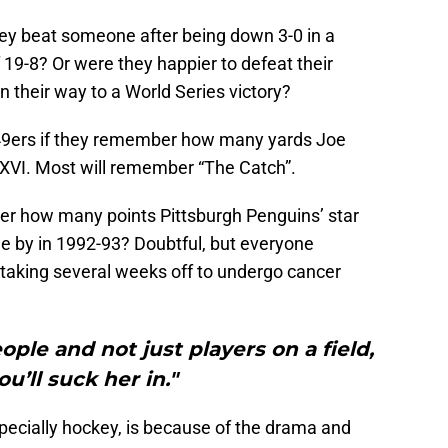
ey beat someone after being down 3-0 in a
 19-8? Or were they happier to defeat their
 their way to a World Series victory?
 49ers if they remember how many yards Joe
XVI. Most will remember “The Catch”.
r how many points Pittsburgh Penguins’ star
le by in 1992-93? Doubtful, but everyone
taking several weeks off to undergo cancer
ople and not just players on a field,
u’ll suck her in."
pecially hockey, is because of the drama and