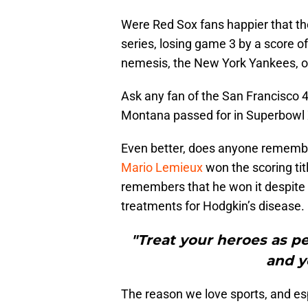
Were Red Sox fans happier that th
series, losing game 3 by a score of
nemesis, the New York Yankees, on
Ask any fan of the San Francisco
Montana passed for in Superbowl 
Even better, does anyone remembe
Mario Lemieux
won the scoring tit
remembers that he won it despite 
treatments for Hodgkin’s disease.
"Treat your heroes as pe
and yo
The reason we love sports, and es