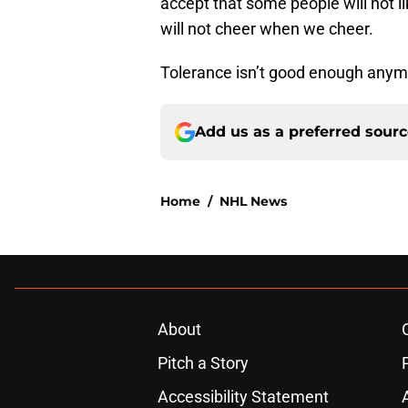
accept that some people will not l
will not cheer when we cheer.
Tolerance isn’t good enough anym
Add us as a preferred sour
Home
/
NHL News
About
Pitch a Story
Accessibility Statement