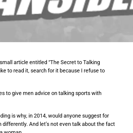
mall article entitled “The Secret to Talking
e to read it, search for it because I refuse to
ries to give men advice on talking sports with
ding is why, in 2014, would anyone suggest for
fferently. And let’s not even talk about the fact
y a woman.