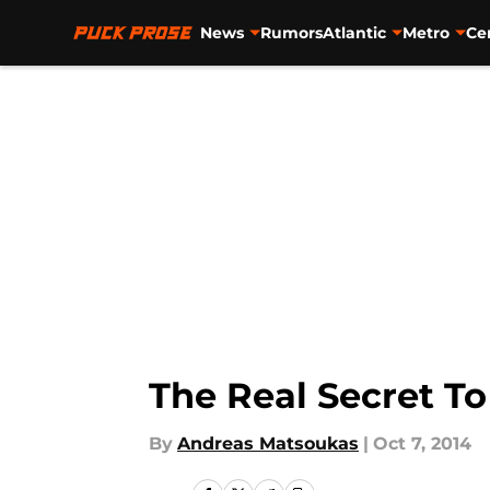
News
Rumors
Atlantic
Metro
Ce
Skip to main content
The Real Secret T
By
Andreas Matsoukas
|
Oct 7, 2014