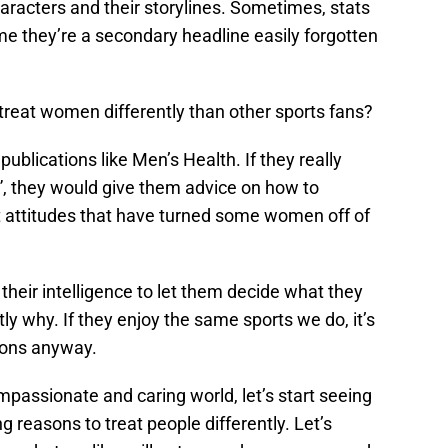
haracters and their storylines. Sometimes, stats
time they’re a secondary headline easily forgotten
reat women differently than other sports fans?
blications like Men’s Health. If they really
”, they would give them advice on how to
st attitudes that have turned some women off of
 their intelligence to let them decide what they
ly why. If they enjoy the same sports we do, it’s
asons anyway.
mpassionate and caring world, let’s start seeing
 reasons to treat people differently. Let’s