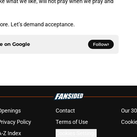
ike what we like, will not pray when we pray and
ore. Let’s demand acceptance.
ce on
Google
Follow
Openings
Contact
Our 30
Privacy Policy
Terms of Use
Cookie
A-Z Index
Cookies Settings