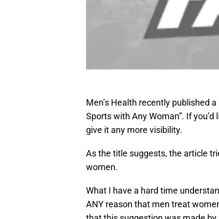
Men’s Health recently published a s
Sports with Any Woman”. If you’d lik
give it any more visibility.
As the title suggests, the article t
women.
What I have a hard time understan
ANY reason that men treat women di
that this suggestion was made b