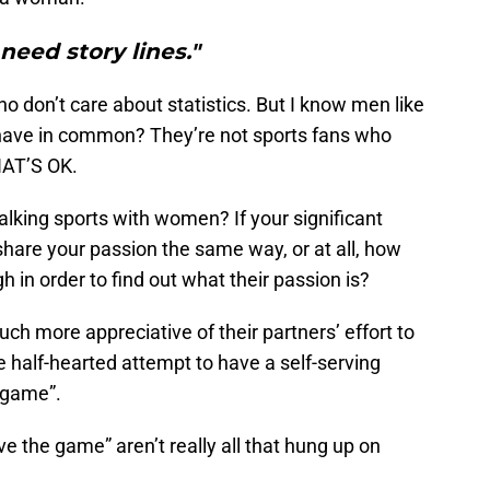
need story lines."
 don’t care about statistics. But I know men like
 have in common? They’re not sports fans who
HAT’S OK.
lking sports with women? If your significant
 share your passion the same way, or at all, how
in order to find out what their passion is?
more appreciative of their partners’ effort to
half-hearted attempt to have a self-serving
e game”.
e the game” aren’t really all that hung up on