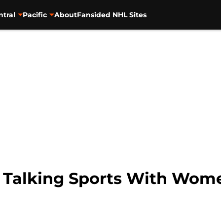
ntral
Pacific
About
Fansided NHL Sites
o Talking Sports With Wom