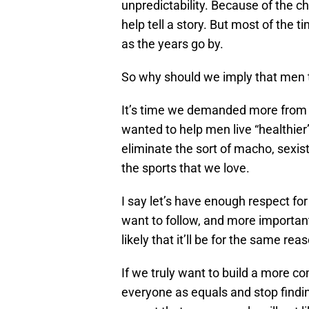
unpredictability. Because of the c
help tell a story. But most of the 
as the years go by.
So why should we imply that men t
It’s time we demanded more from pu
wanted to help men live “healthier
eliminate the sort of macho, sexi
the sports that we love.
I say let’s have enough respect for
want to follow, and more important
likely that it’ll be for the same re
If we truly want to build a more co
everyone as equals and stop finding