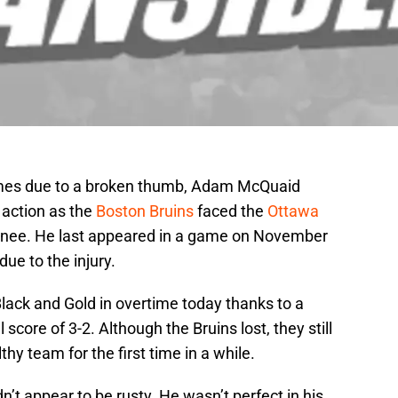
games due to a broken thumb, Adam McQuaid
 action as the
Boston Bruins
faced the
Ottawa
inee. He last appeared in a game on November
ue to the injury.
ack and Gold in overtime today thanks to a
core of 3-2. Although the Bruins lost, they still
y team for the first time in a while.
n’t appear to be rusty. He wasn’t perfect in his