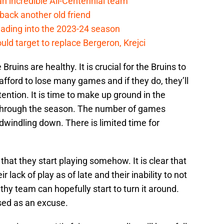
 incredible All-Centennial team
back another old friend
eading into the 2023-24 season
uld target to replace Bergeron, Krejci
 Bruins are healthy. It is crucial for the Bruins to
afford to lose many games and if they do, they’ll
ention. It is time to make up ground in the
through the season. The number of games
 dwindling down. There is limited time for
l that they start playing somehow. It is clear that
 lack of play as of late and their inability to not
thy team can hopefully start to turn it around.
sed as an excuse.