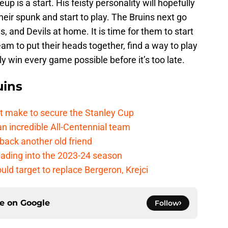
p is a start. His feisty personality will hopefully
their spunk and start to play. The Bruins next go
, and Devils at home. It is time for them to start
am to put their heads together, find a way to play
ly win every game possible before it’s too late.
uins
t make to secure the Stanley Cup
 incredible All-Centennial team
back another old friend
eading into the 2023-24 season
uld target to replace Bergeron, Krejci
ce on
Google
Follow