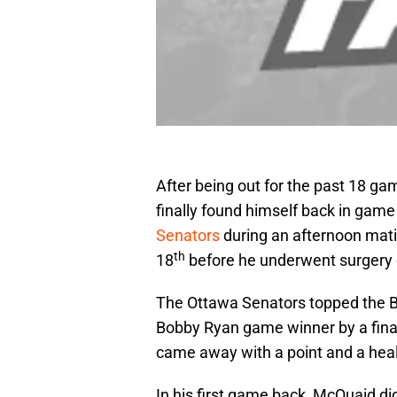
After being out for the past 18 
finally found himself back in game
Senators
during an afternoon mat
th
18
before he underwent surgery d
The Ottawa Senators topped the Bl
Bobby Ryan game winner by a final s
came away with a point and a health
In his first game back, McQuaid did