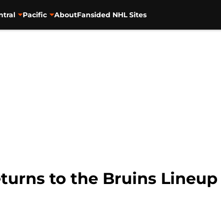
ntral
Pacific
About
Fansided NHL Sites
urns to the Bruins Lineup