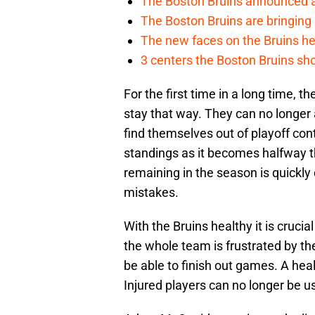
The Boston Bruins announced an
The Boston Bruins are bringing 
The new faces on the Bruins h
3 centers the Boston Bruins sho
For the first time in a long time, the
stay that way. They can no longer 
find themselves out of playoff cont
standings as it becomes halfway 
remaining in the season is quickly
mistakes.
With the Bruins healthy it is crucia
the whole team is frustrated by their
be able to finish out games. A heal
Injured players can no longer be u