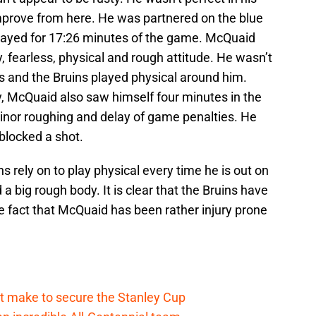
improve from here. He was partnered on the blue
layed for 17:26 minutes of the game. McQuaid
ky, fearless, physical and rough attitude. He wasn’t
s and the Bruins played physical around him.
y, McQuaid also saw himself four minutes in the
minor roughing and delay of game penalties. He
 blocked a shot.
 rely on to play physical every time he is out on
 a big rough body. It is clear that the Bruins have
e fact that McQuaid has been rather injury prone
t make to secure the Stanley Cup