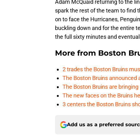
Adam McQuaid returning to the lineu
spark the rest of the team to find 
on to face the Hurricanes, Penguins
buckling down and for the entire te
the full sixty minutes and eventual
More from
Boston Br
2 trades the Boston Bruins mus
The Boston Bruins announced an
The Boston Bruins are bringing 
The new faces on the Bruins h
3 centers the Boston Bruins sho
Add us as a preferred sour