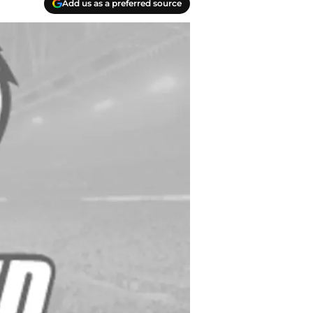
Add us as a preferred source