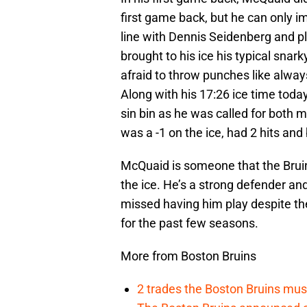
first game back, but he can only 
line with Dennis Seidenberg and p
brought to his ice his typical snar
afraid to throw punches like alway
Along with his 17:26 ice time toda
sin bin as he was called for both 
was a -1 on the ice, had 2 hits and
McQuaid is someone that the Bruins
the ice. He’s a strong defender and
missed having him play despite th
for the past few seasons.
More from Boston Bruins
2 trades the Boston Bruins mus