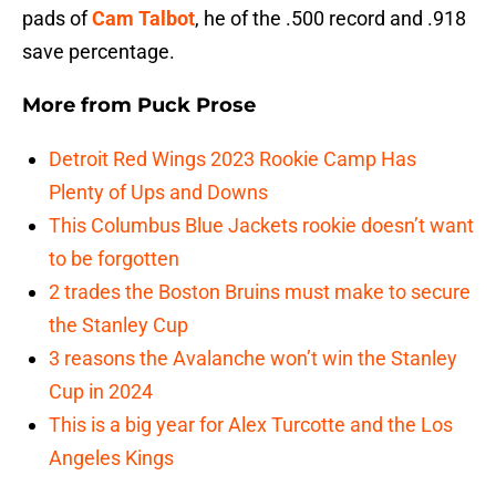
pads of
Cam Talbot
, he of the .500 record and .918
save percentage.
More from
Puck Prose
Detroit Red Wings 2023 Rookie Camp Has
Plenty of Ups and Downs
This Columbus Blue Jackets rookie doesn’t want
to be forgotten
2 trades the Boston Bruins must make to secure
the Stanley Cup
3 reasons the Avalanche won’t win the Stanley
Cup in 2024
This is a big year for Alex Turcotte and the Los
Angeles Kings