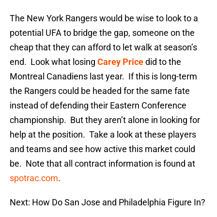
The New York Rangers would be wise to look to a
potential UFA to bridge the gap, someone on the
cheap that they can afford to let walk at season’s
end. Look what losing
Carey Price
did to the
Montreal Canadiens last year. If this is long-term
the Rangers could be headed for the same fate
instead of defending their Eastern Conference
championship. But they aren’t alone in looking for
help at the position. Take a look at these players
and teams and see how active this market could
be. Note that all contract information is found at
spotrac.com
.
Next: How Do San Jose and Philadelphia Figure In?