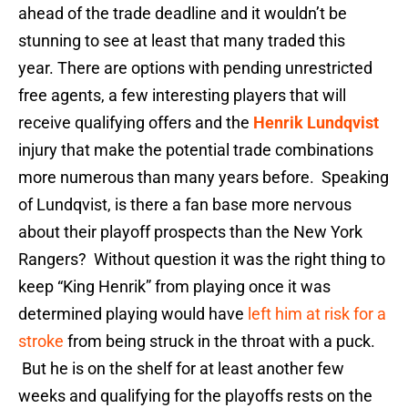
ahead of the trade deadline and it wouldn’t be
stunning to see at least that many traded this
year. There are options with pending unrestricted
free agents, a few interesting players that will
receive qualifying offers and the
Henrik Lundqvist
injury that make the potential trade combinations
more numerous than many years before. Speaking
of Lundqvist, is there a fan base more nervous
about their playoff prospects than the New York
Rangers? Without question it was the right thing to
keep “King Henrik” from playing once it was
determined playing would have
left him at risk for a
stroke
from being struck in the throat with a puck.
But he is on the shelf for at least another few
weeks and qualifying for the playoffs rests on the