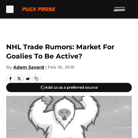
Skip to main content
NHL Trade Rumors: Market For
Goalies To Be Active?
By
Adam Savard
|
Feb 10, 2015
Add us as a preferred source