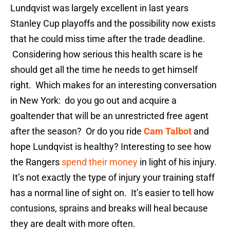
Lundqvist was largely excellent in last years
Stanley Cup playoffs and the possibility now exists
that he could miss time after the trade deadline.
Considering how serious this health scare is he
should get all the time he needs to get himself
right. Which makes for an interesting conversation
in New York: do you go out and acquire a
goaltender that will be an unrestricted free agent
after the season? Or do you ride
Cam Talbot
and
hope Lundqvist is healthy? Interesting to see how
the Rangers
spend their money
in light of his injury.
It’s not exactly the type of injury your training staff
has a normal line of sight on. It’s easier to tell how
contusions, sprains and breaks will heal because
they are dealt with more often.