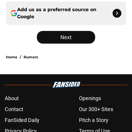
Add us as a preferred source on
Google
Next
Home
/
Rumors
About
Openings
Contact
Our 300+ Sites
FanSided Daily
Pitch a Story
Privacy Policy
Terms of Use