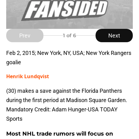
Prev
Next
1
of 6
Feb 2, 2015; New York, NY, USA; New York Rangers
goalie
Henrik Lundqvist
(30) makes a save against the Florida Panthers
during the first period at Madison Square Garden.
Mandatory Credit: Adam Hunger-USA TODAY
Sports
Most NHL trade rumors will focus on