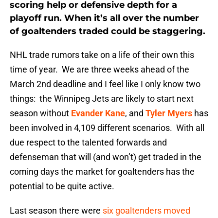
scoring help or defensive depth for a
playoff run. When it’s all over the number
of goaltenders traded could be staggering.
NHL trade rumors take on a life of their own this
time of year. We are three weeks ahead of the
March 2nd deadline and I feel like I only know two
things: the Winnipeg Jets are likely to start next
season without
Evander Kane
, and
Tyler Myers
has
been involved in 4,109 different scenarios. With all
due respect to the talented forwards and
defenseman that will (and won’t) get traded in the
coming days the market for goaltenders has the
potential to be quite active.
Last season there were
six goaltenders moved