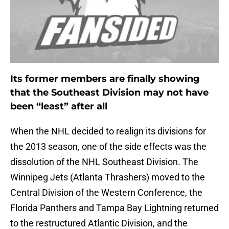
Its former members are finally showing
that the Southeast Division may not have
been “least” after all
When the NHL decided to realign its divisions for
the 2013 season, one of the side effects was the
dissolution of the NHL Southeast Division. The
Winnipeg Jets (Atlanta Thrashers) moved to the
Central Division of the Western Conference, the
Florida Panthers and Tampa Bay Lightning returned
to the restructured Atlantic Division, and the