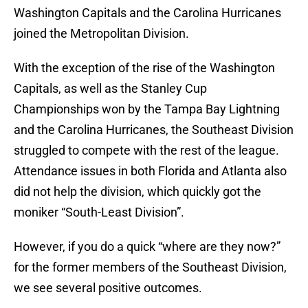
Washington Capitals and the Carolina Hurricanes
joined the Metropolitan Division.
With the exception of the rise of the Washington
Capitals, as well as the Stanley Cup
Championships won by the Tampa Bay Lightning
and the Carolina Hurricanes, the Southeast Division
struggled to compete with the rest of the league.
Attendance issues in both Florida and Atlanta also
did not help the division, which quickly got the
moniker “South-Least Division”.
However, if you do a quick “where are they now?”
for the former members of the Southeast Division,
we see several positive outcomes.