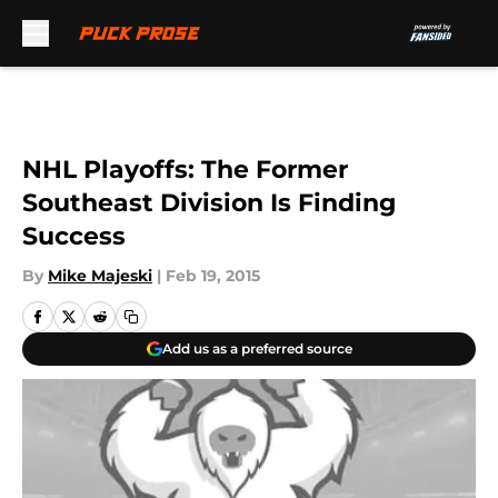
Skip to main content
NHL Playoffs: The Former
Southeast Division Is Finding
Success
By
Mike Majeski
|
Feb 19, 2015
Add us as a preferred source