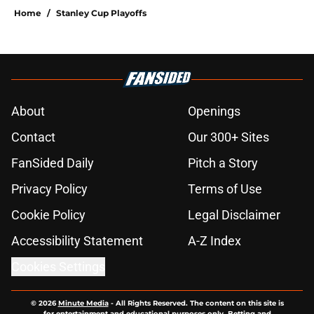
Home
/
Stanley Cup Playoffs
About
Openings
Contact
Our 300+ Sites
FanSided Daily
Pitch a Story
Privacy Policy
Terms of Use
Cookie Policy
Legal Disclaimer
Accessibility Statement
A-Z Index
Cookies Settings
© 2026
Minute Media
-
All Rights Reserved. The content on this site is
for entertainment and educational purposes only. Betting and