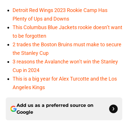
Detroit Red Wings 2023 Rookie Camp Has
Plenty of Ups and Downs
This Columbus Blue Jackets rookie doesn’t want
to be forgotten
2 trades the Boston Bruins must make to secure
the Stanley Cup
3 reasons the Avalanche won’t win the Stanley
Cup in 2024
This is a big year for Alex Turcotte and the Los
Angeles Kings
Add us as a preferred source on
Google