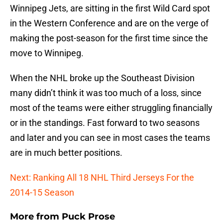
Winnipeg Jets, are sitting in the first Wild Card spot
in the Western Conference and are on the verge of
making the post-season for the first time since the
move to Winnipeg.
When the NHL broke up the Southeast Division
many didn’t think it was too much of a loss, since
most of the teams were either struggling financially
or in the standings. Fast forward to two seasons
and later and you can see in most cases the teams
are in much better positions.
Next: Ranking All 18 NHL Third Jerseys For the
2014-15 Season
More from
Puck Prose