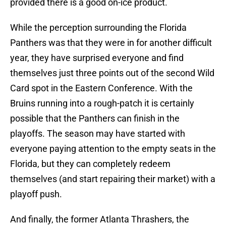
provided there is a good on-ice product.
While the perception surrounding the Florida
Panthers was that they were in for another difficult
year, they have surprised everyone and find
themselves just three points out of the second Wild
Card spot in the Eastern Conference. With the
Bruins running into a rough-patch it is certainly
possible that the Panthers can finish in the
playoffs. The season may have started with
everyone paying attention to the empty seats in the
Florida, but they can completely redeem
themselves (and start repairing their market) with a
playoff push.
And finally, the former Atlanta Thrashers, the