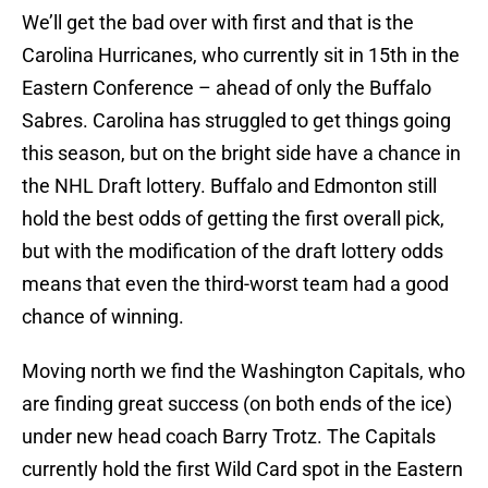
We’ll get the bad over with first and that is the
Carolina Hurricanes, who currently sit in 15th in the
Eastern Conference – ahead of only the Buffalo
Sabres. Carolina has struggled to get things going
this season, but on the bright side have a chance in
the NHL Draft lottery. Buffalo and Edmonton still
hold the best odds of getting the first overall pick,
but with the modification of the draft lottery odds
means that even the third-worst team had a good
chance of winning.
Moving north we find the Washington Capitals, who
are finding great success (on both ends of the ice)
under new head coach Barry Trotz. The Capitals
currently hold the first Wild Card spot in the Eastern