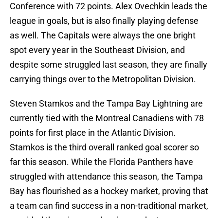
Conference with 72 points. Alex Ovechkin leads the
league in goals, but is also finally playing defense
as well. The Capitals were always the one bright
spot every year in the Southeast Division, and
despite some struggled last season, they are finally
carrying things over to the Metropolitan Division.
Steven Stamkos and the Tampa Bay Lightning are
currently tied with the Montreal Canadiens with 78
points for first place in the Atlantic Division.
Stamkos is the third overall ranked goal scorer so
far this season. While the Florida Panthers have
struggled with attendance this season, the Tampa
Bay has flourished as a hockey market, proving that
a team can find success in a non-traditional market,