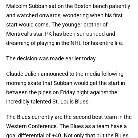
Malcolm Subban sat on the Boston bench patiently
and watched onwards, wondering when his first
start would come. The younger brother of
Montreal’s star, PK has been surrounded and
dreaming of playing in the NHL for his entire life.
The decision was made earlier today.
Claude Julien announced to the media following
morning skate that Subban would get the start in
between the pipes on Friday night against the
incredibly talented St. Louis Blues.
The Blues currently are the second best team in the
Western Conference. The Blues as a team have a
goal differential of +40. Not only that but the Blues