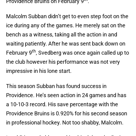
Providence Bruins on February 9
.
Malcolm Subban didn’t get to even step foot on the
ice during any of the games. He merely sat on the
bench as a witness, taking all the action in and
waiting patiently. After he was sent back down on
th
February 9
, Svedberg was once again called up to
the club however his performance was not very
impressive in his lone start.
This season Subban has found success in
Providence. He’s seen action in 24 games and has
a 10-10-3 record. His save percentage with the
Providence Bruins is 0.920% for his second season
in professional hockey. Not too shabby, Malcolm.