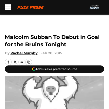
Skip to main content
Malcolm Subban To Debut in Goal
for the Bruins Tonight
By
Rachel Murphy
|
Feb 20, 2015
Add us as a preferred source