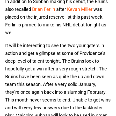
In addition to Subban making his debut, the Bruins
also recalled
Brian Ferlin
after
Kevan Miller
was
placed on the injured reserve list this past week.
Ferlin is primed to make his NHL debut tonight as
well.
It will be interesting to see the two youngsters in
action and get a glimpse at some of Providence’s
deep level of talent tonight. The Bruins look to
hopefully get a win after a very rough stretch. The
Bruins have been seen as quite the up and down
team this season. After a very solid January,
they’re once again back into a slumping February.
This month never seems to end. Unable to get wins
and with very few answers due to the lackluster
play, Malcolm Subban will look to be used in order