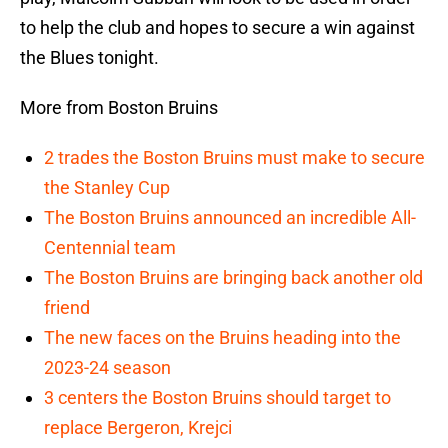
to help the club and hopes to secure a win against
the Blues tonight.
More from Boston Bruins
2 trades the Boston Bruins must make to secure
the Stanley Cup
The Boston Bruins announced an incredible All-
Centennial team
The Boston Bruins are bringing back another old
friend
The new faces on the Bruins heading into the
2023-24 season
3 centers the Boston Bruins should target to
replace Bergeron, Krejci