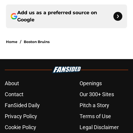
Add us as a preferred source on
Google
Home
/
Boston Bruins
About
Openings
Contact
Our 300+ Sites
FanSided Daily
Pitch a Story
Privacy Policy
Terms of Use
Cookie Policy
Legal Disclaimer