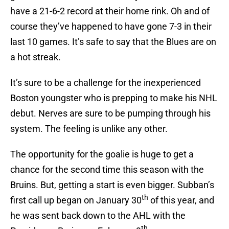
have a 21-6-2 record at their home rink. Oh and of
course they’ve happened to have gone 7-3 in their
last 10 games. It’s safe to say that the Blues are on
a hot streak.
It’s sure to be a challenge for the inexperienced
Boston youngster who is prepping to make his NHL
debut. Nerves are sure to be pumping through his
system. The feeling is unlike any other.
The opportunity for the goalie is huge to get a
chance for the second time this season with the
Bruins. But, getting a start is even bigger. Subban’s
th
first call up began on January 30
of this year, and
he was sent back down to the AHL with the
th