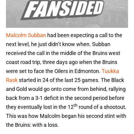
Malcolm Subban
had been expecting a call to the
next level, he just didn’t know when. Subban
received the call in the middle of the Bruins west
coast road trip, three days ago when the Bruins
were set to face the Oilers in Edmonton.
Tuukka
Rask
started in 24 of the last 25 games. The Black
and Gold would go onto come from behind, rallying
back from a 3-1 deficit in the second period before
th
they eventually lost in the 12
round of a shootout.
This was how Malcolm began his second stint with
the Bruins: with a loss.