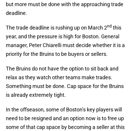
but more must be done with the approaching trade
deadline.
nd
The trade deadline is rushing up on March 2
this
year, and the pressure is high for Boston. General
manager, Peter Chiarelli must decide whether it is a
priority for the Bruins to be buyers or sellers.
The Bruins do not have the option to sit back and
relax as they watch other teams make trades.
Something must be done. Cap space for the Bruins
is already extremely tight.
In the offseason, some of Boston’s key players will
need to be resigned and an option now is to free up
some of that cap space by becoming a seller at this