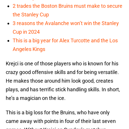
2 trades the Boston Bruins must make to secure
the Stanley Cup
3 reasons the Avalanche won’t win the Stanley
Cup in 2024
This is a big year for Alex Turcotte and the Los
Angeles Kings
Krejci is one of those players who is known for his
crazy good offensive skills and for being versatile.
He makes those around him look good, creates
plays, and has terrific stick handling skills. In short,
he’s a magician on the ice.
This is a big loss for the Bruins, who have only
came away with points in four of their last seven