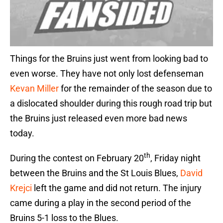
Things for the Bruins just went from looking bad to
even worse. They have not only lost defenseman
Kevan Miller
for the remainder of the season due to
a dislocated shoulder during this rough road trip but
the Bruins just released even more bad news
today.
th
During the contest on February 20
, Friday night
between the Bruins and the St Louis Blues,
David
Krejci
left the game and did not return. The injury
came during a play in the second period of the
Bruins 5-1 loss to the Blues.