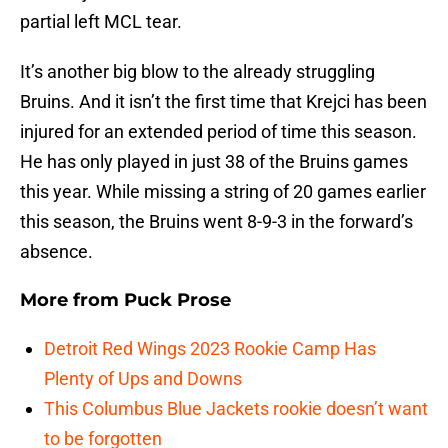
partial left MCL tear.
It’s another big blow to the already struggling
Bruins. And it isn’t the first time that Krejci has been
injured for an extended period of time this season.
He has only played in just 38 of the Bruins games
this year. While missing a string of 20 games earlier
this season, the Bruins went 8-9-3 in the forward’s
absence.
More from
Puck Prose
Detroit Red Wings 2023 Rookie Camp Has
Plenty of Ups and Downs
This Columbus Blue Jackets rookie doesn’t want
to be forgotten