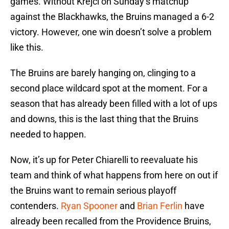
games. Without Krejci on Sunday’s matchup
against the Blackhawks, the Bruins managed a 6-2
victory. However, one win doesn’t solve a problem
like this.
The Bruins are barely hanging on, clinging to a
second place wildcard spot at the moment. For a
season that has already been filled with a lot of ups
and downs, this is the last thing that the Bruins
needed to happen.
Now, it’s up for Peter Chiarelli to reevaluate his
team and think of what happens from here on out if
the Bruins want to remain serious playoff
contenders.
Ryan Spooner
and
Brian Ferlin
have
already been recalled from the Providence Bruins,