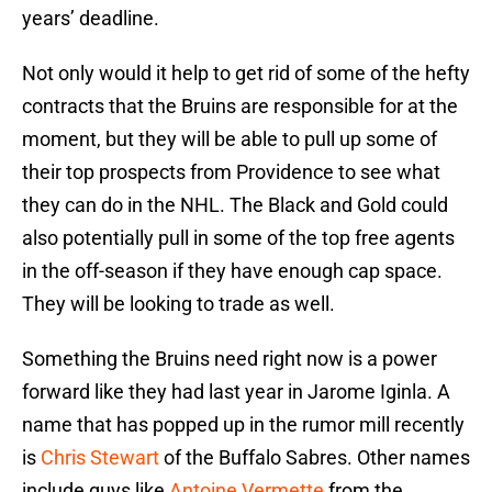
years’ deadline.
Not only would it help to get rid of some of the hefty
contracts that the Bruins are responsible for at the
moment, but they will be able to pull up some of
their top prospects from Providence to see what
they can do in the NHL. The Black and Gold could
also potentially pull in some of the top free agents
in the off-season if they have enough cap space.
They will be looking to trade as well.
Something the Bruins need right now is a power
forward like they had last year in Jarome Iginla. A
name that has popped up in the rumor mill recently
is
Chris Stewart
of the Buffalo Sabres. Other names
include guys like
Antoine Vermette
from the