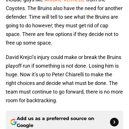
Coyotes. The Bruins also have the need for another
defender. Time will tell to see what the Bruins are
going to do however; they must get rid of cap
space. There are few options if they decide not to
free up some space.
David Krejci’s injury could make or break the Bruins
playoff run if something is not done. Losing him is
huge. Now it’s up to Peter Chiarelli to make the
right choices and decide what must be done. The
team must continue to go forward, there is no more
room for backtracking.
Add us as a preferred source on
Google