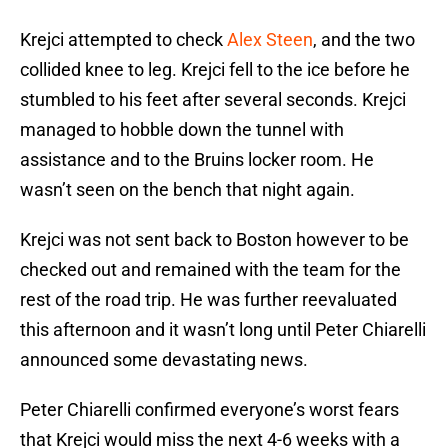
Krejci attempted to check
Alex Steen
, and the two
collided knee to leg. Krejci fell to the ice before he
stumbled to his feet after several seconds. Krejci
managed to hobble down the tunnel with
assistance and to the Bruins locker room. He
wasn’t seen on the bench that night again.
Krejci was not sent back to Boston however to be
checked out and remained with the team for the
rest of the road trip. He was further reevaluated
this afternoon and it wasn’t long until Peter Chiarelli
announced some devastating news.
Peter Chiarelli confirmed everyone’s worst fears
that Krejci would miss the next 4-6 weeks with a