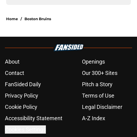
Home
/
Boston Bruins
About
Openings
Contact
Our 300+ Sites
FanSided Daily
Pitch a Story
Privacy Policy
Terms of Use
Cookie Policy
Legal Disclaimer
Accessibility Statement
A-Z Index
Cookies Settings