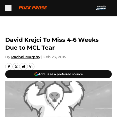
Skip to main content
David Krejci To Miss 4-6 Weeks
Due to MCL Tear
By
Rachel Murphy
|
Feb 23, 2015
Add us as a preferred source