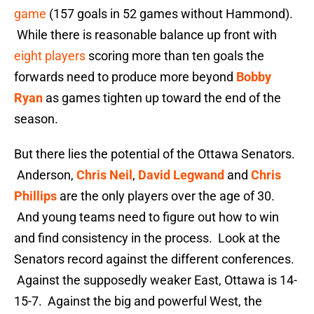
game
(157 goals in 52 games without Hammond).
While there is reasonable balance up front with
eight players
scoring more than ten goals the
forwards need to produce more beyond
Bobby
Ryan
as games tighten up toward the end of the
season.
But there lies the potential of the Ottawa Senators.
Anderson,
Chris Neil
,
David Legwand
and
Chris
Phillips
are the only players over the age of 30.
And young teams need to figure out how to win
and find consistency in the process. Look at the
Senators record against the different conferences.
Against the supposedly weaker East, Ottawa is 14-
15-7. Against the big and powerful West, the