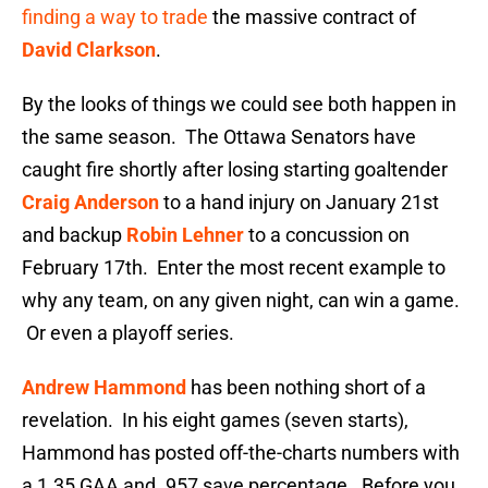
finding a way to trade
the massive contract of
David Clarkson
.
By the looks of things we could see both happen in
the same season. The Ottawa Senators have
caught fire shortly after losing starting goaltender
Craig Anderson
to a hand injury on January 21st
and backup
Robin Lehner
to a concussion on
February 17th. Enter the most recent example to
why any team, on any given night, can win a game.
Or even a playoff series.
Andrew Hammond
has been nothing short of a
revelation. In his eight games (seven starts),
Hammond has posted off-the-charts numbers with
a 1.35 GAA and .957 save percentage. Before you