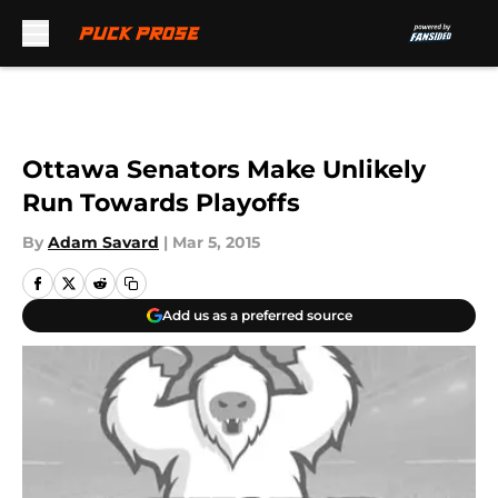
Skip to main content
Ottawa Senators Make Unlikely
Run Towards Playoffs
By
Adam Savard
|
Mar 5, 2015
Add us as a preferred source