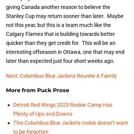
giving Canada another reason to believe the
Stanley Cup may return sooner than later. Maybe
not this year, but this is a team much like the
Calgary Flames that is building towards better
quicker than they get credit for. This will be an
interesting offseason in Ottawa, one that may end
later than expected just four short weeks ago.
Next: Columbus Blue Jackets Reunite A Family
More from
Puck Prose
Detroit Red Wings 2023 Rookie Camp Has
Plenty of Ups and Downs
This Columbus Blue Jackets rookie doesn’t want
to be forgotten