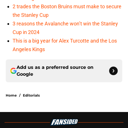
2 trades the Boston Bruins must make to secure
the Stanley Cup
3 reasons the Avalanche won’t win the Stanley
Cup in 2024
This is a big year for Alex Turcotte and the Los
Angeles Kings
Add us as a preferred source on
Google
Home
/
Editorials