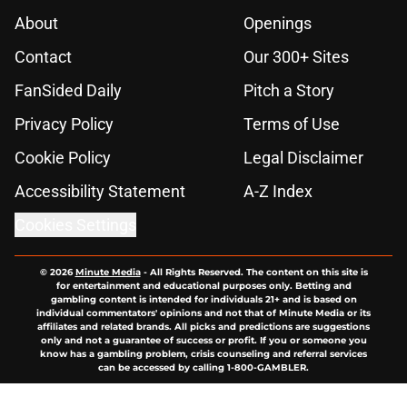
About
Openings
Contact
Our 300+ Sites
FanSided Daily
Pitch a Story
Privacy Policy
Terms of Use
Cookie Policy
Legal Disclaimer
Accessibility Statement
A-Z Index
Cookies Settings
© 2026
Minute Media
-
All Rights Reserved. The content on this site is
for entertainment and educational purposes only. Betting and
gambling content is intended for individuals 21+ and is based on
individual commentators' opinions and not that of Minute Media or its
affiliates and related brands. All picks and predictions are suggestions
only and not a guarantee of success or profit. If you or someone you
know has a gambling problem, crisis counseling and referral services
can be accessed by calling 1-800-GAMBLER.