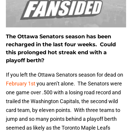
The Ottawa Senators season has been
recharged in the last four weeks. Could
this prolonged hot streak end with a
playoff berth?
If you left the Ottawa Senators season for dead on
February 1st
you aren’t alone. The Senators were
one game over .500 with a losing road record and
trailed the Washington Capitals, the second wild
card team, by eleven points. With three teams to
jump and so many points behind a playoff berth
seemed as likely as the Toronto Maple Leafs