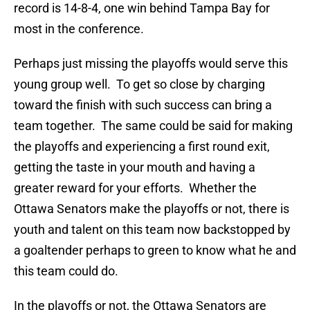
record is 14-8-4, one win behind Tampa Bay for
most in the conference.
Perhaps just missing the playoffs would serve this
young group well. To get so close by charging
toward the finish with such success can bring a
team together. The same could be said for making
the playoffs and experiencing a first round exit,
getting the taste in your mouth and having a
greater reward for your efforts. Whether the
Ottawa Senators make the playoffs or not, there is
youth and talent on this team now backstopped by
a goaltender perhaps to green to know what he and
this team could do.
In the playoffs or not, the Ottawa Senators are