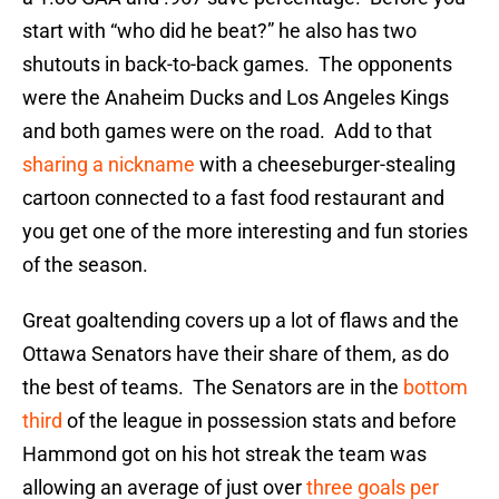
start with “who did he beat?” he also has two
shutouts in back-to-back games. The opponents
were the Anaheim Ducks and Los Angeles Kings
and both games were on the road. Add to that
sharing a nickname
with a cheeseburger-stealing
cartoon connected to a fast food restaurant and
you get one of the more interesting and fun stories
of the season.
Great goaltending covers up a lot of flaws and the
Ottawa Senators have their share of them, as do
the best of teams. The Senators are in the
bottom
third
of the league in possession stats and before
Hammond got on his hot streak the team was
allowing an average of just over
three goals per