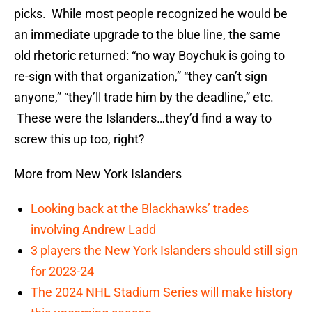
picks. While most people recognized he would be
an immediate upgrade to the blue line, the same
old rhetoric returned: “no way Boychuk is going to
re-sign with that organization,” “they can’t sign
anyone,” “they’ll trade him by the deadline,” etc.
These were the Islanders…they’d find a way to
screw this up too, right?
More from New York Islanders
Looking back at the Blackhawks’ trades
involving Andrew Ladd
3 players the New York Islanders should still sign
for 2023-24
The 2024 NHL Stadium Series will make history