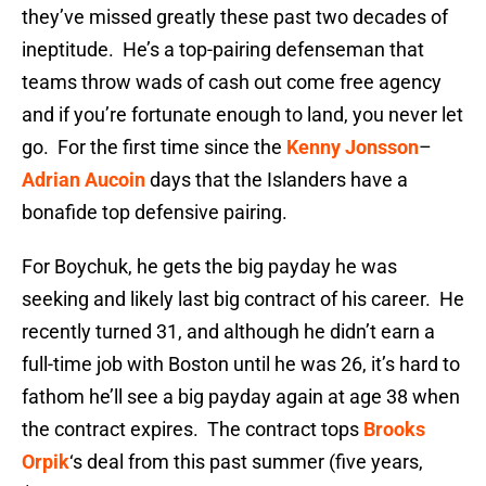
they’ve missed greatly these past two decades of
ineptitude. He’s a top-pairing defenseman that
teams throw wads of cash out come free agency
and if you’re fortunate enough to land, you never let
go. For the first time since the
Kenny Jonsson
–
Adrian Aucoin
days that the Islanders have a
bonafide top defensive pairing.
For Boychuk, he gets the big payday he was
seeking and likely last big contract of his career. He
recently turned 31, and although he didn’t earn a
full-time job with Boston until he was 26, it’s hard to
fathom he’ll see a big payday again at age 38 when
the contract expires. The contract tops
Brooks
Orpik
‘s deal from this past summer (five years,