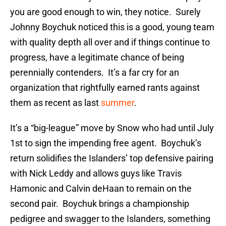
you are good enough to win, they notice. Surely
Johnny Boychuk noticed this is a good, young team
with quality depth all over and if things continue to
progress, have a legitimate chance of being
perennially contenders. It’s a far cry for an
organization that rightfully earned rants against
them as recent as last
summer
.
It’s a “big-league” move by Snow who had until July
1st to sign the impending free agent. Boychuk’s
return solidifies the Islanders’ top defensive pairing
with Nick Leddy and allows guys like Travis
Hamonic and Calvin deHaan to remain on the
second pair. Boychuk brings a championship
pedigree and swagger to the Islanders, something