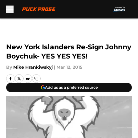
Skip to main content
New York Islanders Re-Sign Johnny
Boychuk- YES YES YES!
By
Mike Hrankiwskyj
|
Mar 12, 2015
Add us as a preferred source