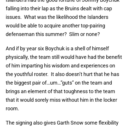
falling into their lap as the Bruins dealt with cap
issues. What was the likelihood the Islanders
would be able to acquire another top-pairing
defenseman this summer? Slim or none?
And if by year six Boychuk is a shell of himself
physically, the team still would have had the benefit
of him imparting his wisdom and experiences on
the youthful roster. It also doesn’t hurt that he has
the biggest pair of…um…”guts” on the team and
brings an element of that toughness to the team
that it would sorely miss without him in the locker
room.
The signing also gives Garth Snow some flexibility