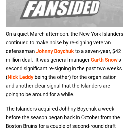
On a quiet March afternoon, the New York Islanders
continued to make noise by re-signing veteran
defenseman
Johnny Boychuk
to a seven-year, $42
million deal. It was general manager
Garth Snow
‘s
second significant re-signing in the past two weeks
(
Nick Leddy
being the other) for the organization
and another clear signal that the Islanders are
going to be around for a while.
The Islanders acquired Johhny Boychuk a week
before the season began back in October from the
Boston Bruins for a couple of second-round draft