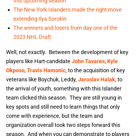
this upcoming season
The New York Islanders made the right move
extending Ilya Sorokin
The winners and losers from day one of the
2023 NHL Draft
Well, not exactly. Between the development of key
players like Hart-candidate
John Tavares
,
Kyle
Okposo
,
Travis Hamonic
, to the acquisition of key
veterans like Boychuk, Leddy,
Jaroslav Halak
, to
the arrival of youth, something with this Islander
team clicked this season. They are still young in
key spots and still need to learn things that only
come with experience, but the team and
organization overall took two steps forward this
season. And when you can demonstrate to players