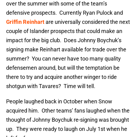
over the summer with some of the team’s
defensive prospects. Currently Ryan Pulock and
Griffin Reinhart
are universally considered the next
couple of Islander prospects that could make an
impact for the big club. Does Johnny Boychuk’s
signing make Reinhart available for trade over the
summer? You can never have too many quality
defensemen around, but will the temptation be
there to try and acquire another winger to ride
shotgun with Tavares? Time will tell.
People laughed back in October when Snow
acquired him. Other teams’ fans laughed when the
thought of Johnny Boychuk re-signing was brought
up. They were ready to laugh on July 1st when he