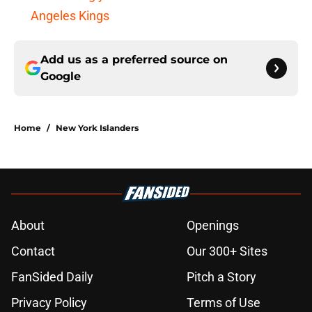
Angeles Kings
Add us as a preferred source on
Google
Home
/
New York Islanders
About
Openings
Contact
Our 300+ Sites
FanSided Daily
Pitch a Story
Privacy Policy
Terms of Use