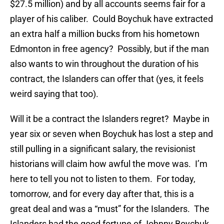
$27.5 million) and by all accounts seems fair for a
player of his caliber. Could Boychuk have extracted
an extra half a million bucks from his hometown
Edmonton in free agency? Possibly, but if the man
also wants to win throughout the duration of his
contract, the Islanders can offer that (yes, it feels
weird saying that too).
Will it be a contract the Islanders regret? Maybe in
year six or seven when Boychuk has lost a step and
still pulling in a significant salary, the revisionist
historians will claim how awful the move was. I’m
here to tell you not to listen to them. For today,
tomorrow, and for every day after that, this is a
great deal and was a “must” for the Islanders. The
Islanders had the good fortune of Johnny Boychuk