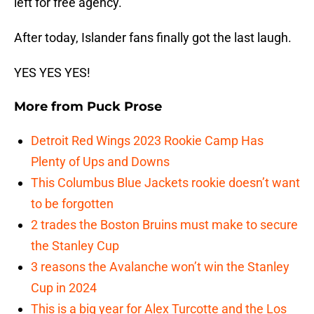
left for free agency.
After today, Islander fans finally got the last laugh.
YES YES YES!
More from
Puck Prose
Detroit Red Wings 2023 Rookie Camp Has
Plenty of Ups and Downs
This Columbus Blue Jackets rookie doesn’t want
to be forgotten
2 trades the Boston Bruins must make to secure
the Stanley Cup
3 reasons the Avalanche won’t win the Stanley
Cup in 2024
This is a big year for Alex Turcotte and the Los