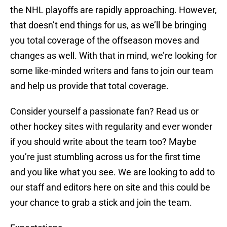
the NHL playoffs are rapidly approaching. However,
that doesn’t end things for us, as we’ll be bringing
you total coverage of the offseason moves and
changes as well. With that in mind, we’re looking for
some like-minded writers and fans to join our team
and help us provide that total coverage.
Consider yourself a passionate fan? Read us or
other hockey sites with regularity and ever wonder
if you should write about the team too? Maybe
you’re just stumbling across us for the first time
and you like what you see. We are looking to add to
our staff and editors here on site and this could be
your chance to grab a stick and join the team.