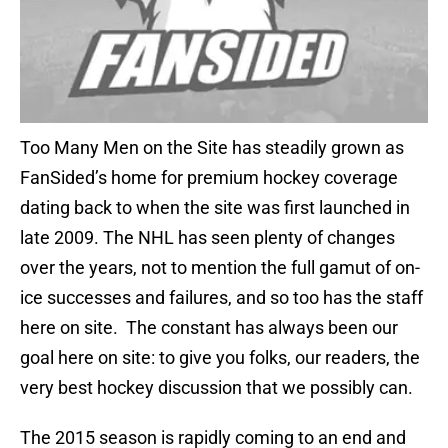
Too Many Men on the Site has steadily grown as
FanSided’s home for premium hockey coverage
dating back to when the site was first launched in
late 2009. The NHL has seen plenty of changes
over the years, not to mention the full gamut of on-
ice successes and failures, and so too has the staff
here on site. The constant has always been our
goal here on site: to give you folks, our readers, the
very best hockey discussion that we possibly can.
The 2015 season is rapidly coming to an end and