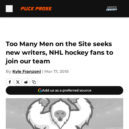
Skip to main content
Too Many Men on the Site seeks
new writers, NHL hockey fans to
join our team
By
Kyle Franzoni
|
Mar 17, 2015
Add us as a preferred source