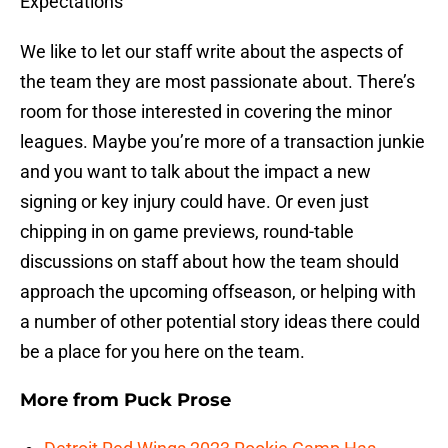
Expectations
We like to let our staff write about the aspects of
the team they are most passionate about. There’s
room for those interested in covering the minor
leagues. Maybe you’re more of a transaction junkie
and you want to talk about the impact a new
signing or key injury could have. Or even just
chipping in on game previews, round-table
discussions on staff about how the team should
approach the upcoming offseason, or helping with
a number of other potential story ideas there could
be a place for you here on the team.
More from
Puck Prose