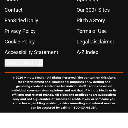
Contact
Our 300+ Sites
FanSided Daily
Pitch a Story
Privacy Policy
Terms of Use
Cookie Policy
Legal Disclaimer
Accessibility Statement
A-Z Index
Cookies Settings
© 2026
Minute Media
-
All Rights Reserved. The content on this site is
for entertainment and educational purposes only. Betting and
gambling content is intended for individuals 21+ and is based on
individual commentators' opinions and not that of Minute Media or its
affiliates and related brands. All picks and predictions are suggestions
only and not a guarantee of success or profit. If you or someone you
know has a gambling problem, crisis counseling and referral services
can be accessed by calling 1-800-GAMBLER.