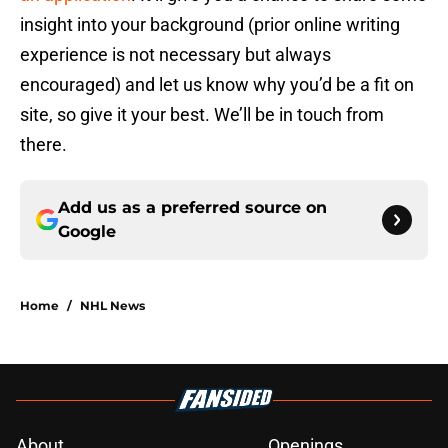
insight into your background (prior online writing
experience is not necessary but always
encouraged) and let us know why you’d be a fit on
site, so give it your best. We’ll be in touch from
there.
Add us as a preferred source on
Google
Home
/
NHL News
About
Openings