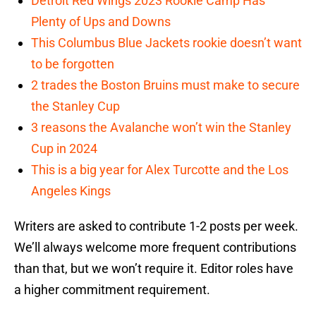
Detroit Red Wings 2023 Rookie Camp Has
Plenty of Ups and Downs
This Columbus Blue Jackets rookie doesn’t want
to be forgotten
2 trades the Boston Bruins must make to secure
the Stanley Cup
3 reasons the Avalanche won’t win the Stanley
Cup in 2024
This is a big year for Alex Turcotte and the Los
Angeles Kings
Writers are asked to contribute 1-2 posts per week.
We’ll always welcome more frequent contributions
than that, but we won’t require it. Editor roles have
a higher commitment requirement.