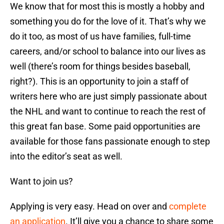
We know that for most this is mostly a hobby and
something you do for the love of it. That’s why we
do it too, as most of us have families, full-time
careers, and/or school to balance into our lives as
well (there’s room for things besides baseball,
right?). This is an opportunity to join a staff of
writers here who are just simply passionate about
the NHL and want to continue to reach the rest of
this great fan base. Some paid opportunities are
available for those fans passionate enough to step
into the editor’s seat as well.
Want to join us?
Applying is very easy. Head on over and
complete
an application
. It’ll give you a chance to share some