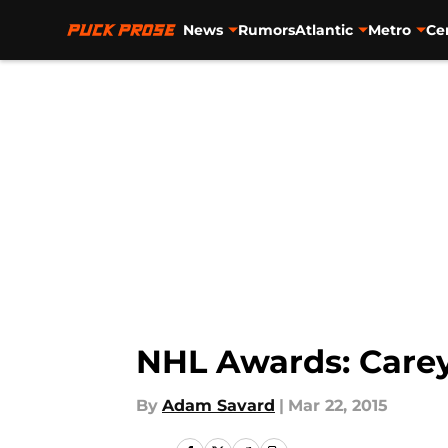
News
Rumors
Atlantic
Metro
Ce
Skip to main content
NHL Awards: Carey
By
Adam Savard
|
Mar 22, 2015