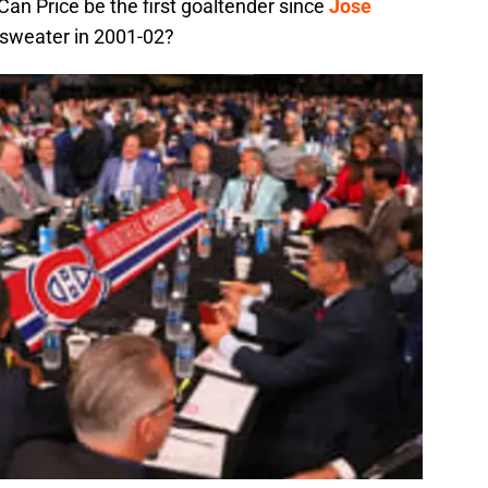
an Price be the first goaltender since
Jose
 sweater in 2001-02?