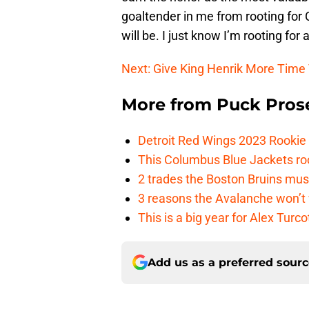
goaltender in me from rooting for 
will be. I just know I’m rooting for 
Next: Give King Henrik More Time
More from
Puck Pros
Detroit Red Wings 2023 Rooki
This Columbus Blue Jackets roo
2 trades the Boston Bruins mus
3 reasons the Avalanche won’t 
This is a big year for Alex Tur
Add us as a preferred sour