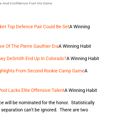
ise And Confidence Fuel His Game
ket Top Defence Pair Could Be Set
A Winning
e Of The Pierre Gauthier Era
A Winning Habit
sey DeSmith End Up In Colorado?
A Winning Habit
ighlights From Second Rookie Camp Game
A
ol Lacks Elite Offensive Talent
A Winning Habit
ce will be nominated for the honor. Statistically
at separation can’t be ignored. There are two