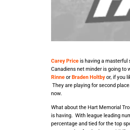
Carey Price
is having a masterful 
Canadiens net minder is going to 
Rinne
or
Braden Holtby
or, if you 
They are playing for second place
now.
What about the Hart Memorial Tro
is having. With league leading nu
percentage and tied for the top sp