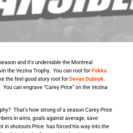
season and it’s undeniable the Montreal
win the Vezina Trophy. You can root for
Pekka
like the feel good story root for
Devan Dubnyk
.
. You can engrave “Carey Price” on the Vezina
phy? That’s how strong of a season Carey Price
mbers in wins, goals against average, save
ot in shutouts Price has forced his way into the