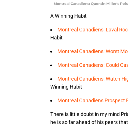
Montreal Canadiens: Quentin Miller's Po
A Winning Habit
Montreal Canadiens: Laval Roc
Habit
Montreal Canadiens: Worst Mov
Montreal Canadiens: Could Ca
Montreal Canadiens: Watch H
Winning Habit
Montreal Canadiens Prospect Po
There is little doubt in my mind Pri
he is so far ahead of his peers th