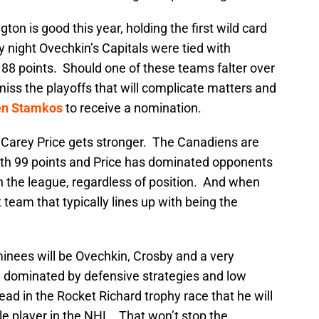
ton is good this year, holding the first wild card
 night Ovechkin’s Capitals were tied with
 88 points. Should one of these teams falter over
iss the playoffs that will complicate matters and
en Stamkos
to receive a nomination.
r Carey Price gets stronger. The Canadiens are
ith 99 points and Price has dominated opponents
in the league, regardless of position. And when
 team that typically lines up with being the
inees will be Ovechkin, Crosby and a very
e dominated by defensive strategies and low
ead in the Rocket Richard trophy race that he will
e player in the NHL. That won’t stop the