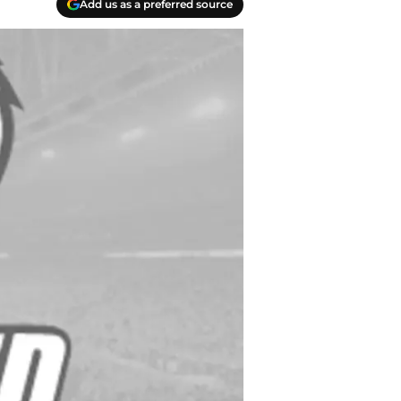
Add us as a preferred source