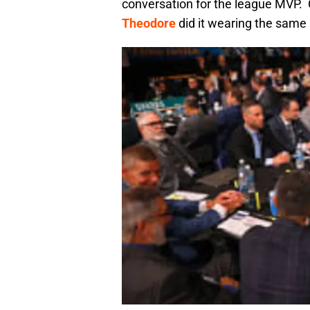
conversation for the league MVP. C
Theodore
did it wearing the same