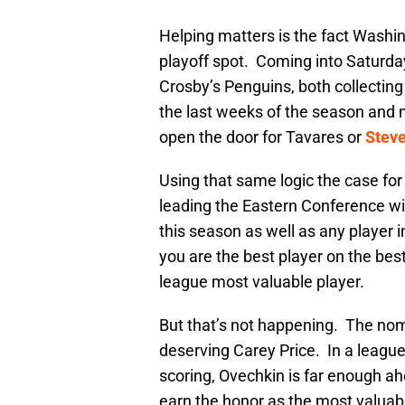
Helping matters is the fact Washing
playoff spot. Coming into Saturday
Crosby’s Penguins, both collecting
the last weeks of the season and m
open the door for Tavares or
Stev
Using that same logic the case fo
leading the Eastern Conference w
this season as well as any player 
you are the best player on the best
league most valuable player.
But that’s not happening. The nom
deserving Carey Price. In a leagu
scoring, Ovechkin is far enough ah
earn the honor as the most valuabl