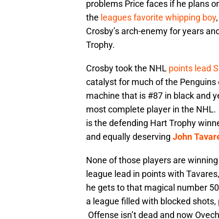
problems Price faces if he plans 
the
leagues favorite whipping boy
Crosby’s arch-enemy for years and
Trophy.
Crosby took the NHL
points lead 
catalyst for much of the Penguins 
machine that is #87 in black and ye
most complete player in the NHL. Hi
is the defending Hart Trophy win
and equally deserving
John Tavar
None of those players are winnin
league lead in points with Tavares
he gets to that magical number 50 
a league filled with blocked shots,
Offense isn’t dead and now Ovechki