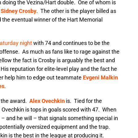
on doing the Vezina/Hart double. One of whom is
,
Sidney Crosby
. The other is the player billed as
 the eventual winner of the Hart Memorial
Saturday night
with 74 and continues to be the
offense. As much as fans like to rage against the
llow the fact is Crosby is arguably the best and
s reputation for elite-level play and the fact he
ner help him to edge out teammate
Evgeni Malkin
es
.
g the award.
Alex Ovechkin
is. Tied for the
, Ovechkin is tops in goals scored with 47. When
– and he will – that signals something special in
 potentially oversized equipment and the trap.
n is the best in the league at producing it.