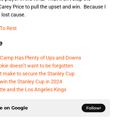
Carey Price to pull the upset and win. Because I
a lost cause.
 To Rest
e
e Camp Has Plenty of Ups and Downs
kie doesn’t want to be forgotten
t make to secure the Stanley Cup
win the Stanley Cup in 2024
cotte and the Los Angeles Kings
ce on
Google
Follow