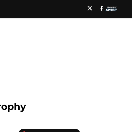
rophy