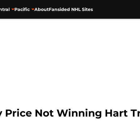
ntral
Pacific
About
Fansided NHL Sites
 Price Not Winning Hart T