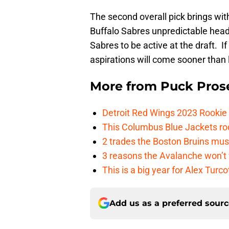
The second overall pick brings wi
Buffalo Sabres unpredictable headi
Sabres to be active at the draft. If
aspirations will come sooner than l
More from
Puck Pros
Detroit Red Wings 2023 Rooki
This Columbus Blue Jackets roo
2 trades the Boston Bruins mus
3 reasons the Avalanche won’t 
This is a big year for Alex Tur
Add us as a preferred sour