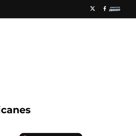
icanes