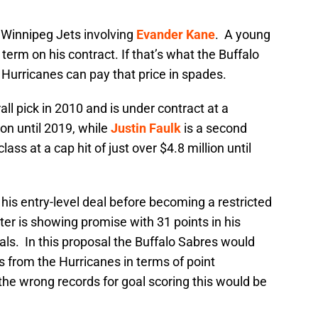
 Winnipeg Jets involving
Evander Kane
. A young
term on his contract. If that’s what the Buffalo
 Hurricanes can pay that price in spades.
l pick in 2010 and is under contract at a
on until 2019, while
Justin Faulk
is a second
ss at a cap hit of just over $4.8 million until
is entry-level deal before becoming a restricted
er is showing promise with 31 points in his
als. In this proposal the Buffalo Sabres would
rs from the Hurricanes in terms of point
 the wrong records for goal scoring this would be