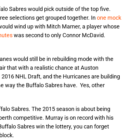
alo Sabres would pick outside of the top five.
hree selections get grouped together. In
one mock
would wind up with Mitch Marner, a player whose
nutes
was second to only Connor McDavid.
canes would still be in rebuilding mode with the
air that with a realistic chance at Auston
he 2016 NHL Draft, and the Hurricanes are building
e way the Buffalo Sabres have. Yes, other
uffalo Sabres. The 2015 season is about being
erth competitive. Murray is on record with his
Buffalo Sabres win the lottery, you can forget
block.