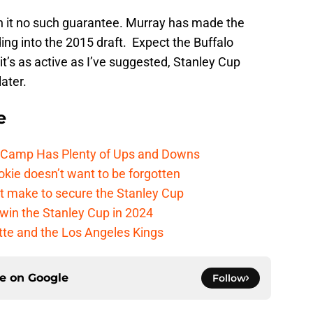
th it no such guarantee. Murray has made the
ng into the 2015 draft. Expect the Buffalo
 it’s as active as I’ve suggested, Stanley Cup
ater.
e
e Camp Has Plenty of Ups and Downs
kie doesn’t want to be forgotten
t make to secure the Stanley Cup
win the Stanley Cup in 2024
cotte and the Los Angeles Kings
ce on
Google
Follow