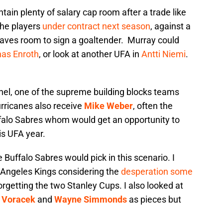
tain plenty of salary cap room after a trade like
the players
under contract next season
, against a
 leaves room to sign a goaltender. Murray could
as Enroth
, or look at another UFA in
Antti Niemi
.
hel, one of the supreme building blocks teams
urricanes also receive
Mike Weber
, often the
alo Sabres whom would get an opportunity to
is UFA year.
Buffalo Sabres would pick in this scenario. I
 Angeles Kings considering the
desperation some
orgetting the two Stanley Cups. I also looked at
 Voracek
and
Wayne Simmonds
as pieces but