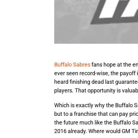
Buffalo Sabres
fans hope at the e
ever seen record-wise, the payoff
heard finishing dead last guarante
players. That opportunity is valua
Which is exactly why the Buffalo S
but to a franchise that can pay pr
the future much like the Buffalo S
2016 already. Where would GM Tim 