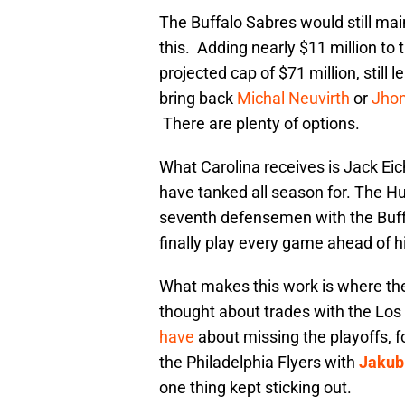
The Buffalo Sabres would still main
this. Adding nearly $11 million to 
projected cap of $71 million, still
bring back
Michal Neuvirth
or
Jhon
There are plenty of options.
What Carolina receives is Jack Eic
have tanked all season for. The H
seventh defensemen with the Buff
finally play every game ahead of h
What makes this work is where the 
thought about trades with the Los
have
about missing the playoffs, f
the Philadelphia Flyers with
Jakub
one thing kept sticking out.