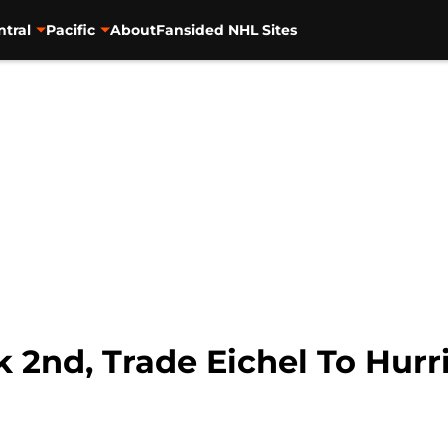
ntral
Pacific
About
Fansided NHL Sites
k 2nd, Trade Eichel To Hurr