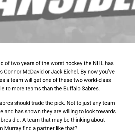
nd of two years of the worst hockey the NHL has
 is Connor McDavid or Jack Eichel. By now you’ve
es a team will get one of these two world-class
ble to more teams than the Buffalo Sabres.
abres should trade the pick. Not to just any team
ice and has shown they are willing to look towards
abres did. A team that may be thinking about
Murray find a partner like that?