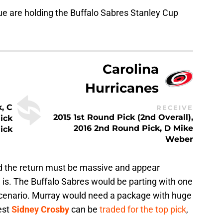
e are holding the Buffalo Sabres Stanley Cup
Carolina
Hurricanes
, C
RECEIVE
2015 1st Round Pick (2nd Overall),
ick
2016 2nd Round Pick, D Mike
ick
Weber
ded the return must be massive and appear
e is. The Buffalo Sabres would be parting with one
s scenario. Murray would need a package with huge
est
Sidney Crosby
can be
traded for the top pick
,