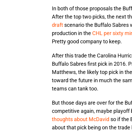
In both of those proposals the Buff
After the top two picks, the next t
draft
scenario the Buffalo Sabres 
production in the
CHL per sixty mi
Pretty good company to keep.
After this trade the Carolina Hurri
Buffalo Sabres first pick in 2016. P
Matthews, the likely top pick in t
toward the future in much the sam
teams can tank too.
But those days are over for the B
competitive again, maybe playoff b
thoughts about McDavid
so if the 
about that pick being on the trade 