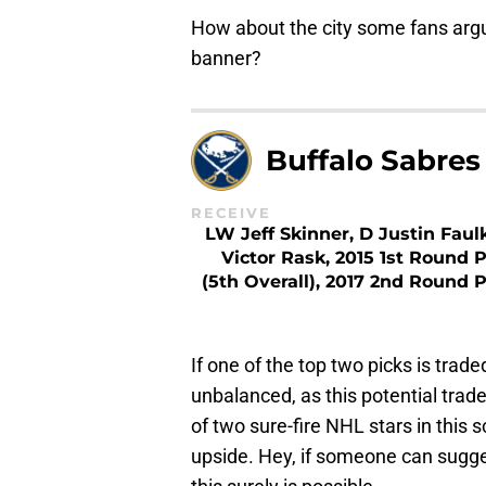
How about the city some fans argu
banner?
Buffalo Sabres
RECEIVE
LW Jeff Skinner, D Justin Faulk
Victor Rask, 2015 1st Round P
(5th Overall), 2017 2nd Round P
If one of the top two picks is tra
unbalanced, as this potential trad
of two sure-fire NHL stars in thi
upside. Hey, if someone can sugg