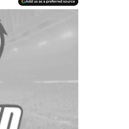
Add us as a preferred source