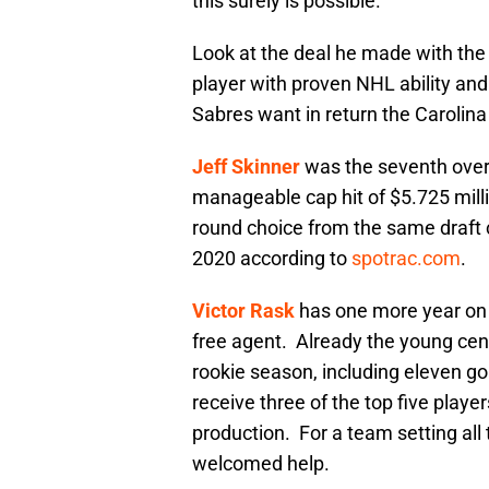
this surely is possible.
Look at the deal he made with the
player with proven NHL ability and 
Sabres want in return the Carolina
Jeff Skinner
was the seventh overal
manageable cap hit of $5.725 milli
round choice from the same draft cla
2020 according to
spotrac.com
.
Victor Rask
has one more year on h
free agent. Already the young cent
rookie season, including eleven go
receive three of the top five playe
production. For a team setting all
welcomed help.