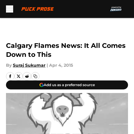
Skip to main content
Calgary Flames News: It All Comes
Down to This
By
Suraj Sukumar
|
Apr 4, 2015
Add us as a preferred source