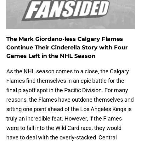
The Mark Giordano-less Calgary Flames
Continue Their Cinderella Story with Four
Games Left in the NHL Season
As the NHL season comes to a close, the Calgary
Flames find themselves in an epic battle for the
final playoff spot in the Pacific Division. For many
reasons, the Flames have outdone themselves and
sitting one point ahead of the Los Angeles Kings is
truly an incredible feat. However, if the Flames
were to fall into the Wild Card race, they would
have to deal with the overly-stacked Central