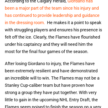
According to the Calgary Herald,
Giordano has
been a major part of the team since his injury and
has continued to provide leadership and guidance
in the dressing room.
He makes it a point to speak
with struggling players and ensures his presence is
felt off the ice. Clearly, the Flames have flourished
under his captaincy and they will need him the
most for the final four games of the season.
After losing Giordano to injury, the Flames have
been extremely resilient and have demonstrated
an incredible will to win. The Flames may not be a
Stanley Cup-caliber team but have proven how
strong a group they have put together. With very
little to gain in the upcoming NHL Entry Draft, the
Flames seem poised to finish the season on a very