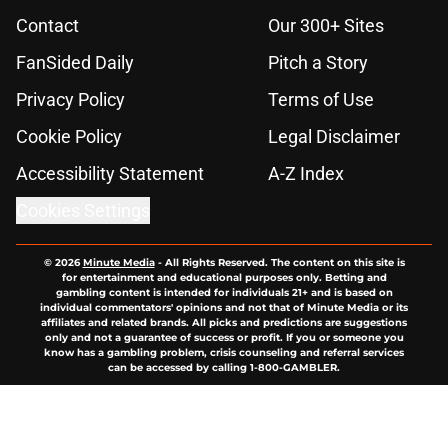
Contact
Our 300+ Sites
FanSided Daily
Pitch a Story
Privacy Policy
Terms of Use
Cookie Policy
Legal Disclaimer
Accessibility Statement
A-Z Index
Cookies Settings
© 2026
Minute Media
-
All Rights Reserved. The content on this site is
for entertainment and educational purposes only. Betting and
gambling content is intended for individuals 21+ and is based on
individual commentators' opinions and not that of Minute Media or its
affiliates and related brands. All picks and predictions are suggestions
only and not a guarantee of success or profit. If you or someone you
know has a gambling problem, crisis counseling and referral services
can be accessed by calling 1-800-GAMBLER.