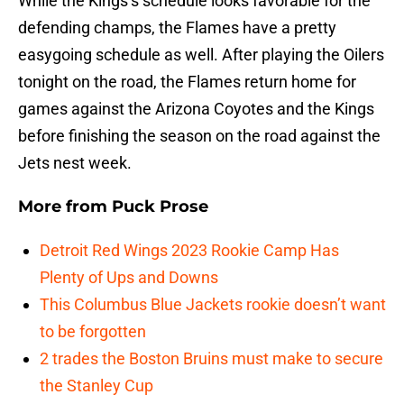
While the Kings’s schedule looks favorable for the
defending champs, the Flames have a pretty
easygoing schedule as well. After playing the Oilers
tonight on the road, the Flames return home for
games against the Arizona Coyotes and the Kings
before finishing the season on the road against the
Jets nest week.
More from
Puck Prose
Detroit Red Wings 2023 Rookie Camp Has
Plenty of Ups and Downs
This Columbus Blue Jackets rookie doesn’t want
to be forgotten
2 trades the Boston Bruins must make to secure
the Stanley Cup