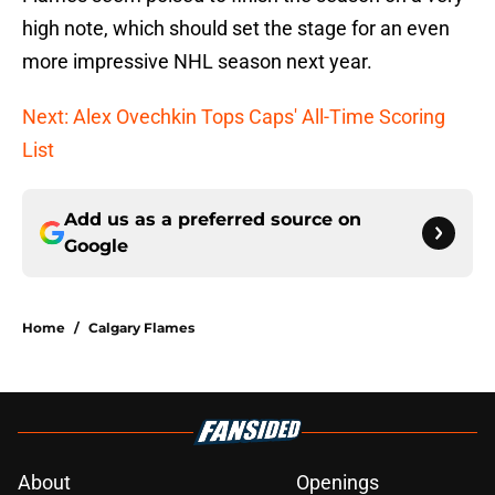
high note, which should set the stage for an even
more impressive NHL season next year.
Next: Alex Ovechkin Tops Caps' All-Time Scoring
List
Add us as a preferred source on
Google
Home
/
Calgary Flames
About
Openings