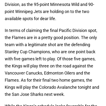
Division, as the 95-point Minnesota Wild and 90-
point Winnipeg Jets are holding on to the two
available spots for dear life.
In terms of claiming the final Pacific Division spot,
the Flames are in a pretty good position. The only
team with a legitimate shot are the defending
Stanley Cup Champions, who are one point back
with five games left to play. Of those five games,
the Kings will play three on the road against the
Vancouver Canucks, Edmonton Oilers and the
Flames. As for their final two home games, the
Kings will play the Colorado Avalanche tonight and
the San Jose Sharks next week.