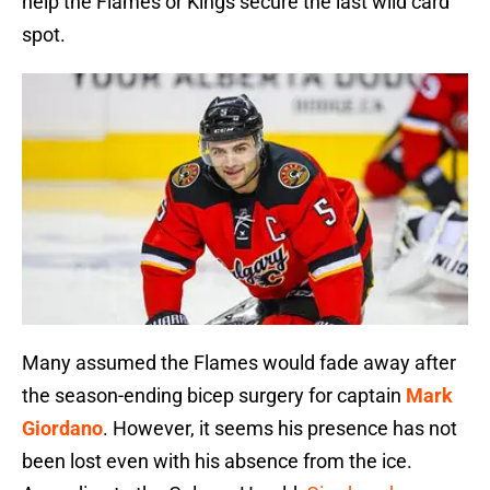
help the Flames or Kings secure the last wild card
spot.
Many assumed the Flames would fade away after
the season-ending bicep surgery for captain
Mark
Giordano
. However, it seems his presence has not
been lost even with his absence from the ice.