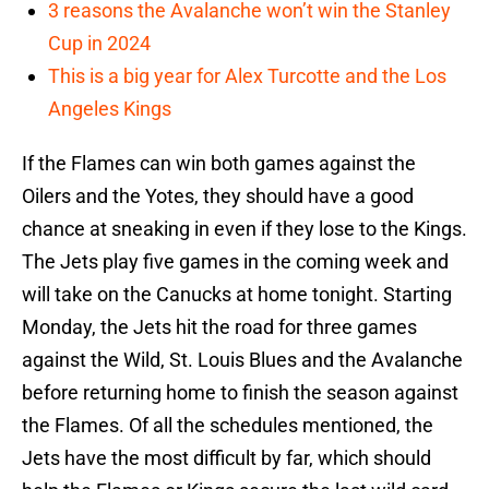
3 reasons the Avalanche won’t win the Stanley
Cup in 2024
This is a big year for Alex Turcotte and the Los
Angeles Kings
If the Flames can win both games against the
Oilers and the Yotes, they should have a good
chance at sneaking in even if they lose to the Kings.
The Jets play five games in the coming week and
will take on the Canucks at home tonight. Starting
Monday, the Jets hit the road for three games
against the Wild, St. Louis Blues and the Avalanche
before returning home to finish the season against
the Flames. Of all the schedules mentioned, the
Jets have the most difficult by far, which should