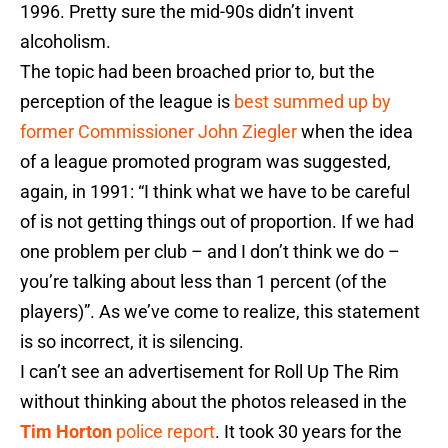
1996. Pretty sure the mid-90s didn’t invent
alcoholism.
The topic had been broached prior to, but the
perception of the league is
best summed up by
former Commissioner John Ziegler
when the idea
of a league promoted program was suggested,
again, in 1991: “I think what we have to be careful
of is not getting things out of proportion. If we had
one problem per club – and I don’t think we do –
you’re talking about less than 1 percent (of the
players)”. As we’ve come to realize, this statement
is so incorrect, it is silencing.
I can’t see an advertisement for Roll Up The Rim
without thinking about the photos released in the
Tim Horton
police report
. It took 30 years for the