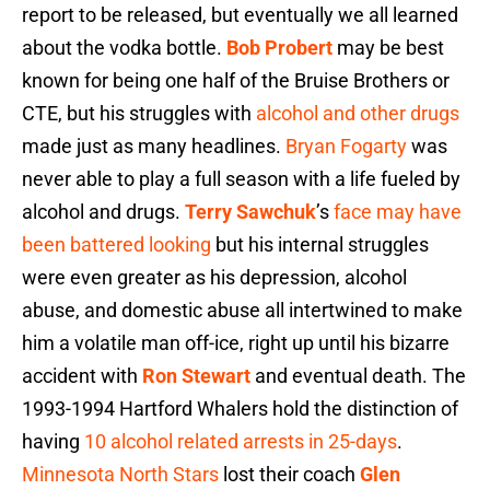
report to be released, but eventually we all learned
about the vodka bottle.
Bob Probert
may be best
known for being one half of the Bruise Brothers or
CTE, but his struggles with
alcohol and other drugs
made just as many headlines.
Bryan Fogarty
was
never able to play a full season with a life fueled by
alcohol and drugs.
Terry Sawchuk
’s
face may have
been battered looking
but his internal struggles
were even greater as his depression, alcohol
abuse, and domestic abuse all intertwined to make
him a volatile man off-ice, right up until his bizarre
accident with
Ron Stewart
and eventual death. The
1993-1994 Hartford Whalers hold the distinction of
having
10 alcohol related arrests in 25-days
.
Minnesota North Stars
lost their coach
Glen