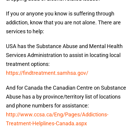
If you or anyone you know is suffering through
addiction, know that you are not alone. There are
services to help:
USA has the Substance Abuse and Mental Health
Services Administration to assist in locating local
treatment options:
https://findtreatment.samhsa.gov/
And for Canada the Canadian Centre on Substance
Abuse has a by province/territory list of locations
and phone numbers for assistance:
http://www.ccsa.ca/Eng/Pages/Addictions-
Treatment-Helplines-Canada.aspx