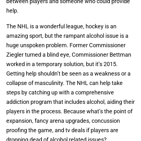
between players and someone who could provide
help.
The NHL is a wonderful league, hockey is an
amazing sport, but the rampant alcohol issue is a
huge unspoken problem. Former Commissioner
Ziegler turned a blind eye, Commissioner Bettman
worked in a temporary solution, but it’s 2015.
Getting help shouldn’t be seen as a weakness or a
collapse of masculinity. The NHL can help take
steps by catching up with a comprehensive
addiction program that includes alcohol, aiding their
players in the process. Because what’s the point of
expansion, fancy arena upgrades, concussion
proofing the game, and tv deals if players are
dropping dead of alcohol related issues?