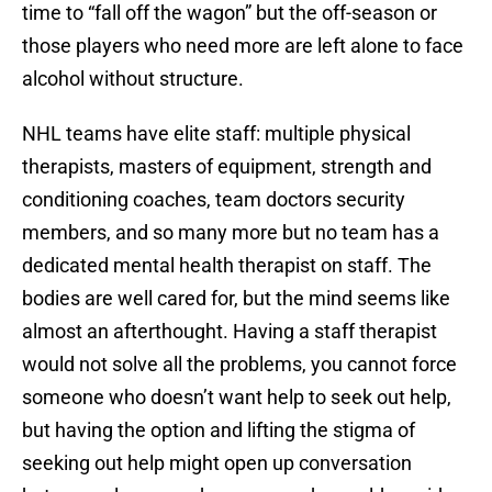
time to “fall off the wagon” but the off-season or
those players who need more are left alone to face
alcohol without structure.
NHL teams have elite staff: multiple physical
therapists, masters of equipment, strength and
conditioning coaches, team doctors security
members, and so many more but no team has a
dedicated mental health therapist on staff. The
bodies are well cared for, but the mind seems like
almost an afterthought. Having a staff therapist
would not solve all the problems, you cannot force
someone who doesn’t want help to seek out help,
but having the option and lifting the stigma of
seeking out help might open up conversation