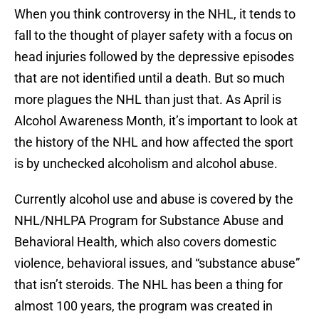
When you think controversy in the NHL, it tends to
fall to the thought of player safety with a focus on
head injuries followed by the depressive episodes
that are not identified until a death. But so much
more plagues the NHL than just that. As April is
Alcohol Awareness Month, it’s important to look at
the history of the NHL and how affected the sport
is by unchecked alcoholism and alcohol abuse.
Currently alcohol use and abuse is covered by the
NHL/NHLPA Program for Substance Abuse and
Behavioral Health, which also covers domestic
violence, behavioral issues, and “substance abuse”
that isn’t steroids. The NHL has been a thing for
almost 100 years, the program was created in