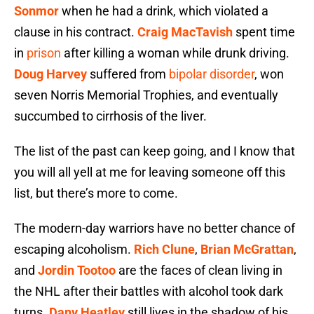
Sonmor
when he had a drink, which violated a
clause in his contract.
Craig MacTavish
spent time
in
prison
after killing a woman while drunk driving.
Doug Harvey
suffered from
bipolar disorder
, won
seven Norris Memorial Trophies, and eventually
succumbed to cirrhosis of the liver.
The list of the past can keep going, and I know that
you will all yell at me for leaving someone off this
list, but there’s more to come.
The modern-day warriors have no better chance of
escaping alcoholism.
Rich Clune
,
Brian McGrattan
,
and
Jordin Tootoo
are the faces of clean living in
the NHL after their battles with alcohol took dark
turns.
Dany Heatley
still lives in the shadow of his