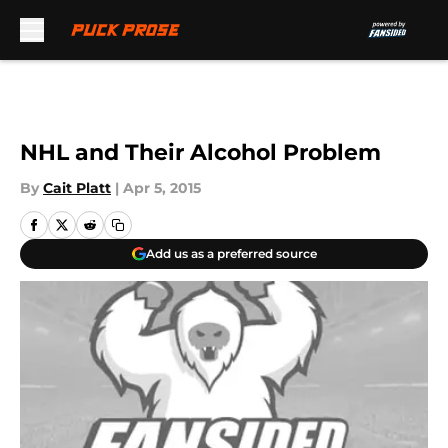
Skip to main content
NHL and Their Alcohol Problem
By
Cait Platt
|
Apr 5, 2015
Add us as a preferred source