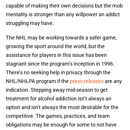
capable of making their own decisions but the mob
mentality is stronger than any willpower an addict
struggling may have.
The NHL may be working towards a safer game,
growing the sport around the world, but the
assistance for players in this issue has been
stagnant since the program’s inception in 1996.
There’s no seeking help in privacy through the
NHL/NHLPA program if the
press releases
are any
indication. Stepping away mid-season to get
treatment for alcohol addiction isn’t always an
option and isn’t always the most desirable for the
competitive. The games, practices, and team
obligations may be enough for some to not have