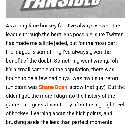
As a long time hockey fan, I’ve always viewed the
league through the best lens possible, sure Twitter
has made me a little jaded, but for the most part
the league is something I’ve always given the
benefit of the doubt. Something went wrong, “oh
it’s a small sample of the population, there was
bound to be a few bad guys” was my usual retort
(unless it was
Shane Doan
, screw that guy). But the
older I got, the more I dug into the history of the
game but I guess I went only after the highlight reel
of hockey. Learning about the high points, and
brushing aside the less than perfect moments.