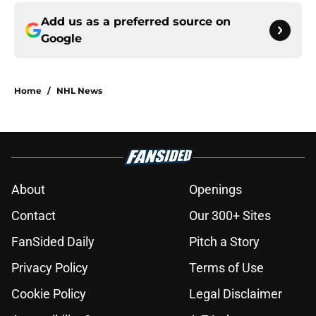
Add us as a preferred source on
Google
Home
/
NHL News
About
Openings
Contact
Our 300+ Sites
FanSided Daily
Pitch a Story
Privacy Policy
Terms of Use
Cookie Policy
Legal Disclaimer