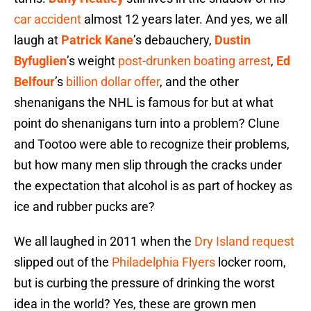
car accident
almost 12 years later. And yes, we all
laugh at
Patrick Kane
’s debauchery,
Dustin
Byfuglien
’s weight
post-drunken boating arrest
,
Ed
Belfour
’s
billion dollar offer
, and the other
shenanigans the NHL is famous for but at what
point do shenanigans turn into a problem? Clune
and Tootoo were able to recognize their problems,
but how many men slip through the cracks under
the expectation that alcohol is as part of hockey as
ice and rubber pucks are?
We all laughed in 2011 when the
Dry Island request
slipped out of the
Philadelphia Flyers
locker room,
but is curbing the pressure of drinking the worst
idea in the world? Yes, these are grown men