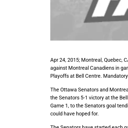
Apr 24, 2015; Montreal, Quebec, 
against Montreal Canadiens in game
Playoffs at Bell Centre. Mandato
The Ottawa Senators and Montrea
the Senators 5-1 victory at the Bel
Game 1, to the Senators goal tendi
could have hoped for.
The Senators have started each gam