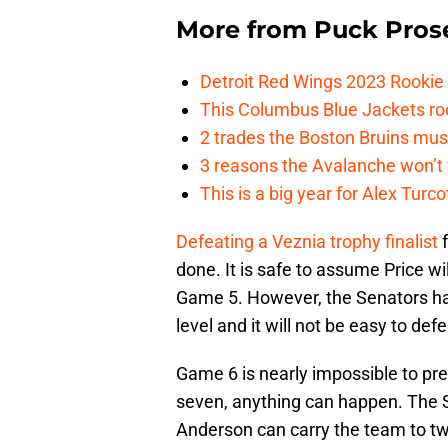
More from
Puck Pros
Detroit Red Wings 2023 Rooki
This Columbus Blue Jackets roo
2 trades the Boston Bruins mus
3 reasons the Avalanche won’t 
This is a big year for Alex Tur
Defeating a Veznia trophy finalist
f
done. It is safe to assume Price w
Game 5. However, the Senators have
level and it will not be easy to de
Game 6 is nearly impossible to pre
seven, anything can happen. The S
Anderson can carry the team to tw