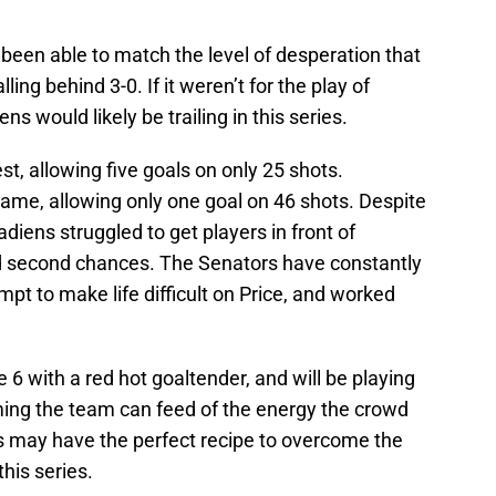
een able to match the level of desperation that
ing behind 3-0. If it weren’t for the play of
s would likely be trailing in this series.
est, allowing five goals on only 25 shots.
ame, allowing only one goal on 46 shots. Despite
adiens struggled to get players in front of
 second chances. The Senators have constantly
pt to make life difficult on Price, and worked
 with a red hot goaltender, and will be playing
ming the team can feed of the energy the crowd
rs may have the perfect recipe to overcome the
his series.