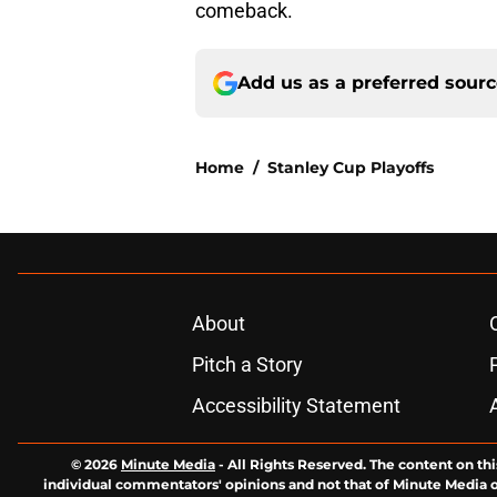
comeback.
Add us as a preferred sour
Home
/
Stanley Cup Playoffs
About
Pitch a Story
Accessibility Statement
© 2026
Minute Media
-
All Rights Reserved. The content on thi
individual commentators' opinions and not that of Minute Media or 