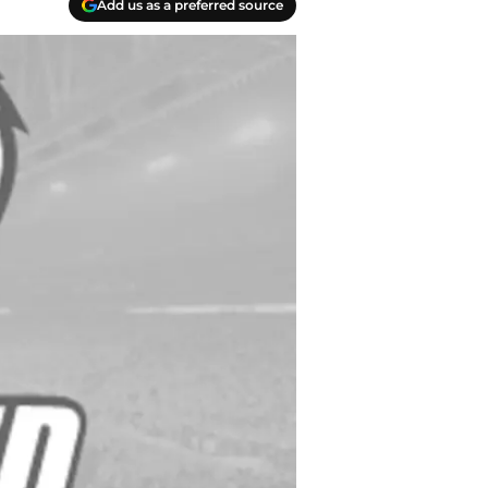
Add us as a preferred source