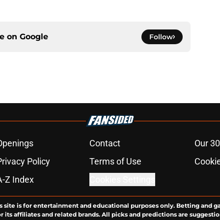
ce on
Google
Follow
Openings
Contact
Our 30
Privacy Policy
Terms of Use
Cookie
A-Z Index
Cookies Settings
s site is for entertainment and educational purposes only. Betting and g
its affiliates and related brands. All picks and predictions are suggestio