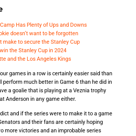
e
e Camp Has Plenty of Ups and Downs
kie doesn’t want to be forgotten
t make to secure the Stanley Cup
win the Stanley Cup in 2024
cotte and the Los Angeles Kings
our games in a row is certainly easier said than
ill perform much better in Game 6 than he did in
 a goalie that is playing at a Veznia trophy
feat Anderson in any game either.
dict and if the series were to make it to a game
enators and their fans are certainly hoping
o more victories and an improbable series