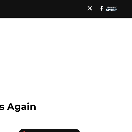
s Again