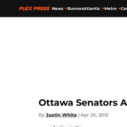
News
Rumors
Atlantic
Metro
Ce
Skip to main content
Ottawa Senators A
By
Justin White
|
Apr 25, 2015