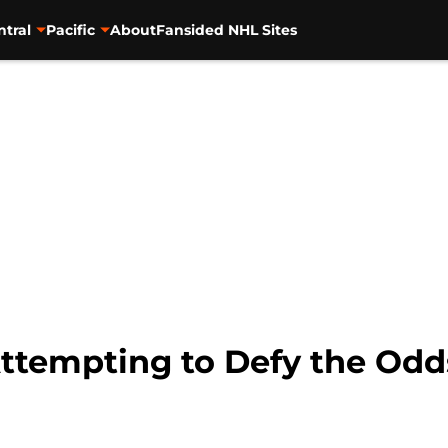
ntral
Pacific
About
Fansided NHL Sites
ttempting to Defy the Odd