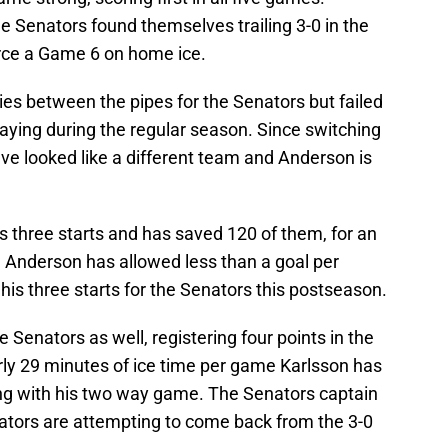
he Senators found themselves trailing 3-0 in the
orce a Game 6 on home ice.
s between the pipes for the Senators but failed
aying during the regular season. Since switching
ve looked like a different team and Anderson is
s three starts and has saved 120 of them, for an
. Anderson has allowed less than a goal per
is three starts for the Senators this postseason.
e Senators as well, registering four points in the
ly 29 minutes of ice time per game Karlsson has
ng with his two way game. The Senators captain
ators are attempting to come back from the 3-0