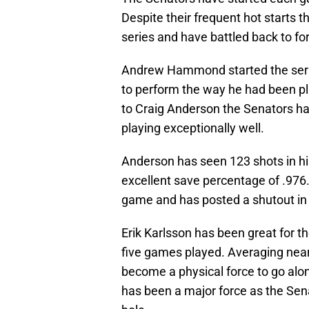
Despite their frequent hot starts t
series and have battled back to f
Andrew Hammond started the serie
to perform the way he had been pl
to Craig Anderson the Senators ha
playing exceptionally well.
Anderson has seen 123 shots in hi
excellent save percentage of .976
game and has posted a shutout in h
Erik Karlsson has been great for th
five games played. Averaging near
become a physical force to go alo
has been a major force as the Sen