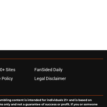
0+ Sites
FanSided Daily
 Policy
Legal Disclaimer
ambling content is intended for individuals 21+ and is based on
ns only and not a guarantee of success or profit. If you or someone