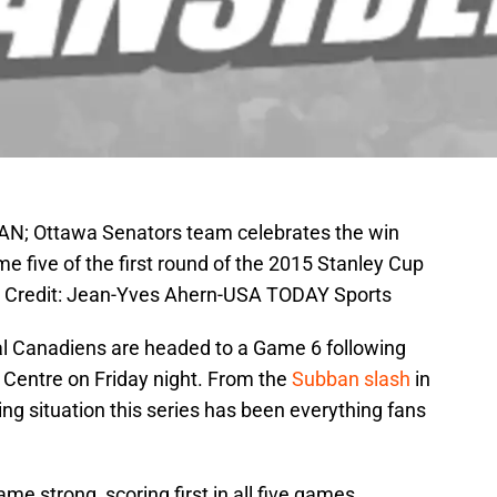
CAN; Ottawa Senators team celebrates the win
 five of the first round of the 2015 Stanley Cup
ry Credit: Jean-Yves Ahern-USA TODAY Sports
l Canadiens are headed to a Game 6 following
l Centre on Friday night. From the
Subban slash
in
ng situation this series has been everything fans
e strong, scoring first in all five games.