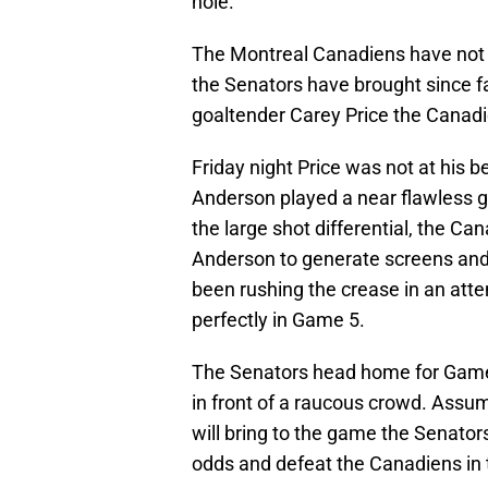
hole.
The Montreal Canadiens have not b
the Senators have brought since fall
goaltender Carey Price the Canadien
Friday night Price was not at his b
Anderson played a near flawless g
the large shot differential, the Can
Anderson to generate screens and
been rushing the crease in an attem
perfectly in Game 5.
The Senators head home for Game 6
in front of a raucous crowd. Assu
will bring to the game the Senato
odds and defeat the Canadiens in t